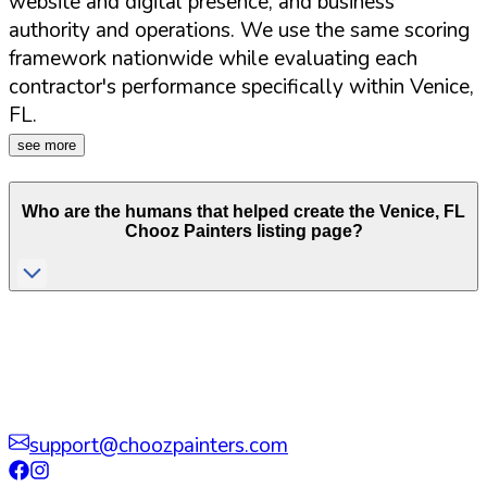
website and digital presence, and business
authority and operations. We use the same scoring
framework nationwide while evaluating each
contractor's performance specifically within
Venice
,
FL
.
see more
Who are the humans that helped create the
Venice
,
FL
Chooz Painters listing page?
support@choozpainters.com