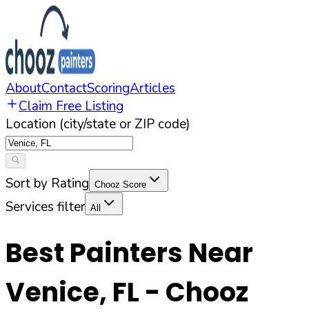
About
Contact
Scoring
Articles
Claim Free Listing
Location (city/state or ZIP code)
Sort by Rating
Chooz Score
Services filter
All
Best Painters Near
Venice
,
FL
- Chooz