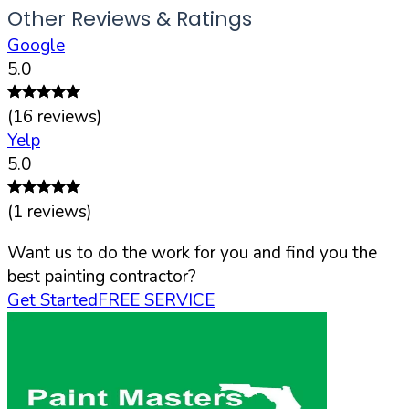
Other Reviews & Ratings
Google
5.0
(
16
reviews)
Yelp
5.0
(
1
reviews)
Want us to do the work for you and find you the
best painting contractor?
Get Started
FREE SERVICE