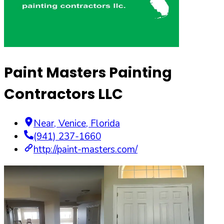
Paint Masters Painting
Contractors LLC
Near
,
Venice
,
Florida
(941) 237-1660
http://paint-masters.com/