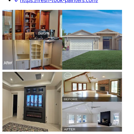
https://fresh-look-painters.com/