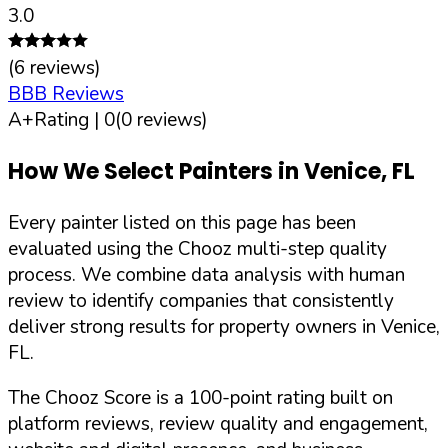
3.0
(
6
reviews)
BBB Reviews
A+
Rating |
0
(
0
reviews)
How We Select Painters in
Venice
,
FL
Every painter listed on this page has been
evaluated using the Chooz multi-step quality
process. We combine data analysis with human
review to identify companies that consistently
deliver strong results for property owners in
Venice
,
FL
.
The Chooz Score is a 100-point rating built on
platform reviews, review quality and engagement,