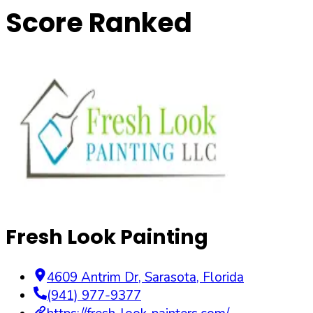
Score Ranked
Fresh Look Painting
4609 Antrim Dr
,
Sarasota
,
Florida
(941) 977-9377