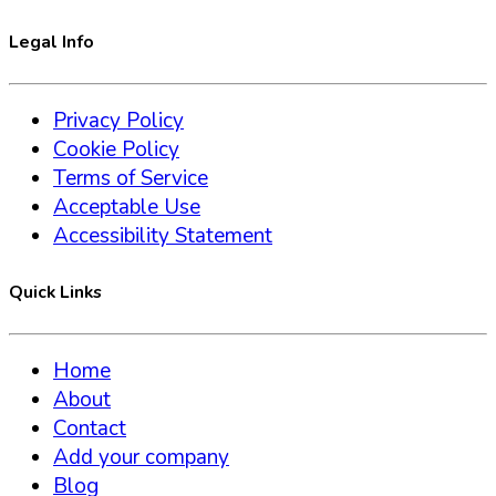
Legal Info
Privacy Policy
Cookie Policy
Terms of Service
Acceptable Use
Accessibility Statement
Quick Links
Home
About
Contact
Add your company
Blog