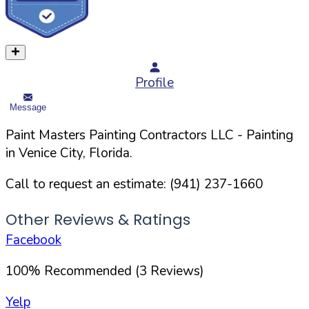
Profile
Message
Paint Masters Painting Contractors LLC
- Painting
in
Venice
City,
Florida
.
Call to request an estimate:
(941) 237-1660
Other Reviews & Ratings
Facebook
100
%
Recommended (
3
Reviews)
Yelp