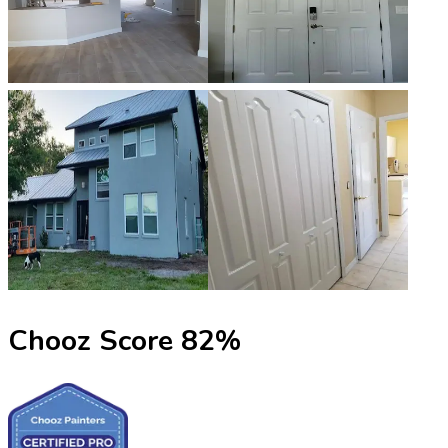
Chooz Score
82
%