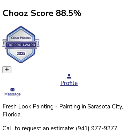
Chooz Score
88.5
%
Profile
Message
Fresh Look Painting
- Painting in
Sarasota
City,
Florida
.
Call to request an estimate:
(941) 977-9377