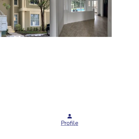
Profile