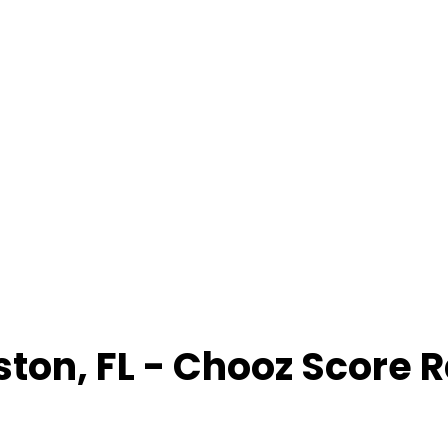
ston
,
FL
- Chooz Score 