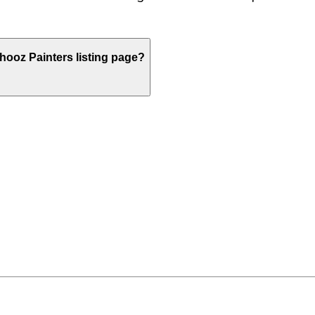
ooz Painters listing page?