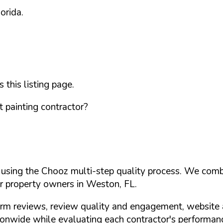
lorida
.
this listing page.
 painting contractor?
d using the Chooz multi-step quality process. We comb
or property owners in
Weston
,
FL
.
orm reviews, review quality and engagement, website 
nwide while evaluating each contractor's performance