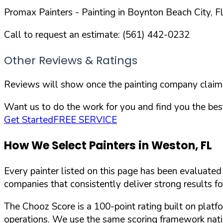
Promax Painters
- Painting in
Boynton Beach
City,
F
Call to request an estimate:
(561) 442-0232
Other Reviews & Ratings
Reviews will show once the painting company claims 
Want us to do the work for you and find you the best
Get Started
FREE SERVICE
How We Select Painters in
Weston
,
FL
Every painter listed on this page has been evaluate
companies that consistently deliver strong results f
The Chooz Score is a 100-point rating built on platf
operations. We use the same scoring framework natio