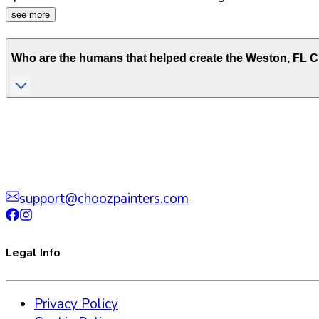
see more
Who are the humans that helped create the
Weston
,
FL
Ch
support@choozpainters.com
Legal Info
Privacy Policy