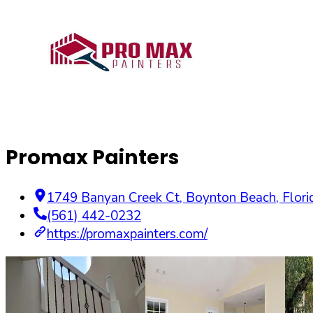
Promax Painters
1749 Banyan Creek Ct
,
Boynton Beach
,
Flori
(561) 442-0232
https://promaxpainters.com/