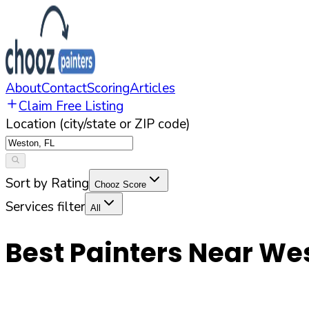
About
Contact
Scoring
Articles
Claim Free Listing
Location (city/state or ZIP code)
Sort by Rating
Chooz Score
Services filter
All
Best Painters Near
We