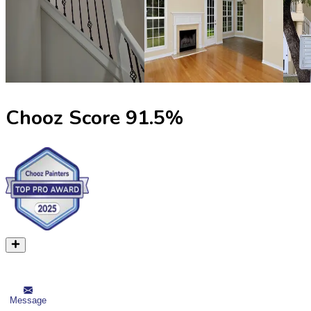
Chooz Score
91.5
%
Message