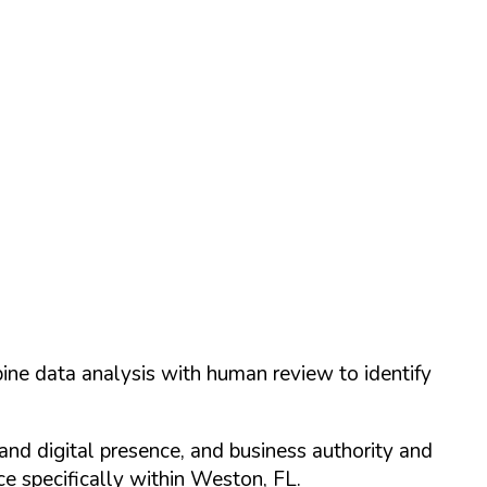
ine data analysis with human review to identify
and digital presence, and business authority and
 specifically within
Weston
,
FL
.