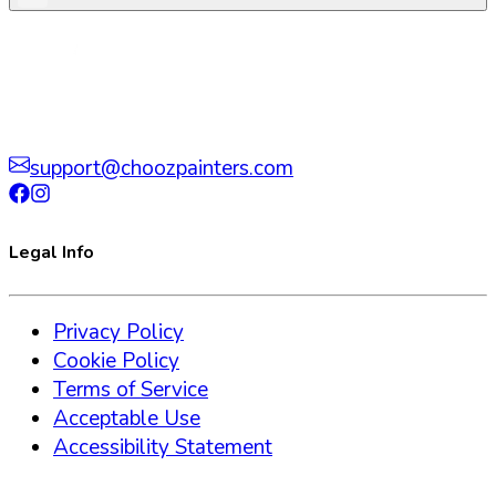
support@choozpainters.com
Legal Info
Privacy Policy
Cookie Policy
Terms of Service
Acceptable Use
Accessibility Statement