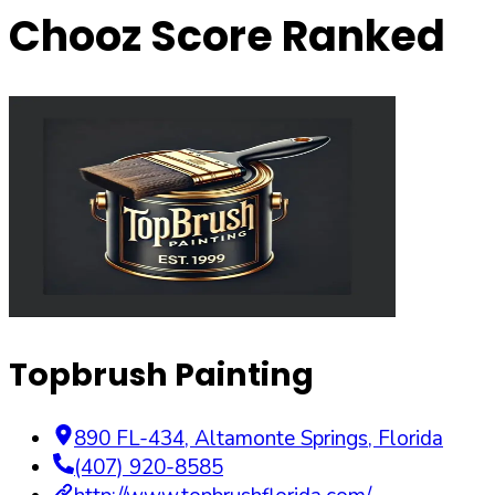
Chooz Score Ranked
Topbrush Painting
890 FL-434
,
Altamonte Springs
,
Florida
(407) 920-8585