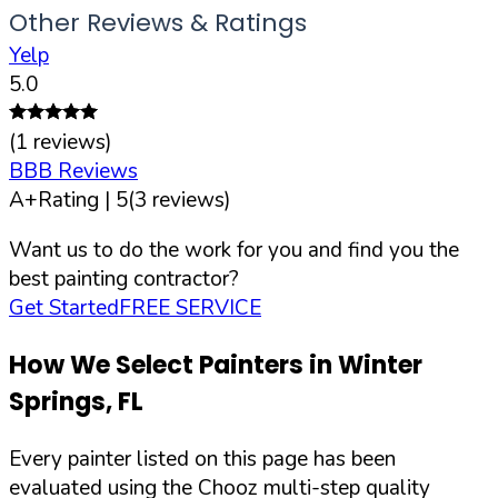
Other Reviews & Ratings
Yelp
5.0
(
1
reviews)
BBB Reviews
A+
Rating |
5
(
3
reviews)
Want us to do the work for you and find you the
best painting contractor?
Get Started
FREE SERVICE
How We Select Painters in
Winter
Springs
,
FL
Every painter listed on this page has been
evaluated using the Chooz multi-step quality