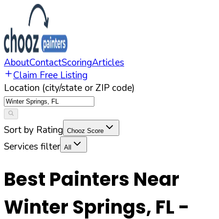
About
Contact
Scoring
Articles
Claim Free Listing
Location (city/state or ZIP code)
Sort by Rating
Chooz Score
Services filter
All
Best Painters Near
Winter Springs
,
FL
-