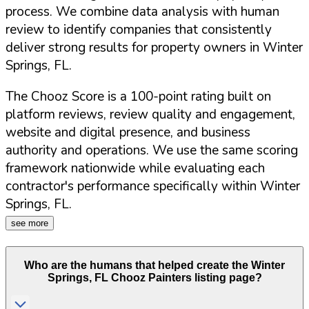
process. We combine data analysis with human
review to identify companies that consistently
deliver strong results for property owners in
Winter
Springs
,
FL
.
The Chooz Score is a 100-point rating built on
platform reviews, review quality and engagement,
website and digital presence, and business
authority and operations. We use the same scoring
framework nationwide while evaluating each
contractor's performance specifically within
Winter
Springs
,
FL
.
see more
Who are the humans that helped create the
Winter
Springs
,
FL
Chooz Painters listing page?