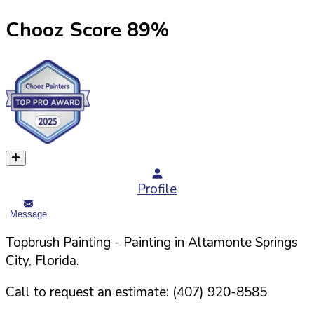
Chooz Score
89
%
Profile
Message
Topbrush Painting
- Painting in
Altamonte Springs
City,
Florida
.
Call to request an estimate:
(407) 920-8585