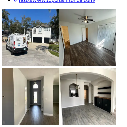
http://www.topbrushflorida.com/