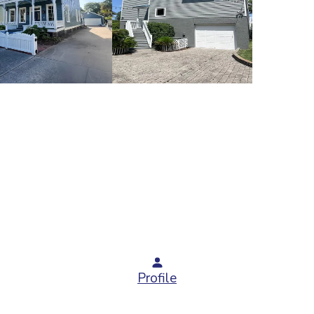
Profile