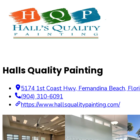
Halls Quality Painting
5174 1st Coast Hwy
,
Fernandina Beach
,
Flor
(904) 310-6091
https://www.hallsqualitypainting.com/