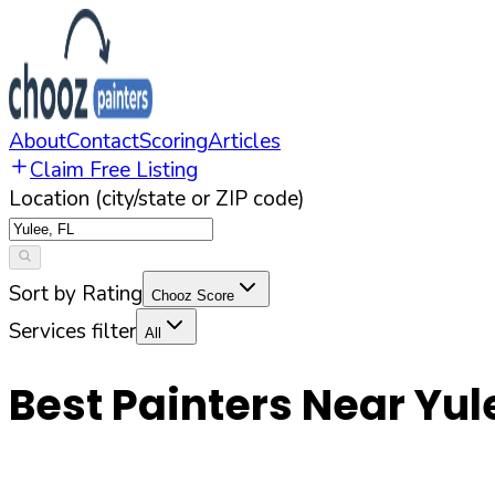
About
Contact
Scoring
Articles
Claim Free Listing
Location (city/state or ZIP code)
Sort by Rating
Chooz Score
Services filter
All
Best Painters Near
Yul