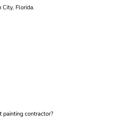
h
City,
Florida
.
 painting contractor?