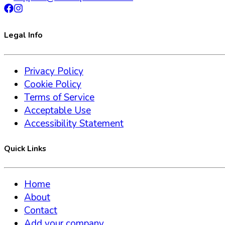
Legal Info
Privacy Policy
Cookie Policy
Terms of Service
Acceptable Use
Accessibility Statement
Quick Links
Home
About
Contact
Add your company