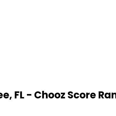
ee
,
FL
- Chooz Score Ra