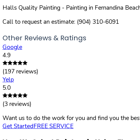
Halls Quality Painting
- Painting in
Fernandina Beac
Call to request an estimate:
(904) 310-6091
Other Reviews & Ratings
Google
4.9
(
197
reviews)
Yelp
5.0
(
3
reviews)
Want us to do the work for you and find you the best
Get Started
FREE SERVICE