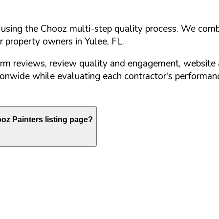
d using the Chooz multi-step quality process. We comb
or property owners in
Yulee
,
FL
.
orm reviews, review quality and engagement, website 
nwide while evaluating each contractor's performance
z Painters listing page?