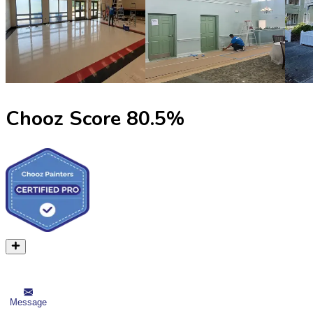
Chooz Score
80.5
%
Message