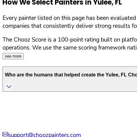
How We Select Painters in
Yulee
,
FL
Every painter listed on this page has been evaluate
companies that consistently deliver strong results f
The Chooz Score is a 100-point rating built on platf
operations. We use the same scoring framework natio
see more
Who are the humans that helped create the
Yulee
,
FL
Choo
support@choozpainters.com