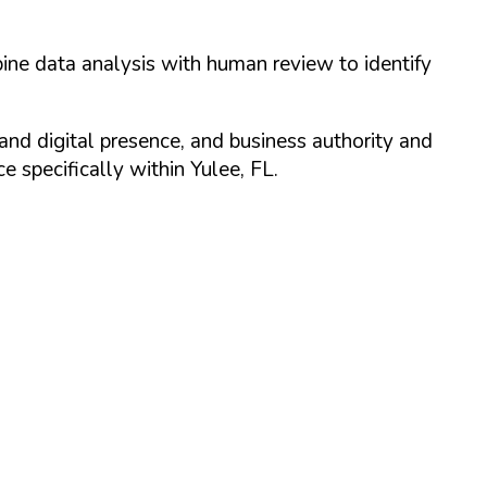
ine data analysis with human review to identify
and digital presence, and business authority and
 specifically within
Yulee
,
FL
.