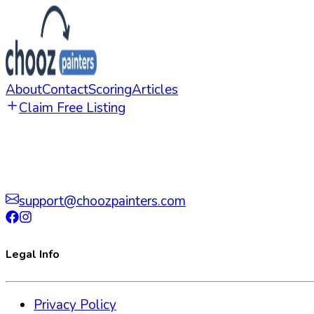
About
Contact
Scoring
Articles
Claim Free Listing
support@choozpainters.com
Legal Info
Privacy Policy