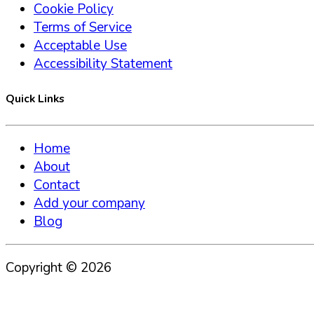
Cookie Policy
Terms of Service
Acceptable Use
Accessibility Statement
Quick Links
Home
About
Contact
Add your company
Blog
Copyright ©
2026