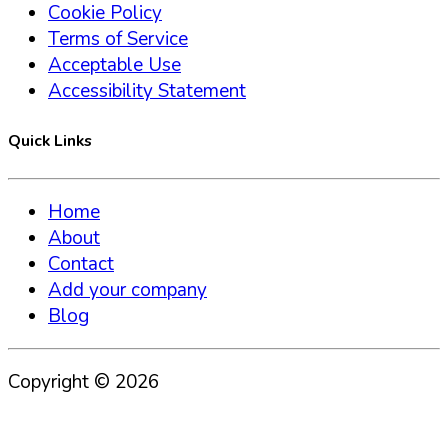
Cookie Policy
Terms of Service
Acceptable Use
Accessibility Statement
Quick Links
Home
About
Contact
Add your company
Blog
Copyright ©
2026