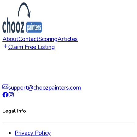
About
Contact
Scoring
Articles
Claim Free Listing
support@choozpainters.com
Legal Info
Privacy Policy