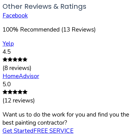
Other Reviews & Ratings
Facebook
100
%
Recommended (
13
Reviews)
Yelp
4.5
(
8
reviews)
HomeAdvisor
5.0
(
12
reviews)
Want us to do the work for you and find you the
best painting contractor?
Get Started
FREE SERVICE