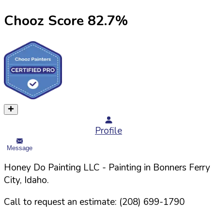
Chooz Score
82.7
%
Profile
Message
Honey Do Painting LLC
- Painting in
Bonners Ferry
City,
Idaho
.
Call to request an estimate:
(208) 699-1790