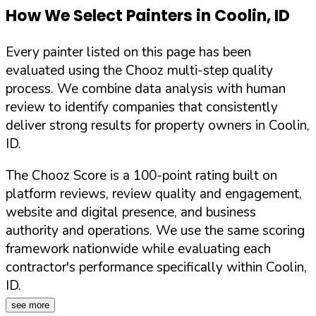
How We Select Painters in
Coolin
,
ID
Every painter listed on this page has been
evaluated using the Chooz multi-step quality
process. We combine data analysis with human
review to identify companies that consistently
deliver strong results for property owners in
Coolin
,
ID
.
The Chooz Score is a 100-point rating built on
platform reviews, review quality and engagement,
website and digital presence, and business
authority and operations. We use the same scoring
framework nationwide while evaluating each
contractor's performance specifically within
Coolin
,
ID
.
see more