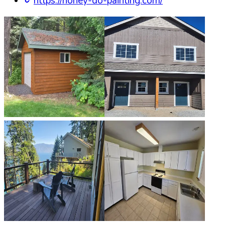
https://honey-do-painting.com/