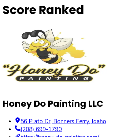
Score Ranked
Honey Do Painting LLC
56 Plato Dr
,
Bonners Ferry
,
Idaho
(208) 699-1790