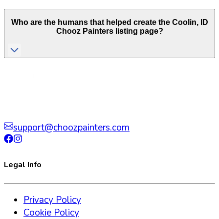
Who are the humans that helped create the
Coolin
,
ID
Chooz Painters listing page?
support@choozpainters.com
Legal Info
Privacy Policy
Cookie Policy