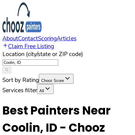
About
Contact
Scoring
Articles
Claim Free Listing
Location (city/state or ZIP code)
Sort by Rating
Chooz Score
Services filter
All
Best Painters Near
Coolin
,
ID
- Chooz