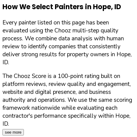
How We Select Painters in
Hope
,
ID
Every painter listed on this page has been
evaluated using the Chooz multi-step quality
process. We combine data analysis with human
review to identify companies that consistently
deliver strong results for property owners in
Hope
,
ID
.
The Chooz Score is a 100-point rating built on
platform reviews, review quality and engagement,
website and digital presence, and business
authority and operations. We use the same scoring
framework nationwide while evaluating each
contractor's performance specifically within
Hope
,
ID
.
see more