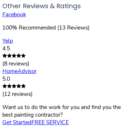
Other Reviews & Ratings
Facebook
100
%
Recommended (
13
Reviews)
Yelp
4.5
(
8
reviews)
HomeAdvisor
5.0
(
12
reviews)
Want us to do the work for you and find you the
best painting contractor?
Get Started
FREE SERVICE