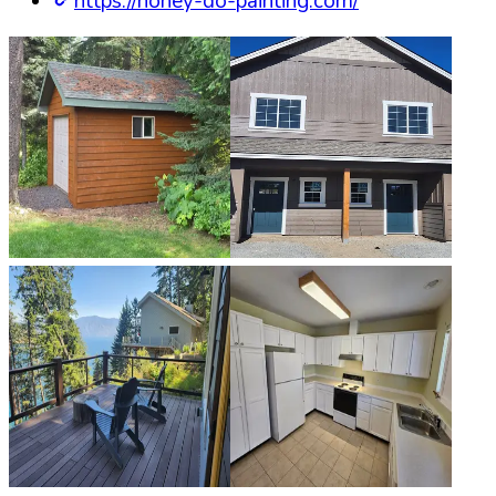
https://honey-do-painting.com/