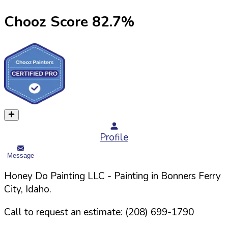
Chooz Score
82.7
%
Profile
Message
Honey Do Painting LLC
- Painting in
Bonners Ferry
City,
Idaho
.
Call to request an estimate:
(208) 699-1790