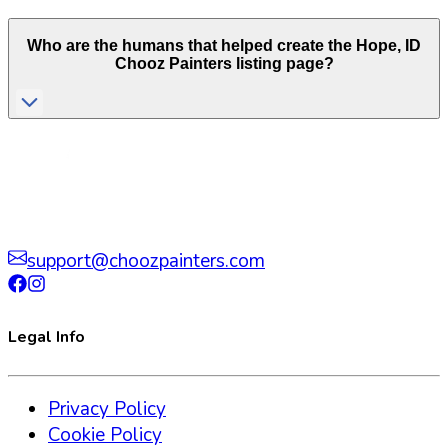
Who are the humans that helped create the
Hope
,
ID
Chooz Painters listing page?
support@choozpainters.com
Legal Info
Privacy Policy
Cookie Policy