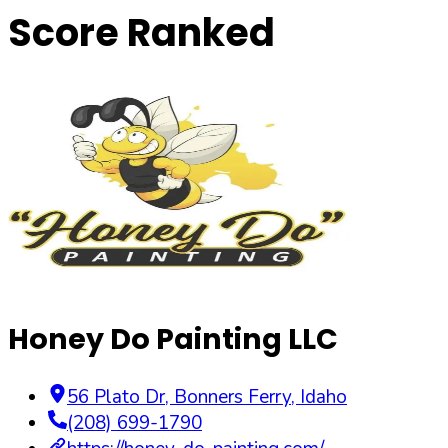
Score Ranked
Honey Do Painting LLC
56 Plato Dr
,
Bonners Ferry
,
Idaho
(208) 699-1790