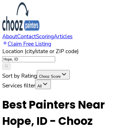
About
Contact
Scoring
Articles
Claim Free Listing
Location (city/state or ZIP code)
Sort by Rating
Chooz Score
Services filter
All
Best Painters Near
Hope
,
ID
- Chooz