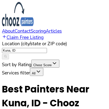
About
Contact
Scoring
Articles
Claim Free Listing
Location (city/state or ZIP code)
Sort by Rating
Chooz Score
Services filter
All
Best Painters Near
Kuna
,
ID
- Chooz