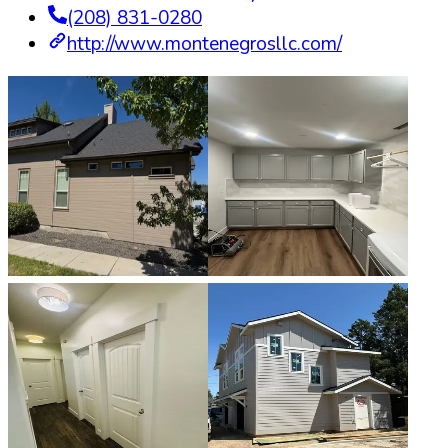
(208) 831-0280
http://www.montenegrosllc.com/