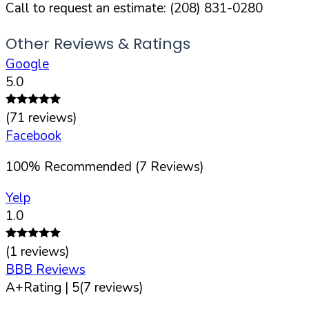
Call to request an estimate:
(208) 831-0280
Other Reviews & Ratings
Google
5.0
(
71
reviews)
Facebook
100
%
Recommended (
7
Reviews)
Yelp
1.0
(
1
reviews)
BBB Reviews
A+
Rating |
5
(
7
reviews)