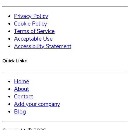
Privacy Policy
Cookie Policy
Terms of Service
Acceptable Use
Accessibility Statement
Quick Links
Home
About
Contact
Add your company
Blog