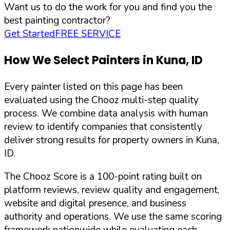
Want us to do the work for you and find you the
best painting contractor?
Get Started
FREE SERVICE
How We Select Painters in
Kuna
,
ID
Every painter listed on this page has been
evaluated using the Chooz multi-step quality
process. We combine data analysis with human
review to identify companies that consistently
deliver strong results for property owners in
Kuna
,
ID
.
The Chooz Score is a 100-point rating built on
platform reviews, review quality and engagement,
website and digital presence, and business
authority and operations. We use the same scoring