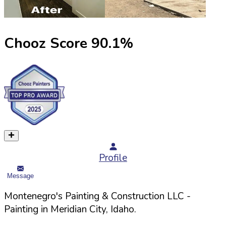
Chooz Score
90.1
%
Profile
Message
Montenegro's Painting & Construction LLC
-
Painting in
Meridian
City,
Idaho
.