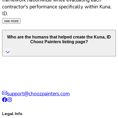
framework nationwide while evaluating each
contractor's performance specifically within
Kuna
,
ID
.
see more
Who are the humans that helped create the
Kuna
,
ID
Chooz Painters listing page?
support@choozpainters.com
Legal Info