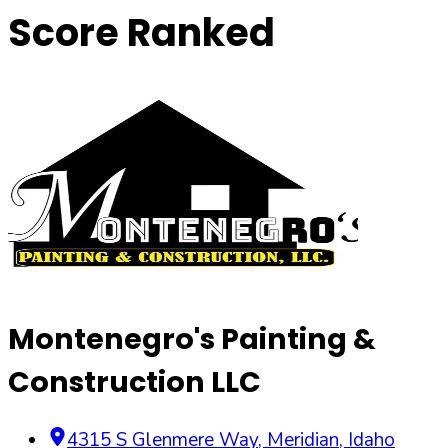
Score Ranked
Montenegro's Painting &
Construction LLC
4315 S Glenmere Way
,
Meridian
,
Idaho