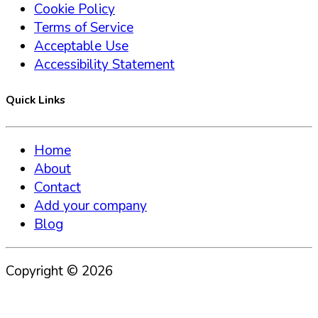
Cookie Policy
Terms of Service
Acceptable Use
Accessibility Statement
Quick Links
Home
About
Contact
Add your company
Blog
Copyright ©
2026