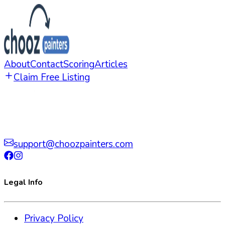
About
Contact
Scoring
Articles
Claim Free Listing
support@choozpainters.com
Legal Info
Privacy Policy