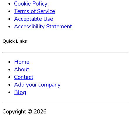
Cookie Policy
Terms of Service
Acceptable Use
Accessibility Statement
Quick Links
Home
About
Contact
Add your company
Blog
Copyright ©
2026