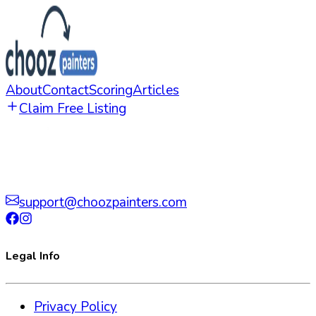
About
Contact
Scoring
Articles
Claim Free Listing
support@choozpainters.com
Legal Info
Privacy Policy