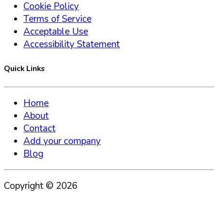
Cookie Policy
Terms of Service
Acceptable Use
Accessibility Statement
Quick Links
Home
About
Contact
Add your company
Blog
Copyright ©
2026