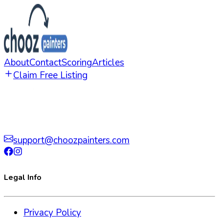
About
Contact
Scoring
Articles
Claim Free Listing
support@choozpainters.com
Legal Info
Privacy Policy