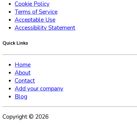
Cookie Policy
Terms of Service
Acceptable Use
Accessibility Statement
Quick Links
Home
About
Contact
Add your company
Blog
Copyright ©
2026