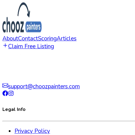
About
Contact
Scoring
Articles
Claim Free Listing
support@choozpainters.com
Legal Info
Privacy Policy