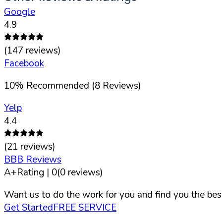
Google
4.9
(
147
reviews)
Facebook
10
%
Recommended (
8
Reviews)
Yelp
4.4
(
21
reviews)
BBB Reviews
A+
Rating |
0
(
0
reviews)
Want us to do the work for you and find you the best
Get Started
FREE SERVICE