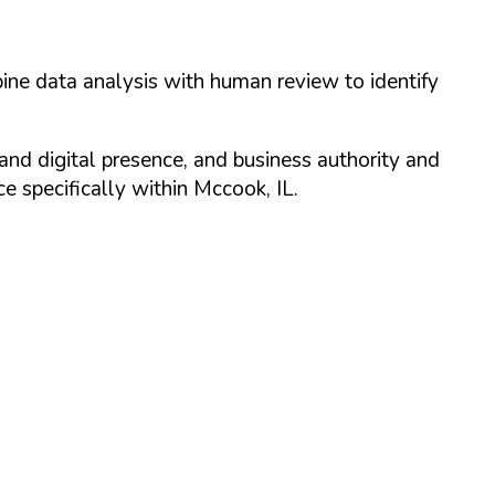
ine data analysis with human review to identify
and digital presence, and business authority and
 specifically within
Mccook
,
IL
.