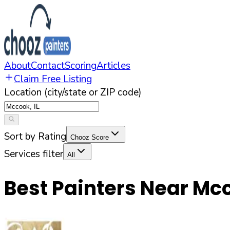
About
Contact
Scoring
Articles
Claim Free Listing
Location (city/state or ZIP code)
Sort by Rating
Chooz Score
Services filter
All
Best Painters Near
Mc