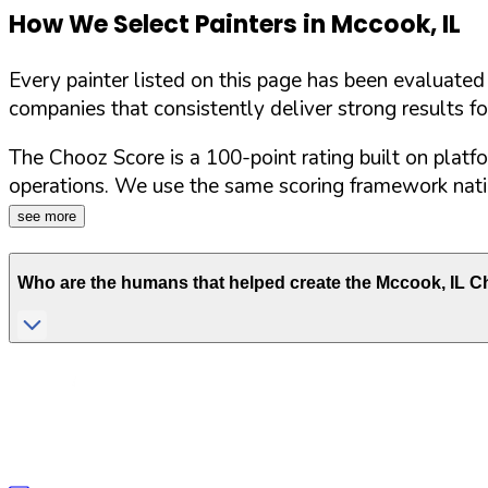
How We Select Painters in
Mccook
,
IL
Every painter listed on this page has been evaluate
companies that consistently deliver strong results f
The Chooz Score is a 100-point rating built on platf
operations. We use the same scoring framework natio
see more
Who are the humans that helped create the
Mccook
,
IL
Ch