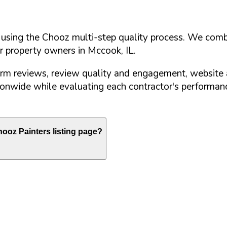
d using the Chooz multi-step quality process. We comb
or property owners in
Mccook
,
IL
.
orm reviews, review quality and engagement, website 
nwide while evaluating each contractor's performance
ooz Painters listing page?