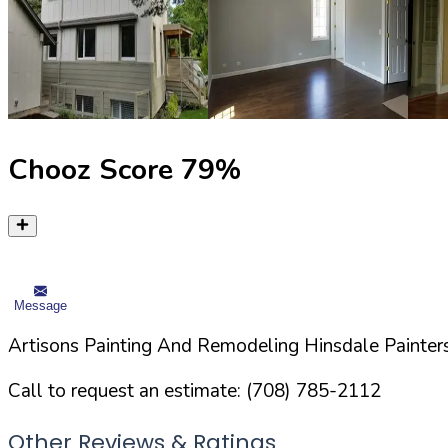
Chooz Score
79
%
Message
Artisons Painting And Remodeling Hinsdale Painters
Call to request an estimate:
(708) 785-2112
Other Reviews & Ratings