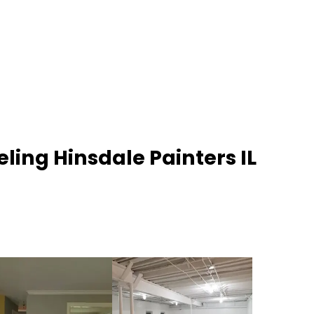
ling Hinsdale Painters IL