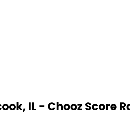
cook
,
IL
- Chooz Score 