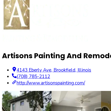
Artisons Painting And Remode
4143 Eberly Ave
,
Brookfield
,
Illinois
(708) 785-2112
http://www.artisonspainting.com/