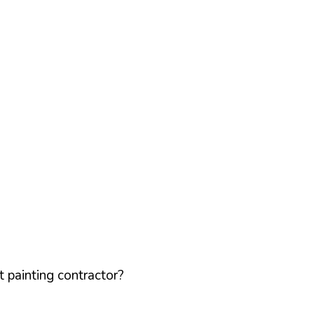
 painting contractor?