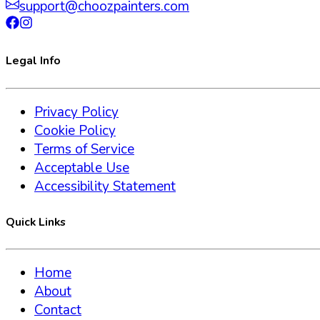
support@choozpainters.com
Legal Info
Privacy Policy
Cookie Policy
Terms of Service
Acceptable Use
Accessibility Statement
Quick Links
Home
About
Contact