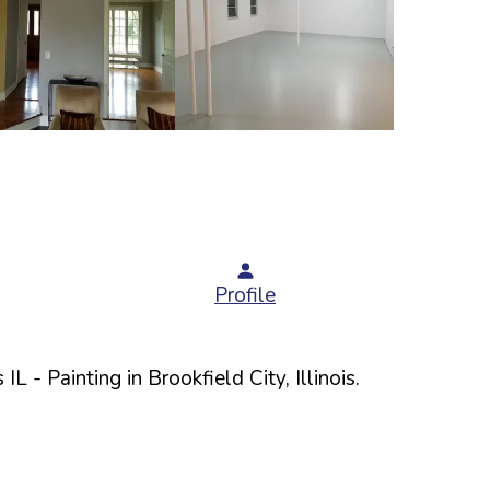
Profile
 IL
- Painting in
Brookfield
City,
Illinois
.