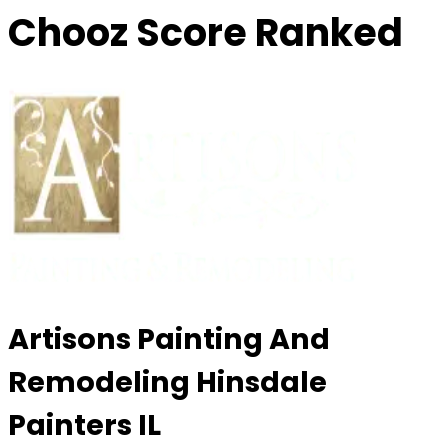
Chooz Score Ranked
Artisons Painting And
Remodeling Hinsdale
Painters IL