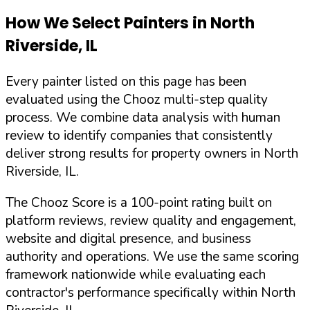
How We Select Painters in
North
Riverside
,
IL
Every painter listed on this page has been
evaluated using the Chooz multi-step quality
process. We combine data analysis with human
review to identify companies that consistently
deliver strong results for property owners in
North
Riverside
,
IL
.
The Chooz Score is a 100-point rating built on
platform reviews, review quality and engagement,
website and digital presence, and business
authority and operations. We use the same scoring
framework nationwide while evaluating each
contractor's performance specifically within
North