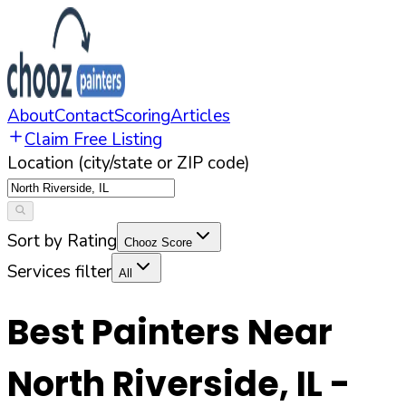
About
Contact
Scoring
Articles
Claim Free Listing
Location (city/state or ZIP code)
Sort by Rating
Chooz Score
Services filter
All
Best Painters Near
North Riverside
,
IL
-