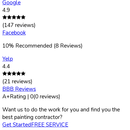
Google
4.9
(
147
reviews)
Facebook
10
%
Recommended (
8
Reviews)
Yelp
4.4
(
21
reviews)
BBB Reviews
A+
Rating |
0
(
0
reviews)
Want us to do the work for you and find you the
best painting contractor?
Get Started
FREE SERVICE