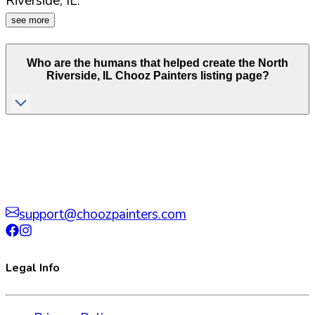
Riverside
,
IL
.
see more
Who are the humans that helped create the
North
Riverside
,
IL
Chooz Painters listing page?
support@choozpainters.com
Legal Info