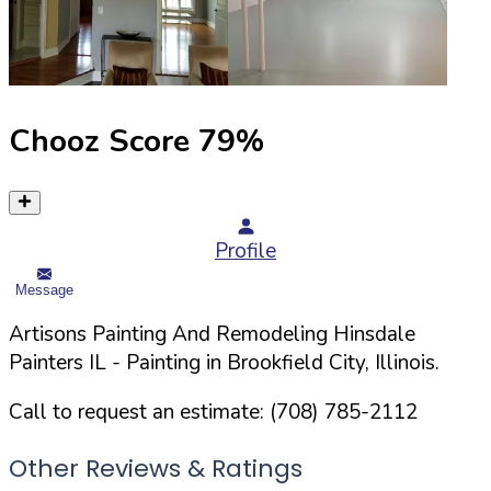
Chooz Score
79
%
Profile
Message
Artisons Painting And Remodeling Hinsdale
Painters IL
- Painting in
Brookfield
City,
Illinois
.
Call to request an estimate:
(708) 785-2112
Other Reviews & Ratings