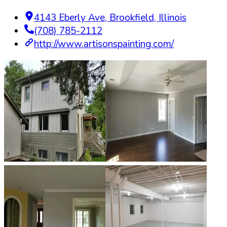
4143 Eberly Ave
,
Brookfield
,
Illinois
(708) 785-2112
http://www.artisonspainting.com/