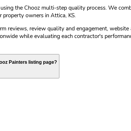
d using the Chooz multi-step quality process. We comb
or property owners in
Attica
,
KS
.
orm reviews, review quality and engagement, website 
nwide while evaluating each contractor's performance
oz Painters listing page?