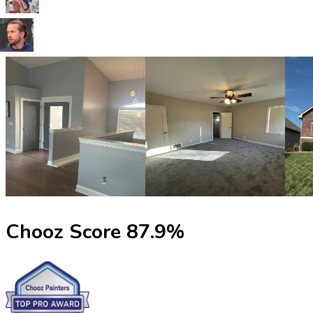
Chooz Score
87.9
%