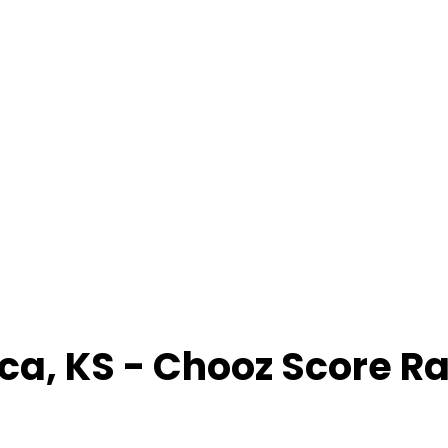
ica
,
KS
- Chooz Score R