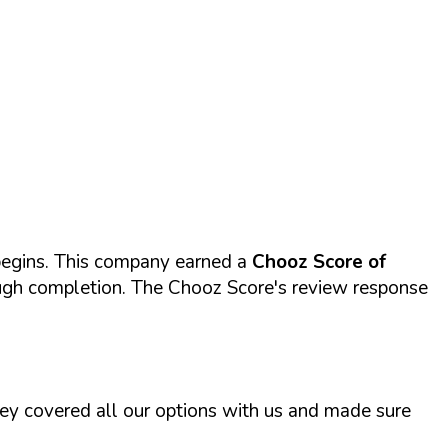
begins. This company earned a
Chooz Score of
rough completion. The Chooz Score's review response
ey covered all our options with us and made sure