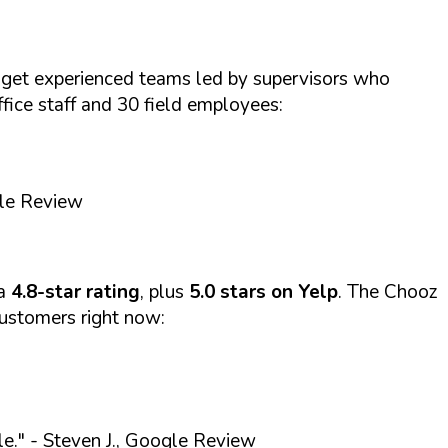
get experienced teams led by supervisors who
ffice staff and 30 field employees:
gle Review
 a
4.8-star rating
, plus
5.0 stars on Yelp
. The Chooz
customers right now:
le."
- Steven J., Google Review