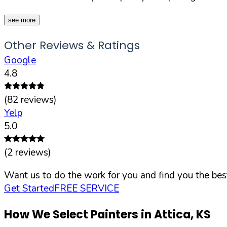
see more
Other Reviews & Ratings
Google
4.8
(
82
reviews)
Yelp
5.0
(
2
reviews)
Want us to do the work for you and find you the best
Get Started
FREE SERVICE
How We Select Painters in
Attica
,
KS