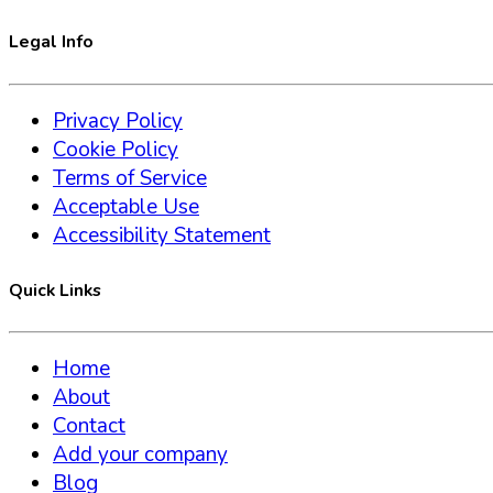
Legal Info
Privacy Policy
Cookie Policy
Terms of Service
Acceptable Use
Accessibility Statement
Quick Links
Home
About
Contact
Add your company
Blog