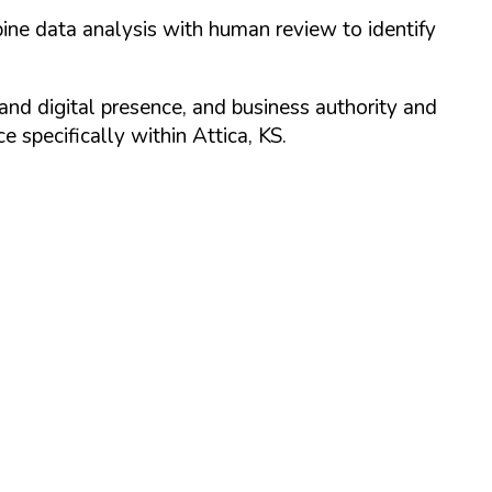
ine data analysis with human review to identify
and digital presence, and business authority and
 specifically within
Attica
,
KS
.