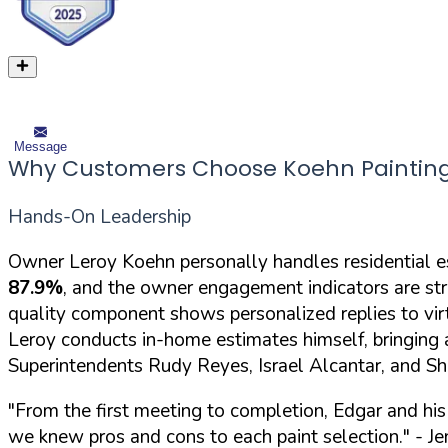
Message
Why Customers Choose Koehn Painting
Hands-On Leadership
Owner Leroy Koehn personally handles residential e
87.9%
, and the owner engagement indicators are str
quality component shows personalized replies to virt
Leroy conducts in-home estimates himself, bringing 
Superintendents Rudy Reyes, Israel Alcantar, and S
"From the first meeting to completion, Edgar and hi
we knew pros and cons to each paint selection."
- Je