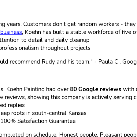
g years. Customers don't get random workers - they 
 business
, Koehn has built a stable workforce of five o
tention to detail and daily cleanup
professionalism throughout projects
ould recommend Rudy and his team."
- Paula C., Goo
is, Koehn Painting had over
80 Google reviews
with
ew reviews, showing this company is actively serving 
ed replies
p roots in south-central Kansas
d 100% Satisfaction Guarantee
bs completed on schedule. Honest people. Pleasant peop