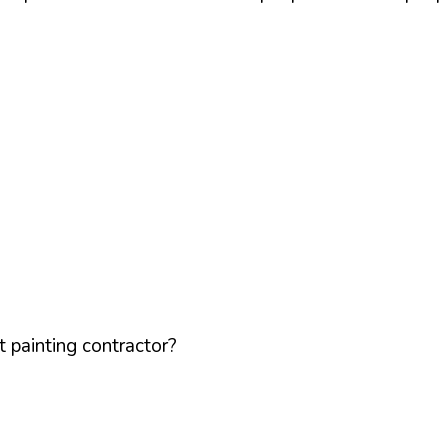
 painting contractor?