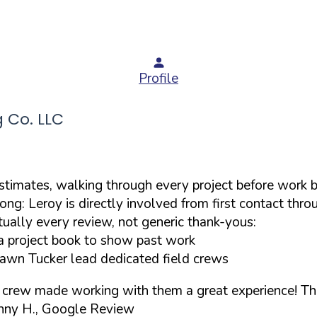
Profile
 Co. LLC
stimates, walking through every project before work 
ong: Leroy is directly involved from first contact th
ually every review, not generic thank-yous:
a project book to show past work
hawn Tucker lead dedicated field crews
s crew made working with them a great experience! Th
nny H., Google Review