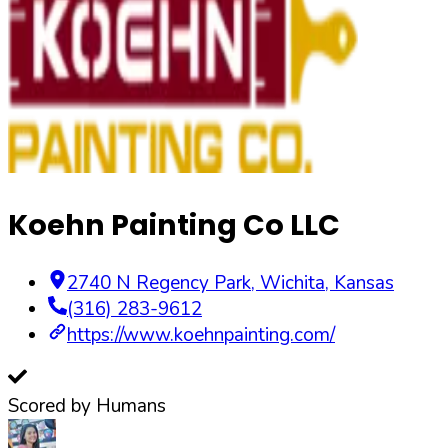
Koehn Painting Co LLC
2740 N Regency Park
,
Wichita
,
Kansas
(316) 283-9612
https://www.koehnpainting.com/
Scored by Humans