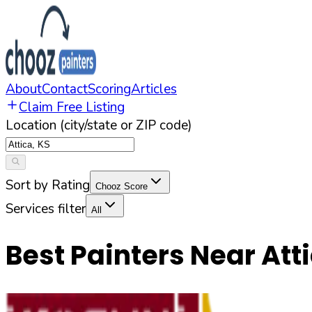
About
Contact
Scoring
Articles
Claim Free Listing
Location (city/state or ZIP code)
Sort by Rating
Chooz Score
Services filter
All
Best Painters Near
Att