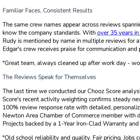
Familiar Faces, Consistent Results
The same crew names appear across reviews spannin
know the company standards. With
over 35 years in
Rudy is mentioned by name in multiple reviews for at
Edgar's crew receives praise for communication and 
"Great team, always cleaned up after work day - w
The Reviews Speak for Themselves
The last time we conducted our Chooz Score analys
Score's recent activity weighting confirms steady n
100% review response rate with detailed, personaliz
Newton Area Chamber of Commerce member with dee
Projects backed by a 1-Year Iron-Clad Warranty an
"Old school reliability and quality. Fair pricing. Jo