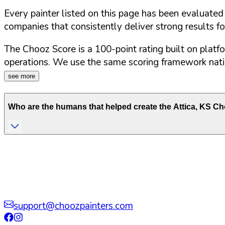
Every painter listed on this page has been evaluate
companies that consistently deliver strong results f
The Chooz Score is a 100-point rating built on platf
operations. We use the same scoring framework natio
see more
Who are the humans that helped create the
Attica
,
KS
Cho
support@choozpainters.com