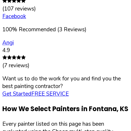
(
107
reviews)
Facebook
100
%
Recommended (
3
Reviews)
Angi
4.9
(
7
reviews)
Want us to do the work for you and find you the
best painting contractor?
Get Started
FREE SERVICE
How We Select Painters in
Fontana
,
KS
Every painter listed on this page has been