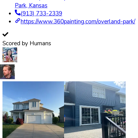
Park
,
Kansas
(913) 733-2339
https://www.360painting.com/overland-park/
Scored by Humans