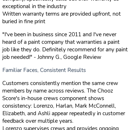
exceptional in the industry
Written warranty terms are provided upfront, not
buried in fine print
"I've been in business since 2011 and I've never
heard of a paint company that warranties a paint
job like they do. Definitely recommend for any paint
job needed!"
- Johnny G., Google Review
Familiar Faces, Consistent Results
Customers consistently mention the same crew
members by name across reviews. The Chooz
Score's in-house crews component shows
consistency: Lorenzo, Harlan, Mark McConnell,
Elizabeth, and Ashli appear repeatedly in customer
feedback over multiple years.
Lorenzo supervises crews and provides ongoing