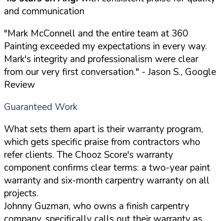
and communication
"Mark McConnell and the entire team at 360
Painting exceeded my expectations in every way.
Mark's integrity and professionalism were clear
from our very first conversation."
- Jason S., Google
Review
Guaranteed Work
What sets them apart is their warranty program,
which gets specific praise from contractors who
refer clients. The Chooz Score's warranty
component confirms clear terms: a two-year paint
warranty and six-month carpentry warranty on all
projects.
Johnny Guzman, who owns a finish carpentry
company, specifically calls out their warranty as