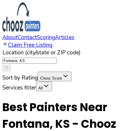
About
Contact
Scoring
Articles
Claim Free Listing
Location (city/state or ZIP code)
Sort by Rating
Chooz Score
Services filter
All
Best Painters Near
Fontana
,
KS
- Chooz