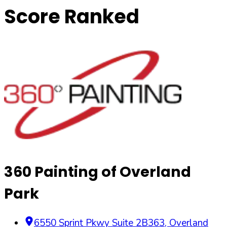
Score Ranked
360 Painting of Overland
Park
6550 Sprint Pkwy Suite 2B363
,
Overland