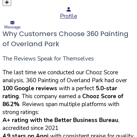
Profile
Message
Why Customers Choose 360 Painting
of Overland Park
The Reviews Speak for Themselves
The last time we conducted our Chooz Score
analysis, 360 Painting of Overland Park had over
100 Google reviews
with a perfect
5.0-star
rating
. This company earned a
Chooz Score of
86.2%
. Reviews span multiple platforms with
strong ratings:
A+ rating with the Better Business Bureau
,
accredited since 2021
4.9 stars on Angi
with consistent praise for quality