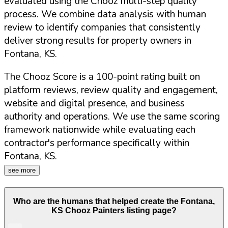
evaluated using the Chooz multi-step quality
process. We combine data analysis with human
review to identify companies that consistently
deliver strong results for property owners in
Fontana
,
KS
.
The Chooz Score is a 100-point rating built on
platform reviews, review quality and engagement,
website and digital presence, and business
authority and operations. We use the same scoring
framework nationwide while evaluating each
contractor's performance specifically within
Fontana
,
KS
.
see more
Who are the humans that helped create the
Fontana
,
KS
Chooz Painters listing page?