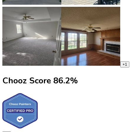
+
1
Chooz Score
86.2
%