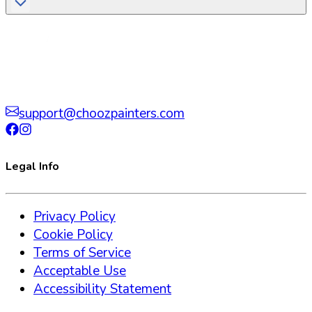
support@choozpainters.com
Legal Info
Privacy Policy
Cookie Policy
Terms of Service
Acceptable Use
Accessibility Statement