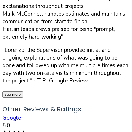
explanations throughout projects
Mark McConnell handles estimates and maintains
communication from start to finish
Harlan leads crews praised for being "prompt,
extremely hard working"
"Lorenzo, the Supervisor provided initial and
ongoing explanations of what was going to be
done and followed up with me multiple times each
day with two on-site visits minimum throughout
the project."
- T P., Google Review
see more
Other Reviews & Ratings
Google
5.0