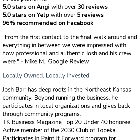
5.0 stars on Angi
with over
30 reviews
5.0 stars on Yelp
with over
5 reviews
96% recommended on Facebook
"From the first contact to the final walk around and
everything in between we were impressed with
how professional and authentic Josh and his crew
were."
- Mike M., Google Review
Locally Owned, Locally Invested
Josh Barr has deep roots in the Northeast Kansas
community. Beyond running the business, he
participates in local organizations and gives back
through community programs.
TK Business Magazine Top 20 Under 40 honoree
Active member of the 2030 Club of Topeka
Participates in Paint It Forward program for