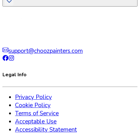
support@choozpainters.com
Legal Info
Privacy Policy
Cookie Policy
Terms of Service
Acceptable Use
Accessibility Statement