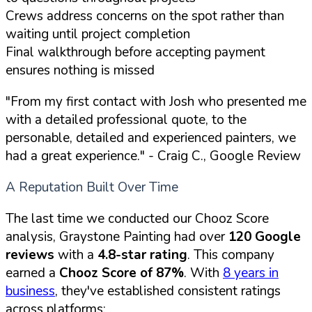
Crews address concerns on the spot rather than
waiting until project completion
Final walkthrough before accepting payment
ensures nothing is missed
"From my first contact with Josh who presented me
with a detailed professional quote, to the
personable, detailed and experienced painters, we
had a great experience."
- Craig C., Google Review
A Reputation Built Over Time
The last time we conducted our Chooz Score
analysis, Graystone Painting had over
120 Google
reviews
with a
4.8-star rating
. This company
earned a
Chooz Score of 87%
. With
8 years in
business
, they've established consistent ratings
across platforms: