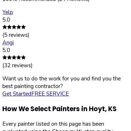
Yelp
5.0
(
5
reviews)
Angi
5.0
(
32
reviews)
Want us to do the work for you and find you the
best painting contractor?
Get Started
FREE SERVICE
How We Select Painters in
Hoyt
,
KS
Every painter listed on this page has been