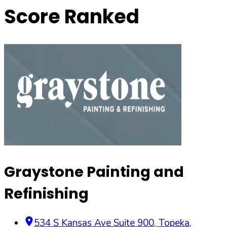
Score Ranked
Graystone Painting and
Refinishing
534 S Kansas Ave Suite 900
,
Topeka
,