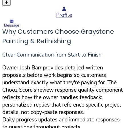
Profile
Message
Why Customers Choose Graystone
Painting & Refinishing
Clear Communication from Start to Finish
Owner Josh Barr provides detailed written
proposals before work begins so customers
understand exactly what they're paying for. The
Chooz Score's review response quality component
reflects how the owner handles feedback:
personalized replies that reference specific project
details, not copy-paste responses.
Daily progress updates and immediate responses
to questions throughout projects