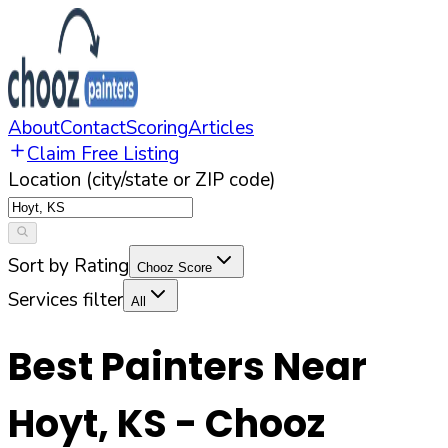
About
Contact
Scoring
Articles
Claim Free Listing
Location (city/state or ZIP code)
Sort by Rating
Chooz Score
Services filter
All
Best Painters Near
Hoyt
,
KS
- Chooz