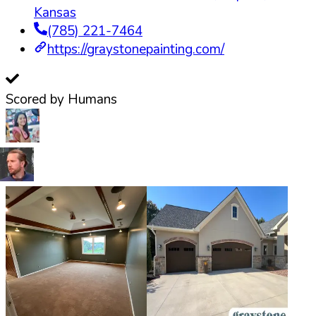
Kansas
(785) 221-7464
https://graystonepainting.com/
Scored by Humans