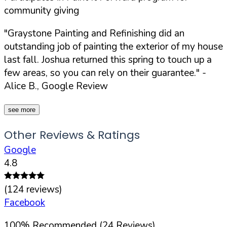
community giving
"Graystone Painting and Refinishing did an
outstanding job of painting the exterior of my house
last fall. Joshua returned this spring to touch up a
few areas, so you can rely on their guarantee."
-
Alice B., Google Review
see more
Other Reviews & Ratings
Google
4.8
(
124
reviews)
Facebook
100
%
Recommended (
24
Reviews)