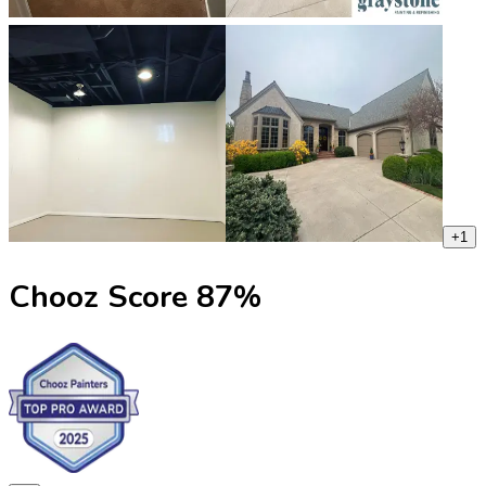
+
1
Chooz Score
87
%