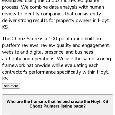
evaluated using the Chooz multi-step quality
process. We combine data analysis with human
review to identify companies that consistently
deliver strong results for property owners in
Hoyt
,
KS
.
The Chooz Score is a 100-point rating built on
platform reviews, review quality and engagement,
website and digital presence, and business
authority and operations. We use the same scoring
framework nationwide while evaluating each
contractor's performance specifically within
Hoyt
,
KS
.
see more
Who are the humans that helped create the
Hoyt
,
KS
Chooz Painters listing page?