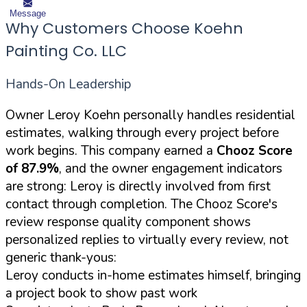
Message
Why Customers Choose Koehn
Painting Co. LLC
Hands-On Leadership
Owner Leroy Koehn personally handles residential
estimates, walking through every project before
work begins. This company earned a
Chooz Score
of 87.9%
, and the owner engagement indicators
are strong: Leroy is directly involved from first
contact through completion. The Chooz Score's
review response quality component shows
personalized replies to virtually every review, not
generic thank-yous:
Leroy conducts in-home estimates himself, bringing
a project book to show past work