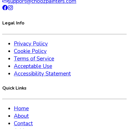
support@choozpainters.com
Legal Info
Privacy Policy
Cookie Policy
Terms of Service
Acceptable Use
Accessibility Statement
Quick Links
Home
About
Contact