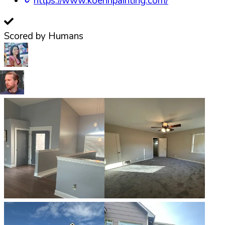
https://www.koehnpainting.com/
Scored by Humans