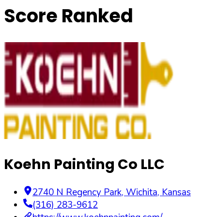
Score Ranked
Koehn Painting Co LLC
2740 N Regency Park
,
Wichita
,
Kansas
(316) 283-9612