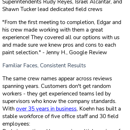
Superintendents Rudy Reyes, Israel Alcantar, and
Shawn Tucker lead dedicated field crews
"From the first meeting to completion, Edgar and
his crew made working with them a great
experience! They covered all our options with us
and made sure we knew pros and cons to each
paint selection."
- Jenny H., Google Review
Familiar Faces, Consistent Results
The same crew names appear across reviews
spanning years. Customers don't get random
workers - they get experienced teams led by
supervisors who know the company standards.
With
over 35 years in business
, Koehn has built a
stable workforce of five office staff and 30 field
employees: