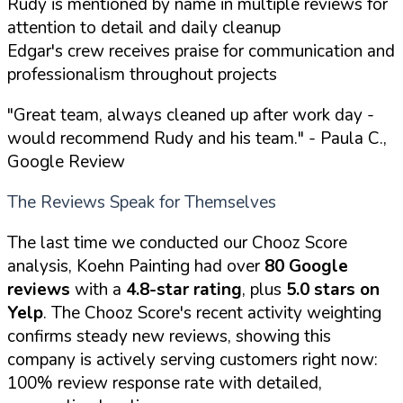
Rudy is mentioned by name in multiple reviews for
attention to detail and daily cleanup
Edgar's crew receives praise for communication and
professionalism throughout projects
"Great team, always cleaned up after work day -
would recommend Rudy and his team."
- Paula C.,
Google Review
The Reviews Speak for Themselves
The last time we conducted our Chooz Score
analysis, Koehn Painting had over
80 Google
reviews
with a
4.8-star rating
, plus
5.0 stars on
Yelp
. The Chooz Score's recent activity weighting
confirms steady new reviews, showing this
company is actively serving customers right now:
100% review response rate with detailed,