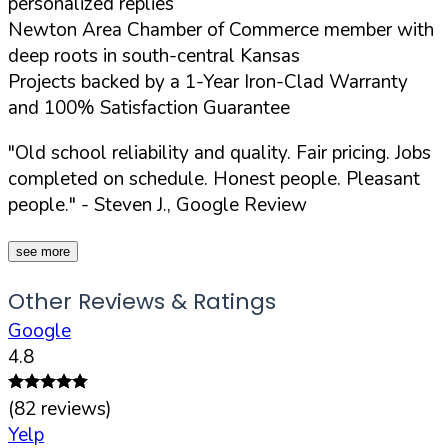
personalized replies
Newton Area Chamber of Commerce member with
deep roots in south-central Kansas
Projects backed by a 1-Year Iron-Clad Warranty
and 100% Satisfaction Guarantee
"Old school reliability and quality. Fair pricing. Jobs
completed on schedule. Honest people. Pleasant
people."
- Steven J., Google Review
see more
Other Reviews & Ratings
Google
4.8
(
82
reviews)
Yelp