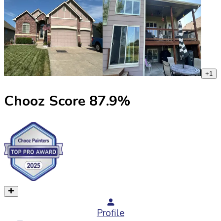
+
1
Chooz Score
87.9
%
Profile