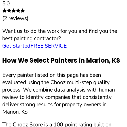
5.0
(
2
reviews)
Want us to do the work for you and find you the
best painting contractor?
Get Started
FREE SERVICE
How We Select Painters in
Marion
,
KS
Every painter listed on this page has been
evaluated using the Chooz multi-step quality
process. We combine data analysis with human
review to identify companies that consistently
deliver strong results for property owners in
Marion
,
KS
.
The Chooz Score is a 100-point rating built on