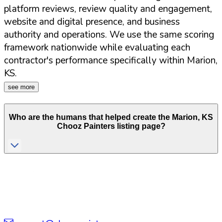
platform reviews, review quality and engagement,
website and digital presence, and business
authority and operations. We use the same scoring
framework nationwide while evaluating each
contractor's performance specifically within
Marion
,
KS
.
see more
Who are the humans that helped create the
Marion
,
KS
Chooz Painters listing page?