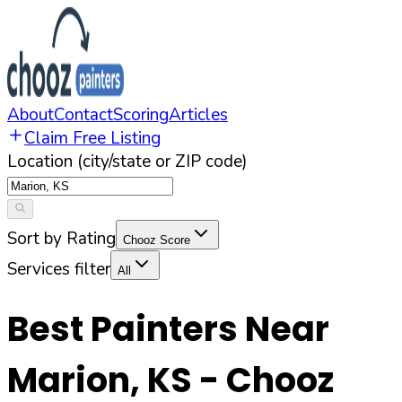
About
Contact
Scoring
Articles
Claim Free Listing
Location (city/state or ZIP code)
Sort by Rating
Chooz Score
Services filter
All
Best Painters Near
Marion
,
KS
- Chooz