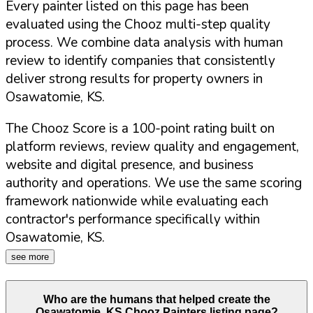
Every painter listed on this page has been
evaluated using the Chooz multi-step quality
process. We combine data analysis with human
review to identify companies that consistently
deliver strong results for property owners in
Osawatomie
,
KS
.
The Chooz Score is a 100-point rating built on
platform reviews, review quality and engagement,
website and digital presence, and business
authority and operations. We use the same scoring
framework nationwide while evaluating each
contractor's performance specifically within
Osawatomie
,
KS
.
see more
Who are the humans that helped create the
Osawatomie
,
KS
Chooz Painters listing page?