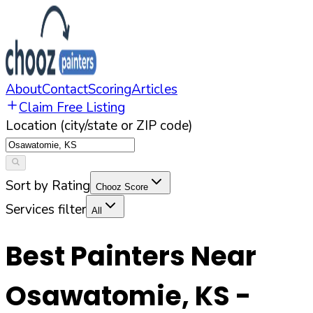
About
Contact
Scoring
Articles
Claim Free Listing
Location (city/state or ZIP code)
Sort by Rating
Chooz Score
Services filter
All
Best Painters Near
Osawatomie
,
KS
-