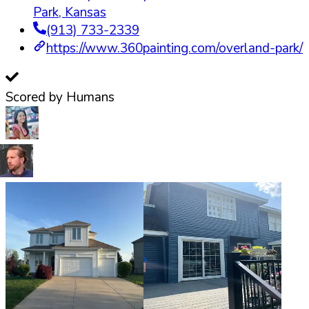
Park
,
Kansas
(913) 733-2339
https://www.360painting.com/overland-park/
Scored by Humans