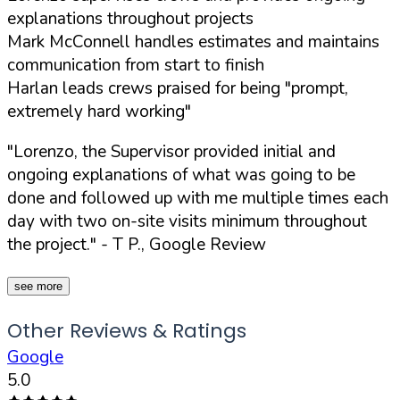
explanations throughout projects
Mark McConnell handles estimates and maintains
communication from start to finish
Harlan leads crews praised for being "prompt,
extremely hard working"
"Lorenzo, the Supervisor provided initial and
ongoing explanations of what was going to be
done and followed up with me multiple times each
day with two on-site visits minimum throughout
the project."
- T P., Google Review
see more
Other Reviews & Ratings
Google
5.0