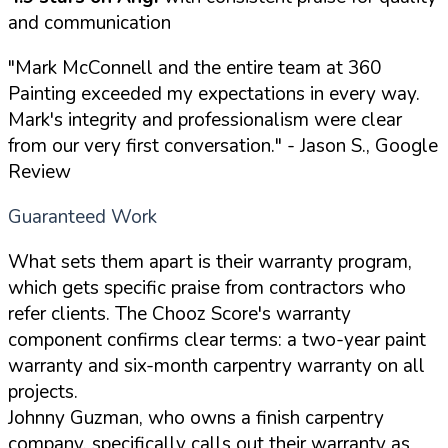
and communication
"Mark McConnell and the entire team at 360
Painting exceeded my expectations in every way.
Mark's integrity and professionalism were clear
from our very first conversation."
- Jason S., Google
Review
Guaranteed Work
What sets them apart is their warranty program,
which gets specific praise from contractors who
refer clients. The Chooz Score's warranty
component confirms clear terms: a two-year paint
warranty and six-month carpentry warranty on all
projects.
Johnny Guzman, who owns a finish carpentry
company, specifically calls out their warranty as