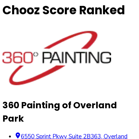
Chooz Score Ranked
360 Painting of Overland
Park
6550 Sprint Pkwy Suite 2B363
,
Overland