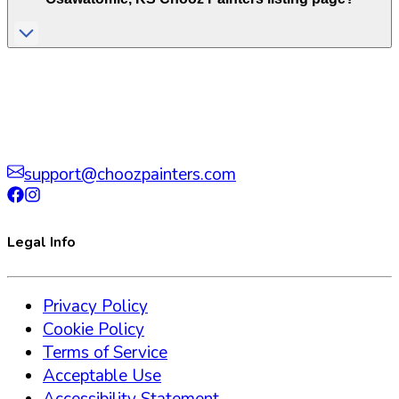
support@choozpainters.com
Legal Info
Privacy Policy
Cookie Policy
Terms of Service
Acceptable Use
Accessibility Statement