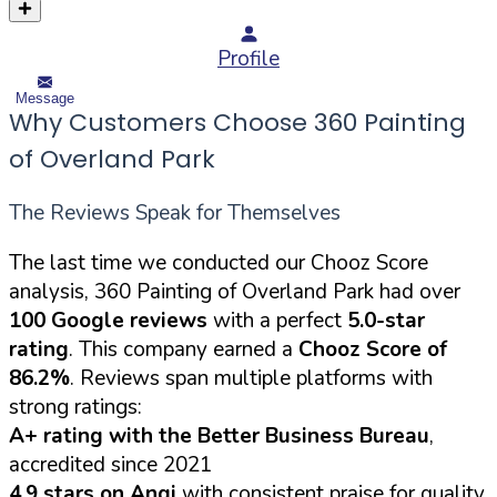
Profile
Message
Why Customers Choose 360 Painting
of Overland Park
The Reviews Speak for Themselves
The last time we conducted our Chooz Score
analysis, 360 Painting of Overland Park had over
100 Google reviews
with a perfect
5.0-star
rating
. This company earned a
Chooz Score of
86.2%
. Reviews span multiple platforms with
strong ratings:
A+ rating with the Better Business Bureau
,
accredited since 2021
4.9 stars on Angi
with consistent praise for quality