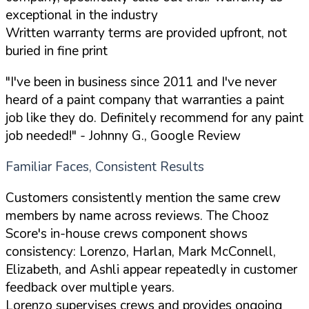
exceptional in the industry
Written warranty terms are provided upfront, not
buried in fine print
"I've been in business since 2011 and I've never
heard of a paint company that warranties a paint
job like they do. Definitely recommend for any paint
job needed!"
- Johnny G., Google Review
Familiar Faces, Consistent Results
Customers consistently mention the same crew
members by name across reviews. The Chooz
Score's in-house crews component shows
consistency: Lorenzo, Harlan, Mark McConnell,
Elizabeth, and Ashli appear repeatedly in customer
feedback over multiple years.
Lorenzo supervises crews and provides ongoing