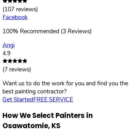
(
107
reviews)
Facebook
100
%
Recommended (
3
Reviews)
Angi
4.9
(
7
reviews)
Want us to do the work for you and find you the
best painting contractor?
Get Started
FREE SERVICE
How We Select Painters in
Osawatomie
,
KS