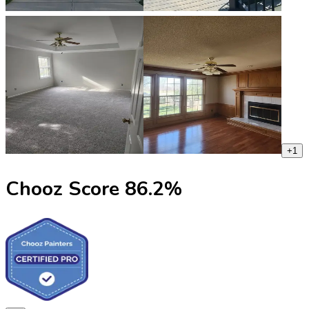
+
1
Chooz Score
86.2
%