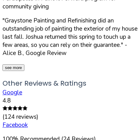
community giving
"Graystone Painting and Refinishing did an
outstanding job of painting the exterior of my house
last fall. Joshua returned this spring to touch up a
few areas, so you can rely on their guarantee."
-
Alice B., Google Review
see more
Other Reviews & Ratings
Google
4.8
(
124
reviews)
Facebook
100
%
Recommended (
24
Reviews)