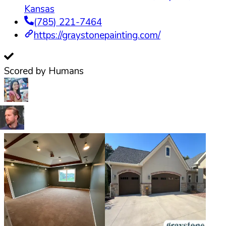
Kansas
(785) 221-7464
https://graystonepainting.com/
Scored by Humans