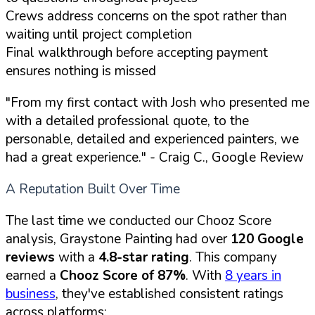
Crews address concerns on the spot rather than
waiting until project completion
Final walkthrough before accepting payment
ensures nothing is missed
"From my first contact with Josh who presented me
with a detailed professional quote, to the
personable, detailed and experienced painters, we
had a great experience."
- Craig C., Google Review
A Reputation Built Over Time
The last time we conducted our Chooz Score
analysis, Graystone Painting had over
120 Google
reviews
with a
4.8-star rating
. This company
earned a
Chooz Score of 87%
. With
8 years in
business
, they've established consistent ratings
across platforms: