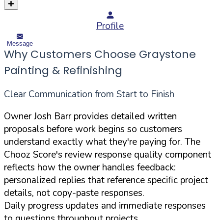
Profile
Message
Why Customers Choose Graystone
Painting & Refinishing
Clear Communication from Start to Finish
Owner Josh Barr provides detailed written
proposals before work begins so customers
understand exactly what they're paying for. The
Chooz Score's review response quality component
reflects how the owner handles feedback:
personalized replies that reference specific project
details, not copy-paste responses.
Daily progress updates and immediate responses
to questions throughout projects