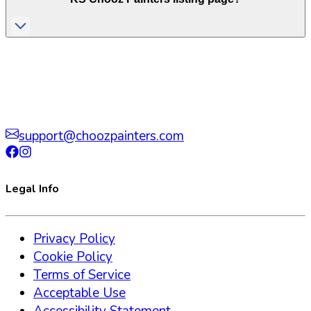
support@choozpainters.com
Legal Info
Privacy Policy
Cookie Policy
Terms of Service
Acceptable Use
Accessibility Statement