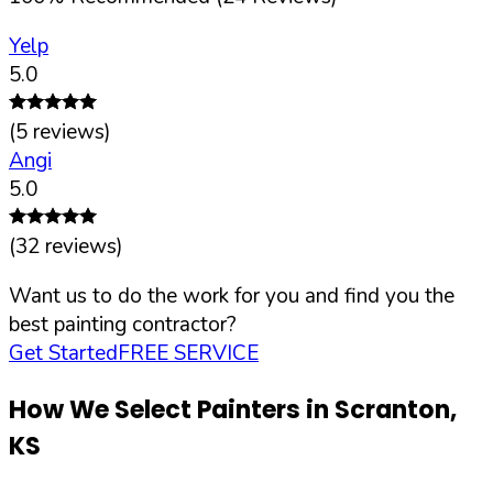
Yelp
5.0
(
5
reviews)
Angi
5.0
(
32
reviews)
Want us to do the work for you and find you the
best painting contractor?
Get Started
FREE SERVICE
How We Select Painters in
Scranton
,
KS