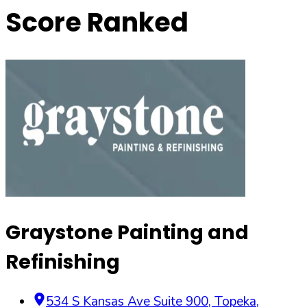
Score Ranked
Graystone Painting and
Refinishing
534 S Kansas Ave Suite 900
,
Topeka
,