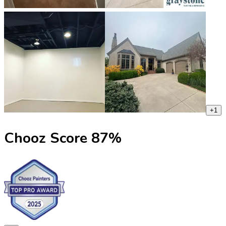
+
1
Chooz Score
87
%