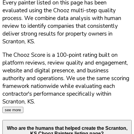
Every painter listed on this page has been
evaluated using the Chooz multi-step quality
process. We combine data analysis with human
review to identify companies that consistently
deliver strong results for property owners in
Scranton
,
KS
.
The Chooz Score is a 100-point rating built on
platform reviews, review quality and engagement,
website and digital presence, and business
authority and operations. We use the same scoring
framework nationwide while evaluating each
contractor's performance specifically within
Scranton
,
KS
.
see more
Who are the humans that helped create the
Scranton
,
KS
Chooz Painters listing page?