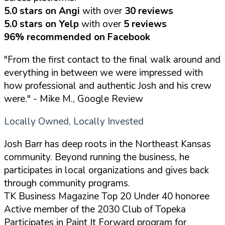
5.0 stars on Angi
with over
30 reviews
5.0 stars on Yelp
with over
5 reviews
96% recommended on Facebook
"From the first contact to the final walk around and
everything in between we were impressed with
how professional and authentic Josh and his crew
were."
- Mike M., Google Review
Locally Owned, Locally Invested
Josh Barr has deep roots in the Northeast Kansas
community. Beyond running the business, he
participates in local organizations and gives back
through community programs.
TK Business Magazine Top 20 Under 40 honoree
Active member of the 2030 Club of Topeka
Participates in Paint It Forward program for