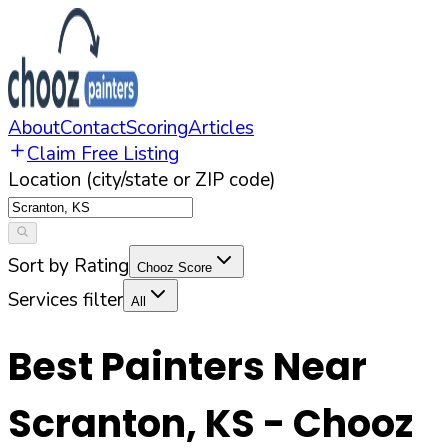
About
Contact
Scoring
Articles
Claim Free Listing
Location (city/state or ZIP code)
Sort by Rating
Chooz Score
Services filter
All
Best Painters Near
Scranton
,
KS
- Chooz