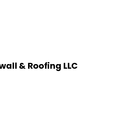
wall & Roofing LLC