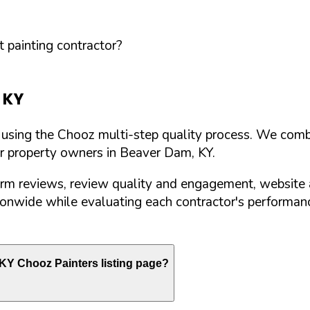
 painting contractor?
,
KY
d using the Chooz multi-step quality process. We comb
or property owners in
Beaver Dam
,
KY
.
orm reviews, review quality and engagement, website 
nwide while evaluating each contractor's performance
KY
Chooz Painters listing page?