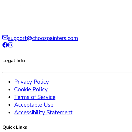
support@choozpainters.com
Legal Info
Privacy Policy
Cookie Policy
Terms of Service
Acceptable Use
Accessibility Statement
Quick Links