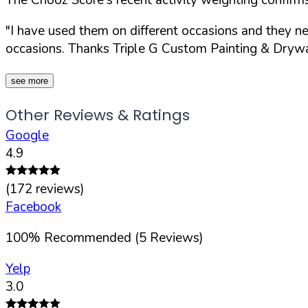
"I have used them on different occasions and they n
occasions. Thanks Triple G Custom Painting & Drywal
see more
Other Reviews & Ratings
Google
4.9
(
172
reviews)
Facebook
100
%
Recommended (
5
Reviews)
Yelp
3.0