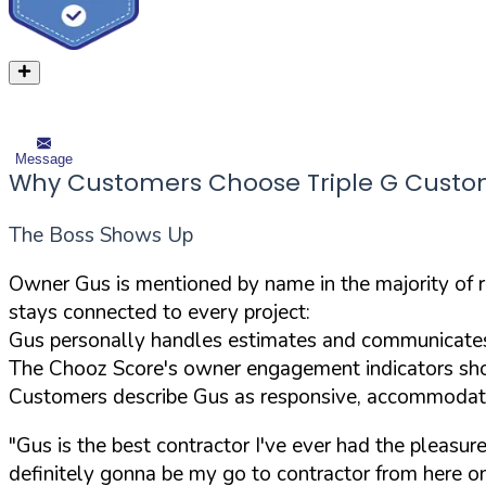
Message
Why Customers Choose Triple G Custom 
The Boss Shows Up
Owner Gus is mentioned by name in the majority of 
stays connected to every project:
Gus personally handles estimates and communicates 
The Chooz Score's owner engagement indicators sho
Customers describe Gus as responsive, accommodatin
"Gus is the best contractor I've ever had the pleasu
definitely gonna be my go to contractor from here on