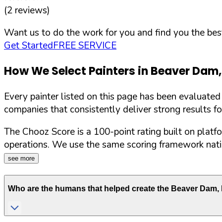
(
2
reviews)
Want us to do the work for you and find you the best
Get Started
FREE SERVICE
How We Select Painters in
Beaver Dam
Every painter listed on this page has been evaluate
companies that consistently deliver strong results f
The Chooz Score is a 100-point rating built on platf
operations. We use the same scoring framework natio
see more
Who are the humans that helped create the
Beaver Dam
,