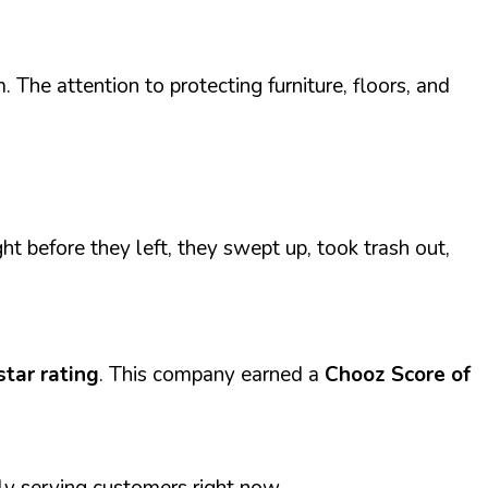
The attention to protecting furniture, floors, and
ht before they left, they swept up, took trash out,
star rating
. This company earned a
Chooz Score of
ly serving customers right now