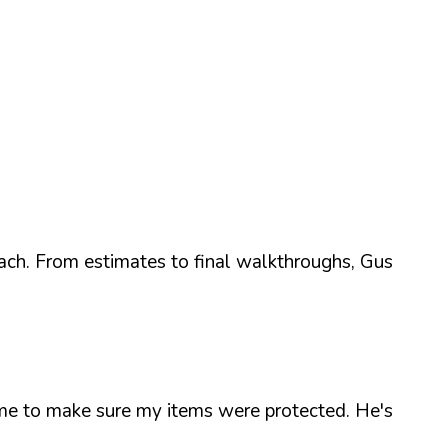
ach. From estimates to final walkthroughs, Gus
time to make sure my items were protected. He's