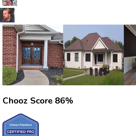
Chooz Score
86
%