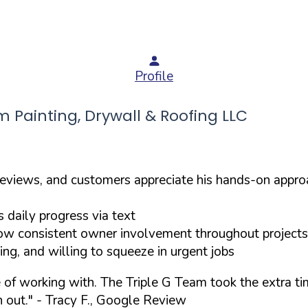
Profile
Painting, Drywall & Roofing LLC
reviews, and customers appreciate his hands-on appro
daily progress via text
w consistent owner involvement throughout projects
g, and willing to squeeze in urgent jobs
re of working with. The Triple G Team took the extra 
 out."
- Tracy F., Google Review