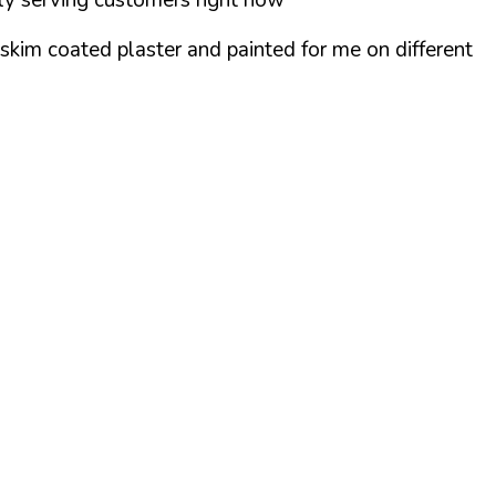
skim coated plaster and painted for me on different