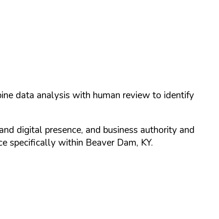
ine data analysis with human review to identify
and digital presence, and business authority and
 specifically within
Beaver Dam
,
KY
.