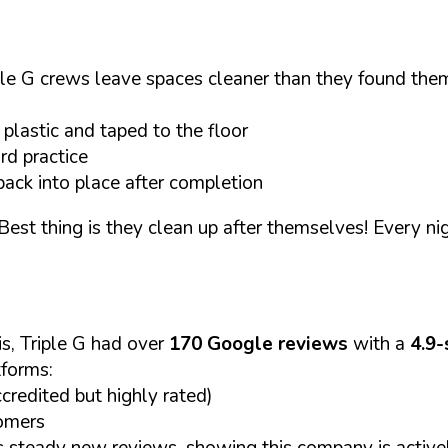
e G crews leave spaces cleaner than they found them. 
plastic and taped to the floor
rd practice
back into place after completion
est thing is they clean up after themselves! Every nig
s, Triple G had over
170 Google reviews
with a
4.9-
tforms:
credited but highly rated)
omers
s steady new reviews, showing this company is active