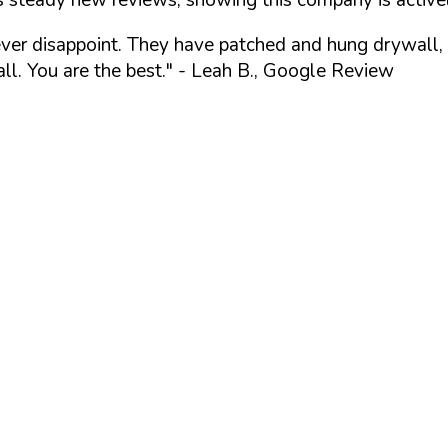
ever disappoint. They have patched and hung drywall, 
l. You are the best."
- Leah B., Google Review