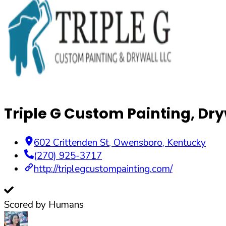
Triple G Custom Painting, Dry
602 Crittenden St
,
Owensboro
,
Kentucky
(270) 925-3717
http://triplegcustompainting.com/
Scored by Humans