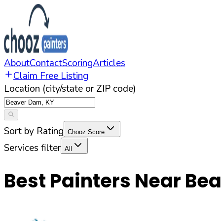
About
Contact
Scoring
Articles
Claim Free Listing
Location (city/state or ZIP code)
Sort by Rating
Chooz Score
Services filter
All
Best Painters Near
Bea