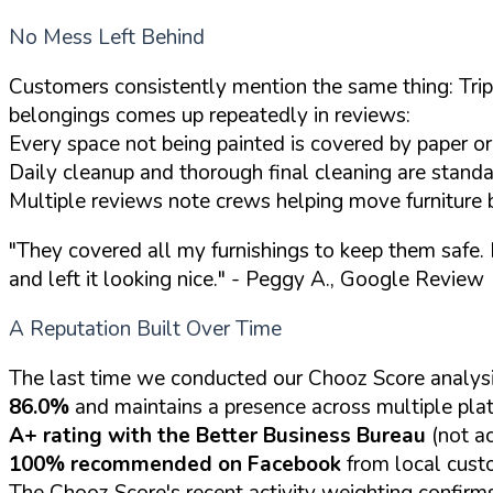
No Mess Left Behind
Customers consistently mention the same thing: Tripl
belongings comes up repeatedly in reviews:
Every space not being painted is covered by paper or 
Daily cleanup and thorough final cleaning are standa
Multiple reviews note crews helping move furniture 
"They covered all my furnishings to keep them safe. B
and left it looking nice."
- Peggy A., Google Review
A Reputation Built Over Time
The last time we conducted our Chooz Score analysi
86.0%
and maintains a presence across multiple pla
A+ rating with the Better Business Bureau
(not ac
100% recommended on Facebook
from local cust
The Chooz Score's recent activity weighting confirm