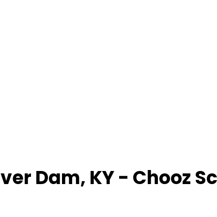
ver Dam
,
KY
- Chooz S