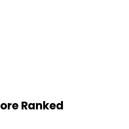
core Ranked