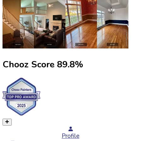
Chooz Score
89.8
%
Profile