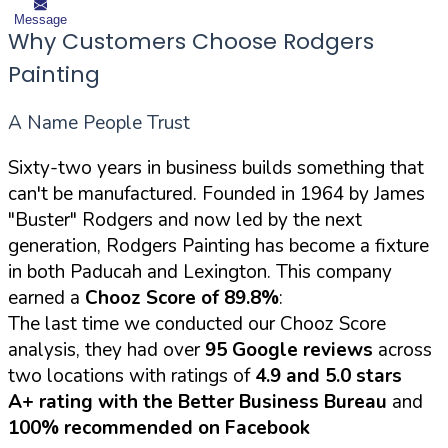
Message
Why Customers Choose Rodgers
Painting
A Name People Trust
Sixty-two years in business builds something that
can't be manufactured. Founded in 1964 by James
"Buster" Rodgers and now led by the next
generation, Rodgers Painting has become a fixture
in both Paducah and Lexington. This company
earned a
Chooz Score of 89.8%
:
The last time we conducted our Chooz Score
analysis, they had over
95 Google reviews
across
two locations with ratings of
4.9 and 5.0 stars
A+ rating with the Better Business Bureau
and
100% recommended on Facebook