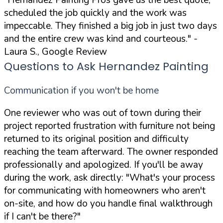
scheduled the job quickly and the work was
impeccable. They finished a big job in just two days
and the entire crew was kind and courteous."
-
Laura S., Google Review
Questions to Ask Hernandez Painting
Communication if you won't be home
One reviewer who was out of town during their
project reported frustration with furniture not being
returned to its original position and difficulty
reaching the team afterward. The owner responded
professionally and apologized. If you'll be away
during the work, ask directly:
"What's your process
for communicating with homeowners who aren't
on-site, and how do you handle final walkthrough
if I can't be there?"