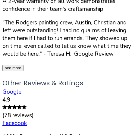
A 2-year warranty on all work demonstrates
confidence in their team's craftsmanship
"The Rodgers painting crew, Austin, Christian and
Jeff were outstanding! I had no qualms of leaving
them here if I had to run errands. They showed up
on time, even called to let us know what time they
would be here."
- Teresa H., Google Review
see more
Other Reviews & Ratings
Google
4.9
(
78
reviews)
Facebook