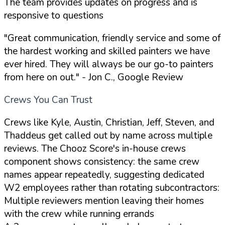
The team provides updates on progress and is
responsive to questions
"Great communication, friendly service and some of
the hardest working and skilled painters we have
ever hired. They will always be our go-to painters
from here on out."
- Jon C., Google Review
Crews You Can Trust
Crews like Kyle, Austin, Christian, Jeff, Steven, and
Thaddeus get called out by name across multiple
reviews. The Chooz Score's in-house crews
component shows consistency: the same crew
names appear repeatedly, suggesting dedicated
W2 employees rather than rotating subcontractors:
Multiple reviewers mention leaving their homes
with the crew while running errands