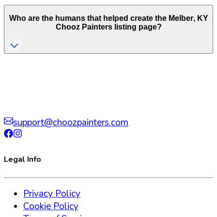
Who are the humans that helped create the
Melber
,
KY
Chooz Painters listing page?
support@choozpainters.com
Legal Info
Privacy Policy
Cookie Policy