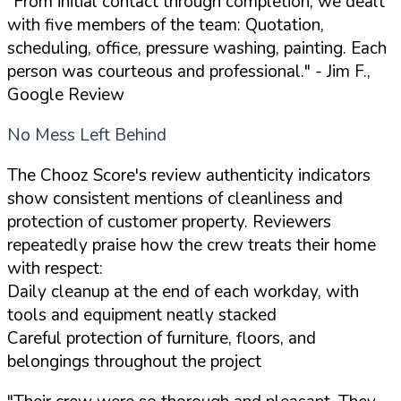
"From initial contact through completion, we dealt
with five members of the team: Quotation,
scheduling, office, pressure washing, painting. Each
person was courteous and professional."
- Jim F.,
Google Review
No Mess Left Behind
The Chooz Score's review authenticity indicators
show consistent mentions of cleanliness and
protection of customer property. Reviewers
repeatedly praise how the crew treats their home
with respect:
Daily cleanup at the end of each workday, with
tools and equipment neatly stacked
Careful protection of furniture, floors, and
belongings throughout the project