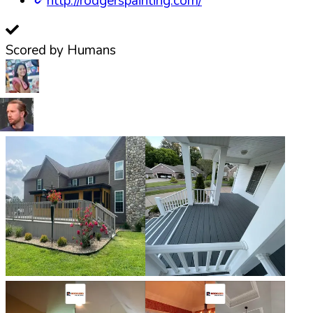
http://rodgerspainting.com/
Scored by Humans