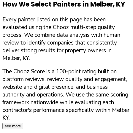
How We Select Painters in
Melber
,
KY
Every painter listed on this page has been
evaluated using the Chooz multi-step quality
process. We combine data analysis with human
review to identify companies that consistently
deliver strong results for property owners in
Melber
,
KY
.
The Chooz Score is a 100-point rating built on
platform reviews, review quality and engagement,
website and digital presence, and business
authority and operations. We use the same scoring
framework nationwide while evaluating each
contractor's performance specifically within
Melber
,
KY
.
see more