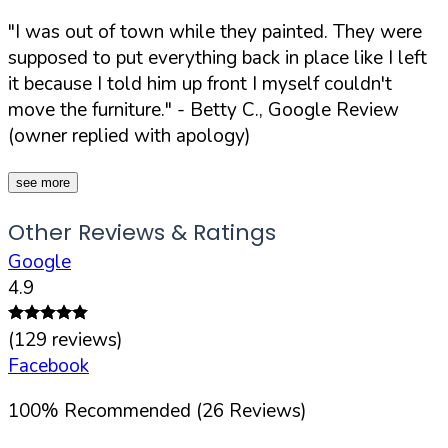
"I was out of town while they painted. They were
supposed to put everything back in place like I left
it because I told him up front I myself couldn't
move the furniture."
- Betty C., Google Review
(owner replied with apology)
see more
Other Reviews & Ratings
Google
4.9
(
129
reviews)
Facebook
100
%
Recommended (
26
Reviews)