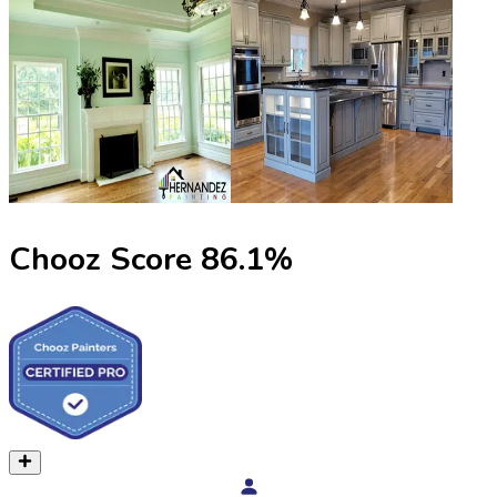
Chooz Score
86.1
%