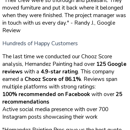
"Their crew were so thorough and pleasant. They
moved furniture and put it back where it belonged
when they were finished. The project manager was
in touch with us every day."
- Randy J., Google
Review
Hundreds of Happy Customers
The last time we conducted our Chooz Score
analysis, Hernandez Painting had over
125 Google
reviews
with a
4.9-star rating
. This company
earned a
Chooz Score of 86.1%
. Reviews span
multiple platforms with strong ratings:
100% recommended on Facebook
with over
25
recommendations
Active social media presence with over 700
Instagram posts showcasing their work
"Hernandez Painting Pros gave us the best quote,