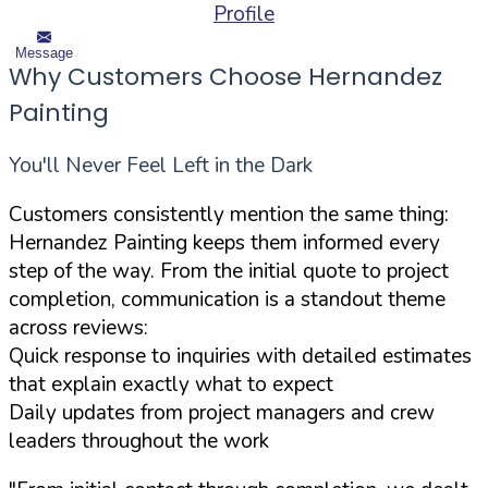
Profile
Message
Why Customers Choose Hernandez
Painting
You'll Never Feel Left in the Dark
Customers consistently mention the same thing:
Hernandez Painting keeps them informed every
step of the way. From the initial quote to project
completion, communication is a standout theme
across reviews:
Quick response to inquiries with detailed estimates
that explain exactly what to expect
Daily updates from project managers and crew
leaders throughout the work