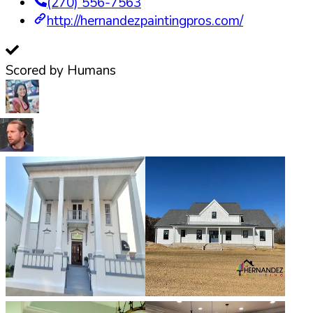
(270) 556-7563
http://hernandezpaintingpros.com/
Scored by Humans