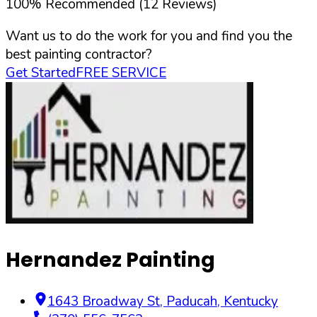
100
%
Recommended (
12
Reviews)
Want us to do the work for you and find you the
best painting contractor?
Get Started
FREE SERVICE
Hernandez Painting
1643 Broadway St
,
Paducah
,
Kentucky