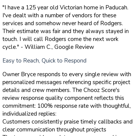
"I have a 125 year old Victorian home in Paducah.
I've dealt with a number of vendors for these
services and somehow never heard of Rodgers.
Their estimate was fair and they always stayed in
touch. I will call Rodgers come the next work
cycle."
- William C., Google Review
Easy to Reach, Quick to Respond
Owner Bryce responds to every single review with
personalized messages referencing specific project
details and crew members. The Chooz Score's
review response quality component reflects this
commitment: 100% response rate with thoughtful,
individualized replies:
Customers consistently praise timely callbacks and
clear communication throughout projects