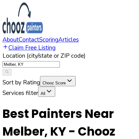
About
Contact
Scoring
Articles
Claim Free Listing
Location (city/state or ZIP code)
Sort by Rating
Chooz Score
Services filter
All
Best Painters Near
Melber
,
KY
- Chooz