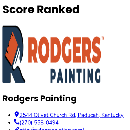
Score Ranked
Rodgers Painting
2544 Olivet Church Rd
,
Paducah
,
Kentucky
(270) 558-0494