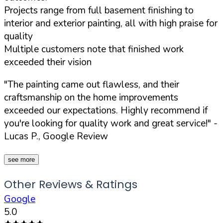
Projects range from full basement finishing to
interior and exterior painting, all with high praise for
quality
Multiple customers note that finished work
exceeded their vision
"The painting came out flawless, and their
craftsmanship on the home improvements
exceeded our expectations. Highly recommend if
you're looking for quality work and great service!"
-
Lucas P., Google Review
see more
Other Reviews & Ratings
Google
5.0