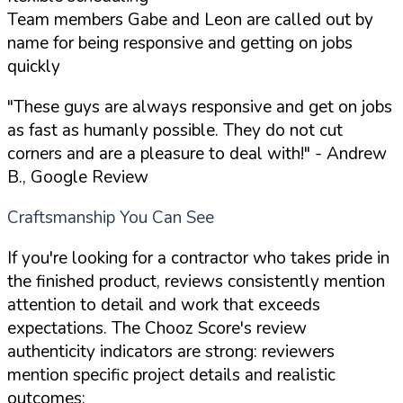
Team members Gabe and Leon are called out by
name for being responsive and getting on jobs
quickly
"These guys are always responsive and get on jobs
as fast as humanly possible. They do not cut
corners and are a pleasure to deal with!"
- Andrew
B., Google Review
Craftsmanship You Can See
If you're looking for a contractor who takes pride in
the finished product, reviews consistently mention
attention to detail and work that exceeds
expectations. The Chooz Score's review
authenticity indicators are strong: reviewers
mention specific project details and realistic
outcomes: