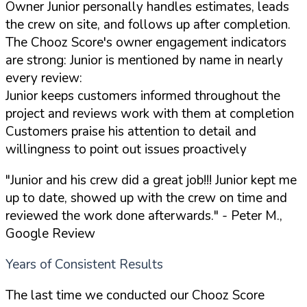
Owner Junior personally handles estimates, leads
the crew on site, and follows up after completion.
The Chooz Score's owner engagement indicators
are strong: Junior is mentioned by name in nearly
every review:
Junior keeps customers informed throughout the
project and reviews work with them at completion
Customers praise his attention to detail and
willingness to point out issues proactively
"Junior and his crew did a great job!!! Junior kept me
up to date, showed up with the crew on time and
reviewed the work done afterwards."
- Peter M.,
Google Review
Years of Consistent Results
The last time we conducted our Chooz Score