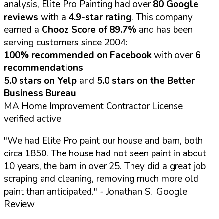
analysis, Elite Pro Painting had over
80 Google
reviews
with a
4.9-star rating
. This company
earned a
Chooz Score of 89.7%
and has been
serving customers since 2004:
100% recommended on Facebook
with over
6
recommendations
5.0 stars on Yelp
and
5.0 stars on the Better
Business Bureau
MA Home Improvement Contractor License
verified active
"We had Elite Pro paint our house and barn, both
circa 1850. The house had not seen paint in about
10 years, the barn in over 25. They did a great job
scraping and cleaning, removing much more old
paint than anticipated."
- Jonathan S., Google
Review