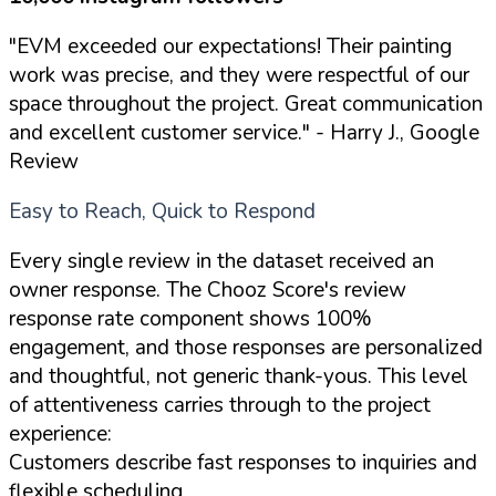
"EVM exceeded our expectations! Their painting
work was precise, and they were respectful of our
space throughout the project. Great communication
and excellent customer service."
- Harry J., Google
Review
Easy to Reach, Quick to Respond
Every single review in the dataset received an
owner response. The Chooz Score's review
response rate component shows 100%
engagement, and those responses are personalized
and thoughtful, not generic thank-yous. This level
of attentiveness carries through to the project
experience:
Customers describe fast responses to inquiries and
flexible scheduling