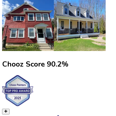
Chooz Score
90.2
%