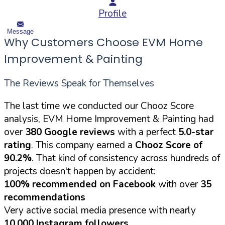
Profile
Message
Why Customers Choose EVM Home
Improvement & Painting
The Reviews Speak for Themselves
The last time we conducted our Chooz Score
analysis, EVM Home Improvement & Painting had
over
380 Google reviews
with a perfect
5.0-star
rating
. This company earned a
Chooz Score of
90.2%
. That kind of consistency across hundreds of
projects doesn't happen by accident:
100% recommended on Facebook
with over
35
recommendations
Very active social media presence with nearly
10,000 Instagram followers