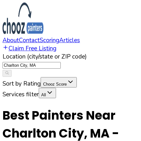
About
Contact
Scoring
Articles
Claim Free Listing
Location (city/state or ZIP code)
Sort by Rating
Chooz Score
Services filter
All
Best Painters Near
Charlton City
,
MA
-