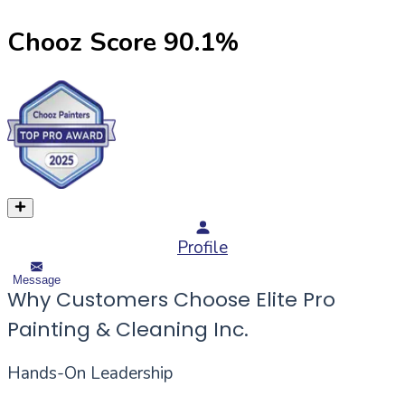
Chooz Score
90.1
%
Profile
Message
Why Customers Choose Elite Pro
Painting & Cleaning Inc.
Hands-On Leadership