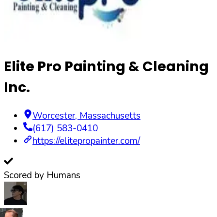
Elite Pro Painting & Cleaning
Inc.
Worcester
,
Massachusetts
(617) 583-0410
https://elitepropainter.com/
Scored by Humans