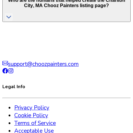
Who are the humans that helped create the
Charlton
City
,
MA
Chooz Painters listing page?
support@choozpainters.com
Legal Info
Privacy Policy
Cookie Policy
Terms of Service
Acceptable Use