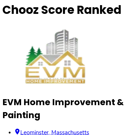
Chooz Score Ranked
EVM Home Improvement &
Painting
Leominster
,
Massachusetts