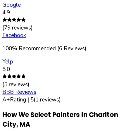
Google
4.9
(
79
reviews)
Facebook
100
%
Recommended (
6
Reviews)
Yelp
5.0
(
5
reviews)
BBB Reviews
A+
Rating |
5
(
1
reviews)
How We Select Painters in
Charlton
City
,
MA