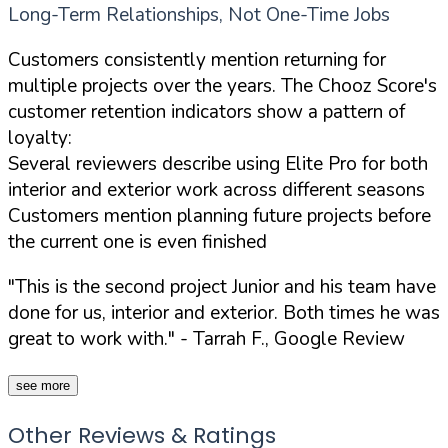
Long-Term Relationships, Not One-Time Jobs
Customers consistently mention returning for
multiple projects over the years. The Chooz Score's
customer retention indicators show a pattern of
loyalty:
Several reviewers describe using Elite Pro for both
interior and exterior work across different seasons
Customers mention planning future projects before
the current one is even finished
"This is the second project Junior and his team have
done for us, interior and exterior. Both times he was
great to work with."
- Tarrah F., Google Review
see more
Other Reviews & Ratings