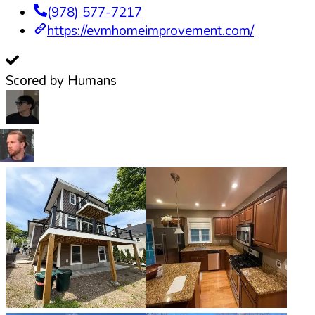
(978) 577-7217
https://evmhomeimprovement.com/
Scored by Humans