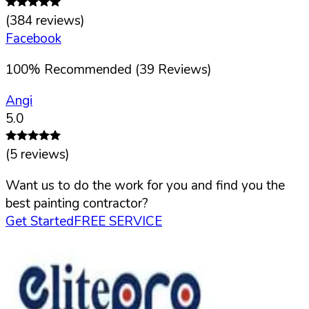
(
384
reviews)
Facebook
100
%
Recommended (
39
Reviews)
Angi
5.0
(
5
reviews)
Want us to do the work for you and find you the
best painting contractor?
Get Started
FREE SERVICE