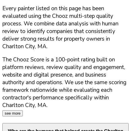
Every painter listed on this page has been
evaluated using the Chooz multi-step quality
process. We combine data analysis with human
review to identify companies that consistently
deliver strong results for property owners in
Charlton City
,
MA
.
The Chooz Score is a 100-point rating built on
platform reviews, review quality and engagement,
website and digital presence, and business
authority and operations. We use the same scoring
framework nationwide while evaluating each
contractor's performance specifically within
Charlton City
,
MA
.
see more