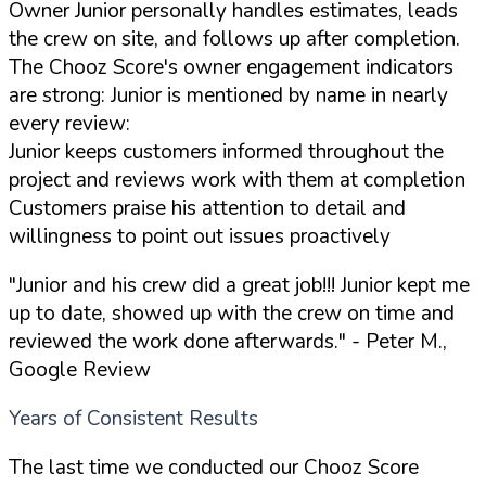
Owner Junior personally handles estimates, leads
the crew on site, and follows up after completion.
The Chooz Score's owner engagement indicators
are strong: Junior is mentioned by name in nearly
every review:
Junior keeps customers informed throughout the
project and reviews work with them at completion
Customers praise his attention to detail and
willingness to point out issues proactively
"Junior and his crew did a great job!!! Junior kept me
up to date, showed up with the crew on time and
reviewed the work done afterwards."
- Peter M.,
Google Review
Years of Consistent Results
The last time we conducted our Chooz Score