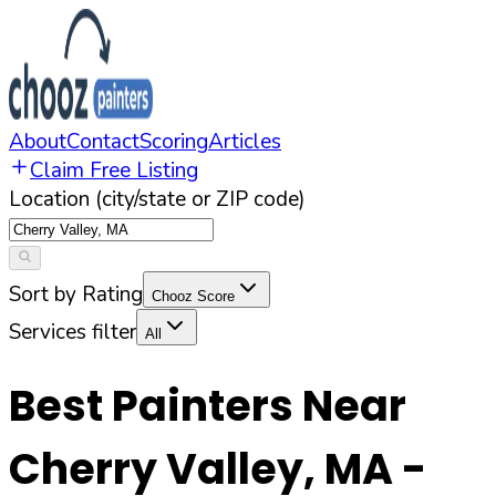
About
Contact
Scoring
Articles
Claim Free Listing
Location (city/state or ZIP code)
Sort by Rating
Chooz Score
Services filter
All
Best Painters Near
Cherry Valley
,
MA
-