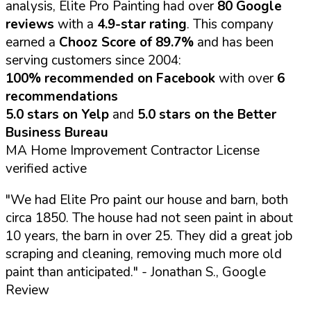
analysis, Elite Pro Painting had over
80 Google
reviews
with a
4.9-star rating
. This company
earned a
Chooz Score of 89.7%
and has been
serving customers since 2004:
100% recommended on Facebook
with over
6
recommendations
5.0 stars on Yelp
and
5.0 stars on the Better
Business Bureau
MA Home Improvement Contractor License
verified active
"We had Elite Pro paint our house and barn, both
circa 1850. The house had not seen paint in about
10 years, the barn in over 25. They did a great job
scraping and cleaning, removing much more old
paint than anticipated."
- Jonathan S., Google
Review