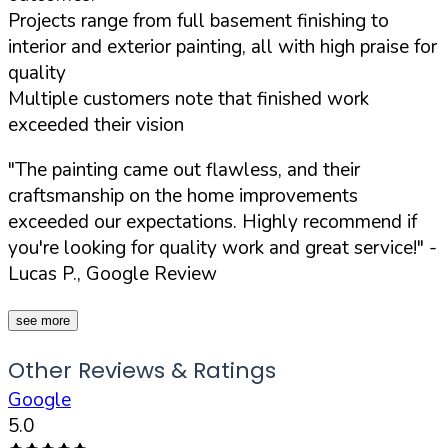
Projects range from full basement finishing to
interior and exterior painting, all with high praise for
quality
Multiple customers note that finished work
exceeded their vision
"The painting came out flawless, and their
craftsmanship on the home improvements
exceeded our expectations. Highly recommend if
you're looking for quality work and great service!"
-
Lucas P., Google Review
see more
Other Reviews & Ratings
Google
5.0