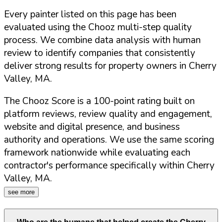
Every painter listed on this page has been
evaluated using the Chooz multi-step quality
process. We combine data analysis with human
review to identify companies that consistently
deliver strong results for property owners in
Cherry
Valley
,
MA
.
The Chooz Score is a 100-point rating built on
platform reviews, review quality and engagement,
website and digital presence, and business
authority and operations. We use the same scoring
framework nationwide while evaluating each
contractor's performance specifically within
Cherry
Valley
,
MA
.
see more