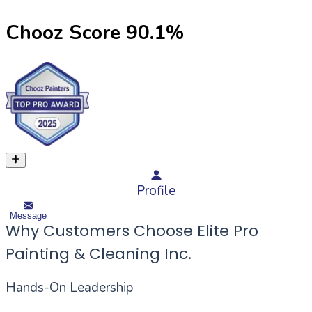
Chooz Score
90.1
%
Profile
Message
Why Customers Choose Elite Pro
Painting & Cleaning Inc.
Hands-On Leadership