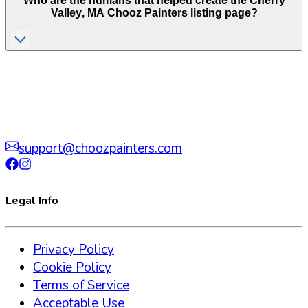
Who are the humans that helped create the
Cherry
Valley
,
MA
Chooz Painters listing page?
support@choozpainters.com
Legal Info
Privacy Policy
Cookie Policy
Terms of Service
Acceptable Use