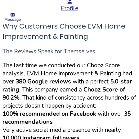
Profile
Message
Why Customers Choose EVM Home
Improvement & Painting
The Reviews Speak for Themselves
The last time we conducted our Chooz Score
analysis, EVM Home Improvement & Painting had
over
380 Google reviews
with a perfect
5.0-star
rating
. This company earned a
Chooz Score of
90.2%
. That kind of consistency across hundreds of
projects doesn't happen by accident:
100% recommended on Facebook
with over
35
recommendations
Very active social media presence with nearly
10,000 Instagram followers