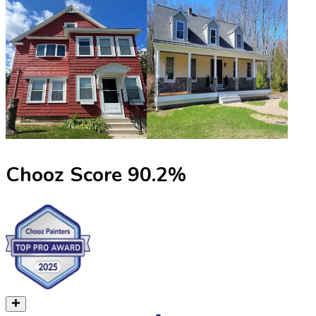
Chooz Score
90.2
%