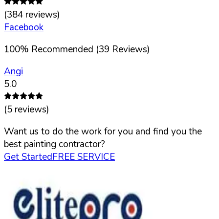
(
384
reviews)
Facebook
100
%
Recommended (
39
Reviews)
Angi
5.0
(
5
reviews)
Want us to do the work for you and find you the
best painting contractor?
Get Started
FREE SERVICE