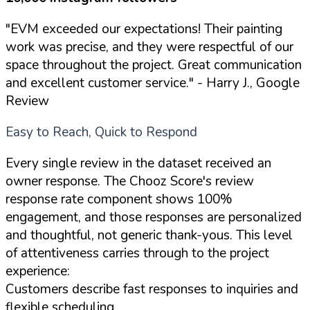
"EVM exceeded our expectations! Their painting
work was precise, and they were respectful of our
space throughout the project. Great communication
and excellent customer service."
- Harry J., Google
Review
Easy to Reach, Quick to Respond
Every single review in the dataset received an
owner response. The Chooz Score's review
response rate component shows 100%
engagement, and those responses are personalized
and thoughtful, not generic thank-yous. This level
of attentiveness carries through to the project
experience:
Customers describe fast responses to inquiries and
flexible scheduling