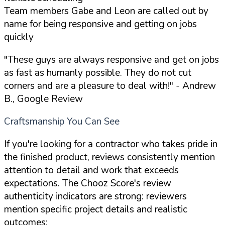
Team members Gabe and Leon are called out by
name for being responsive and getting on jobs
quickly
"These guys are always responsive and get on jobs
as fast as humanly possible. They do not cut
corners and are a pleasure to deal with!"
- Andrew
B., Google Review
Craftsmanship You Can See
If you're looking for a contractor who takes pride in
the finished product, reviews consistently mention
attention to detail and work that exceeds
expectations. The Chooz Score's review
authenticity indicators are strong: reviewers
mention specific project details and realistic
outcomes: