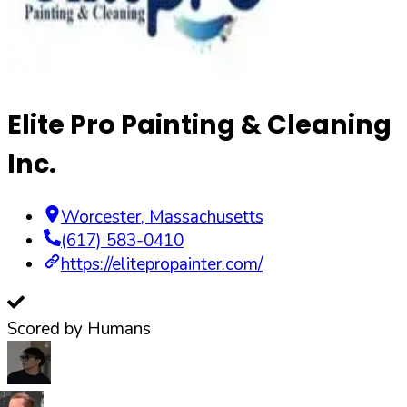
Elite Pro Painting & Cleaning
Inc.
Worcester
,
Massachusetts
(617) 583-0410
https://elitepropainter.com/
Scored by Humans