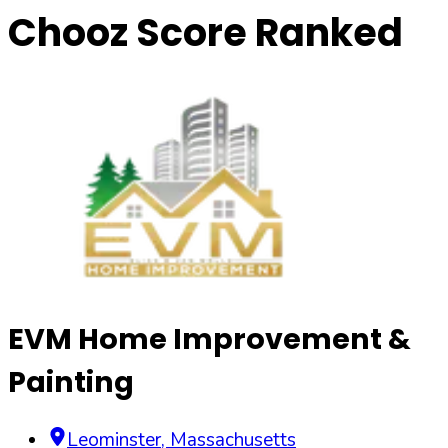
Chooz Score Ranked
EVM Home Improvement &
Painting
Leominster
,
Massachusetts