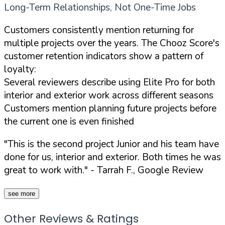
Long-Term Relationships, Not One-Time Jobs
Customers consistently mention returning for
multiple projects over the years. The Chooz Score's
customer retention indicators show a pattern of
loyalty:
Several reviewers describe using Elite Pro for both
interior and exterior work across different seasons
Customers mention planning future projects before
the current one is even finished
"This is the second project Junior and his team have
done for us, interior and exterior. Both times he was
great to work with."
- Tarrah F., Google Review
see more
Other Reviews & Ratings