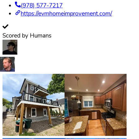
(978) 577-7217
https://evmhomeimprovement.com/
Scored by Humans