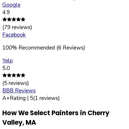
Google
4.9
(
79
reviews)
Facebook
100
%
Recommended (
6
Reviews)
Yelp
5.0
(
5
reviews)
BBB Reviews
A+
Rating |
5
(
1
reviews)
How We Select Painters in
Cherry
Valley
,
MA