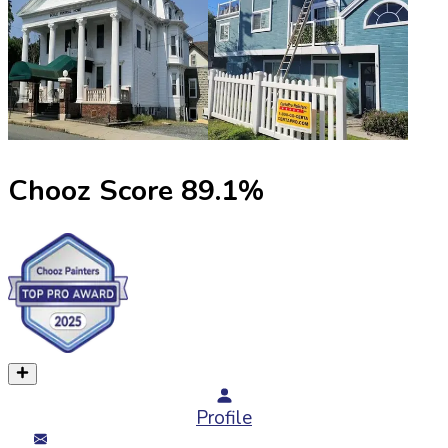
Chooz Score
89.1
%
Profile