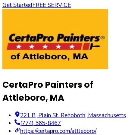
Get Started
FREE SERVICE
CertaPro Painters of
Attleboro, MA
221 B, Plain St
,
Rehoboth
,
Massachusetts
(774) 565-8467
https://certapro.com/attleboro/