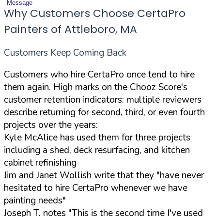
Message
Why Customers Choose CertaPro
Painters of Attleboro, MA
Customers Keep Coming Back
Customers who hire CertaPro once tend to hire
them again. High marks on the Chooz Score's
customer retention indicators: multiple reviewers
describe returning for second, third, or even fourth
projects over the years:
Kyle McAlice has used them for three projects
including a shed, deck resurfacing, and kitchen
cabinet refinishing
Jim and Janet Wollish write that they "have never
hesitated to hire CertaPro whenever we have
painting needs"
Joseph T. notes "This is the second time I've used