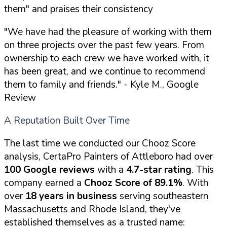
them" and praises their consistency
"We have had the pleasure of working with them
on three projects over the past few years. From
ownership to each crew we have worked with, it
has been great, and we continue to recommend
them to family and friends."
- Kyle M., Google
Review
A Reputation Built Over Time
The last time we conducted our Chooz Score
analysis, CertaPro Painters of Attleboro had over
100 Google reviews
with a
4.7-star rating
. This
company earned a
Chooz Score of 89.1%
. With
over
18 years in business
serving southeastern
Massachusetts and Rhode Island, they've
established themselves as a trusted name: