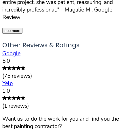
entire project, she was patient, reassuring, and
incredibly professional."
- Magalie M., Google
Review
see more
Other Reviews & Ratings
Google
5.0
(
75
reviews)
Yelp
1.0
(
1
reviews)
Want us to do the work for you and find you the
best painting contractor?