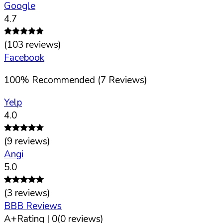
Google
4.7
(
103
reviews)
Facebook
100
%
Recommended (
7
Reviews)
Yelp
4.0
(
9
reviews)
Angi
5.0
(
3
reviews)
BBB Reviews
A+
Rating |
0
(
0
reviews)