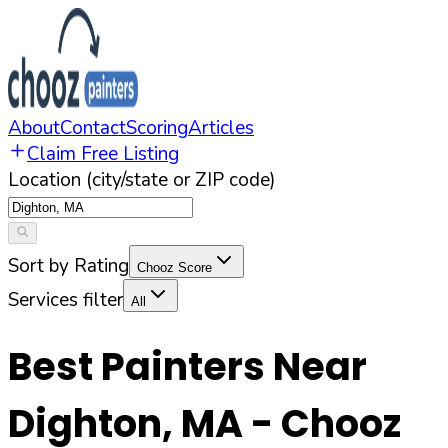
About
Contact
Scoring
Articles
Claim Free Listing
Location (city/state or ZIP code)
Sort by Rating
Chooz Score
Services filter
All
Best Painters Near
Dighton
,
MA
- Chooz