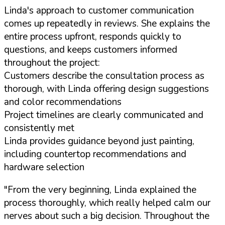
Linda's approach to customer communication
comes up repeatedly in reviews. She explains the
entire process upfront, responds quickly to
questions, and keeps customers informed
throughout the project:
Customers describe the consultation process as
thorough, with Linda offering design suggestions
and color recommendations
Project timelines are clearly communicated and
consistently met
Linda provides guidance beyond just painting,
including countertop recommendations and
hardware selection
"From the very beginning, Linda explained the
process thoroughly, which really helped calm our
nerves about such a big decision. Throughout the