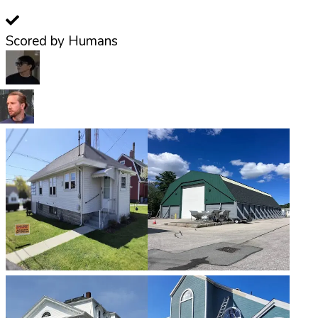
Scored by Humans