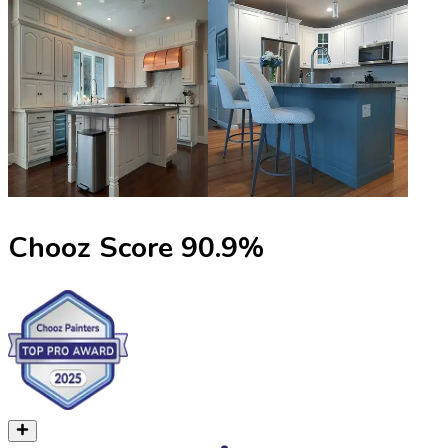
Chooz Score
90.9
%