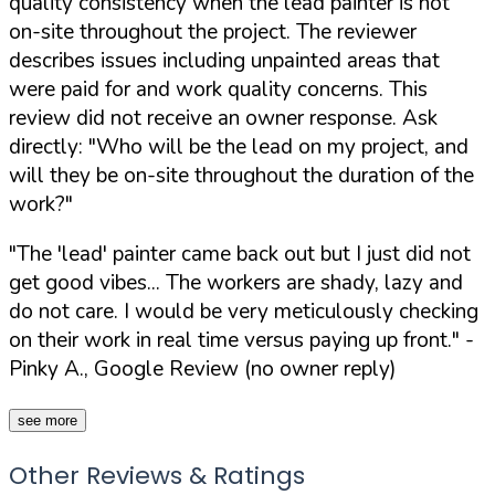
quality consistency when the lead painter is not
on-site throughout the project. The reviewer
describes issues including unpainted areas that
were paid for and work quality concerns. This
review did not receive an owner response. Ask
directly:
"Who will be the lead on my project, and
will they be on-site throughout the duration of the
work?"
"The 'lead' painter came back out but I just did not
get good vibes... The workers are shady, lazy and
do not care. I would be very meticulously checking
on their work in real time versus paying up front."
-
Pinky A., Google Review (no owner reply)
see more
Other Reviews & Ratings