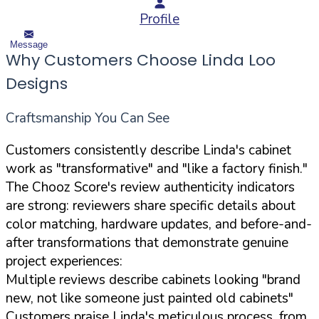
Profile
Message
Why Customers Choose Linda Loo
Designs
Craftsmanship You Can See
Customers consistently describe Linda's cabinet
work as "transformative" and "like a factory finish."
The Chooz Score's review authenticity indicators
are strong: reviewers share specific details about
color matching, hardware updates, and before-and-
after transformations that demonstrate genuine
project experiences:
Multiple reviews describe cabinets looking "brand
new, not like someone just painted old cabinets"
Customers praise Linda's meticulous process, from