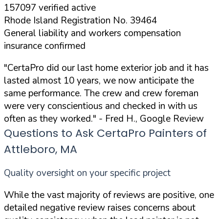
157097 verified active
Rhode Island Registration No. 39464
General liability and workers compensation
insurance confirmed
"CertaPro did our last home exterior job and it has
lasted almost 10 years, we now anticipate the
same performance. The crew and crew foreman
were very conscientious and checked in with us
often as they worked."
- Fred H., Google Review
Questions to Ask CertaPro Painters of
Attleboro, MA
Quality oversight on your specific project
While the vast majority of reviews are positive, one
detailed negative review raises concerns about