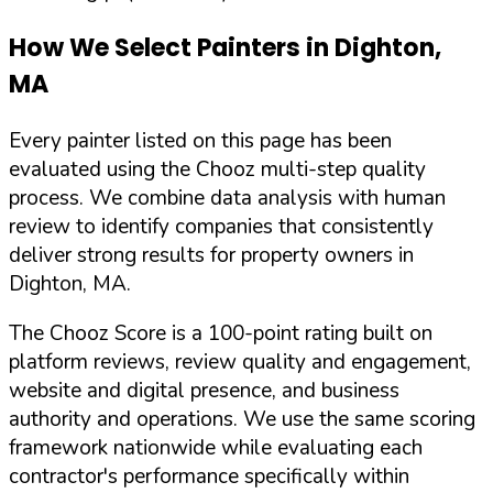
How We Select Painters in
Dighton
,
MA
Every painter listed on this page has been
evaluated using the Chooz multi-step quality
process. We combine data analysis with human
review to identify companies that consistently
deliver strong results for property owners in
Dighton
,
MA
.
The Chooz Score is a 100-point rating built on
platform reviews, review quality and engagement,
website and digital presence, and business
authority and operations. We use the same scoring
framework nationwide while evaluating each
contractor's performance specifically within