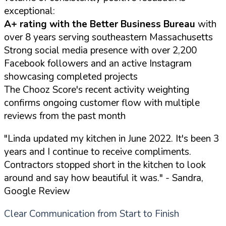
exceptional:
A+ rating with the Better Business Bureau
with
over 8 years serving southeastern Massachusetts
Strong social media presence with over 2,200
Facebook followers and an active Instagram
showcasing completed projects
The Chooz Score's recent activity weighting
confirms ongoing customer flow with multiple
reviews from the past month
"Linda updated my kitchen in June 2022. It's been 3
years and I continue to receive compliments.
Contractors stopped short in the kitchen to look
around and say how beautiful it was."
- Sandra,
Google Review
Clear Communication from Start to Finish