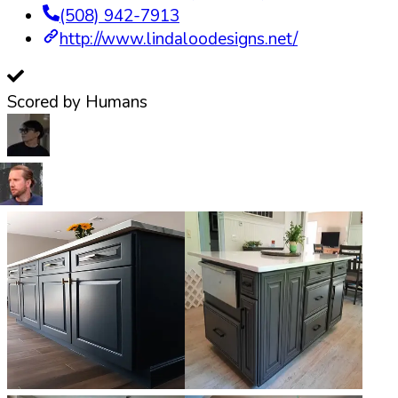
(508) 942-7913
http://www.lindaloodesigns.net/
Scored by Humans