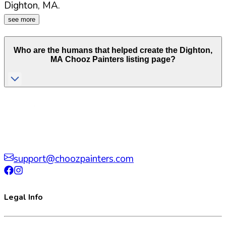
Dighton
,
MA
.
see more
Who are the humans that helped create the
Dighton
,
MA
Chooz Painters listing page?
support@choozpainters.com
Legal Info