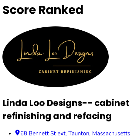
Score Ranked
Linda Loo Designs-- cabinet
refinishing and refacing
68 Bennett St ext
,
Taunton
,
Massachusetts