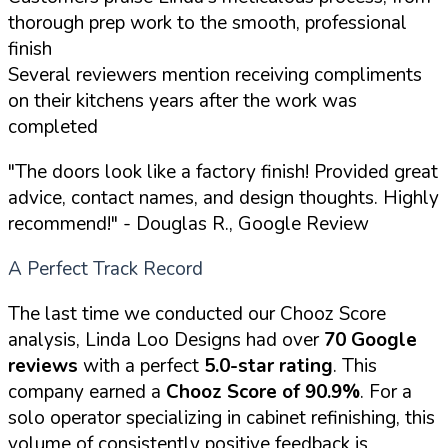
thorough prep work to the smooth, professional
finish
Several reviewers mention receiving compliments
on their kitchens years after the work was
completed
"The doors look like a factory finish! Provided great
advice, contact names, and design thoughts. Highly
recommend!"
- Douglas R., Google Review
A Perfect Track Record
The last time we conducted our Chooz Score
analysis, Linda Loo Designs had over
70 Google
reviews
with a perfect
5.0-star rating
. This
company earned a
Chooz Score of 90.9%
. For a
solo operator specializing in cabinet refinishing, this
volume of consistently positive feedback is