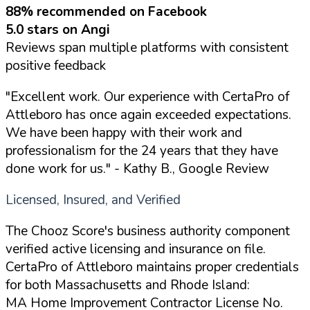
88% recommended on Facebook
5.0 stars on Angi
Reviews span multiple platforms with consistent
positive feedback
"Excellent work. Our experience with CertaPro of
Attleboro has once again exceeded expectations.
We have been happy with their work and
professionalism for the 24 years that they have
done work for us."
- Kathy B., Google Review
Licensed, Insured, and Verified
The Chooz Score's business authority component
verified active licensing and insurance on file.
CertaPro of Attleboro maintains proper credentials
for both Massachusetts and Rhode Island:
MA Home Improvement Contractor License No.