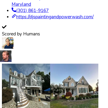
Maryland
(301) 861-9167
https://djspaintingandpowerwash.com/
Scored by Humans