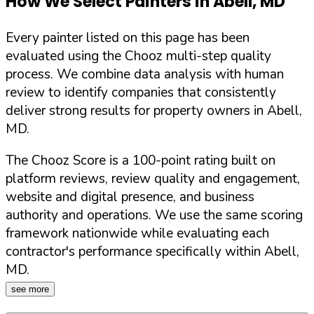
How We Select Painters in
Abell
,
MD
Every painter listed on this page has been
evaluated using the Chooz multi-step quality
process. We combine data analysis with human
review to identify companies that consistently
deliver strong results for property owners in
Abell
,
MD
.
The Chooz Score is a 100-point rating built on
platform reviews, review quality and engagement,
website and digital presence, and business
authority and operations. We use the same scoring
framework nationwide while evaluating each
contractor's performance specifically within
Abell
,
MD
.
see more