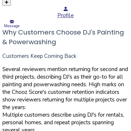
Profile
Message
Why Customers Choose DJ's Painting
& Powerwashing
Customers Keep Coming Back
Several reviewers mention returning for second and
third projects, describing DJ's as their go-to for all
painting and powerwashing needs. High marks on
the Chooz Score's customer retention indicators
show reviewers returning for multiple projects over
the years:
Multiple customers describe using DJ's for rentals,
personal homes, and repeat projects spanning
several years