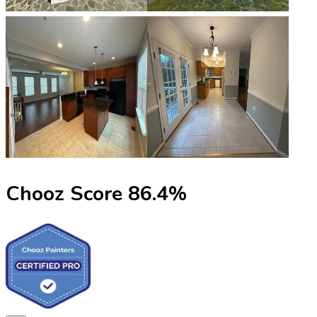
Chooz Score
86.4
%