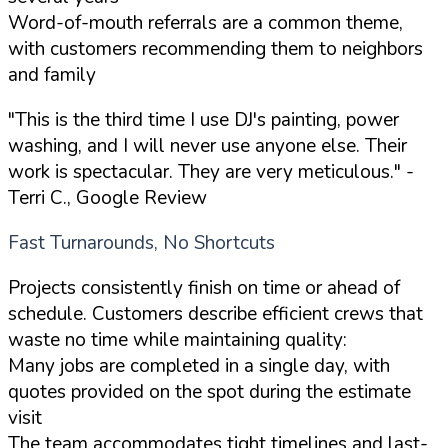
Word-of-mouth referrals are a common theme,
with customers recommending them to neighbors
and family
"This is the third time I use DJ's painting, power
washing, and I will never use anyone else. Their
work is spectacular. They are very meticulous."
-
Terri C., Google Review
Fast Turnarounds, No Shortcuts
Projects consistently finish on time or ahead of
schedule. Customers describe efficient crews that
waste no time while maintaining quality:
Many jobs are completed in a single day, with
quotes provided on the spot during the estimate
visit
The team accommodates tight timelines and last-