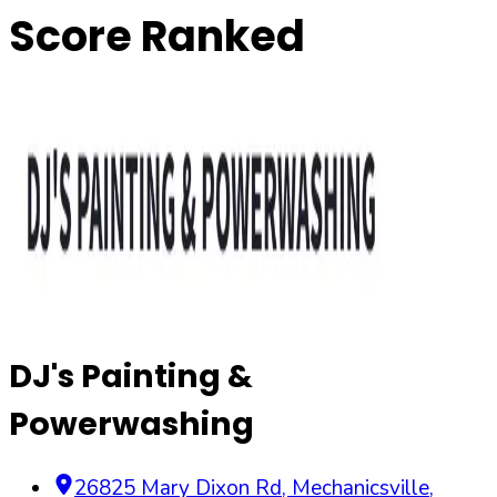
Score Ranked
DJ's Painting &
Powerwashing
26825 Mary Dixon Rd
,
Mechanicsville
,