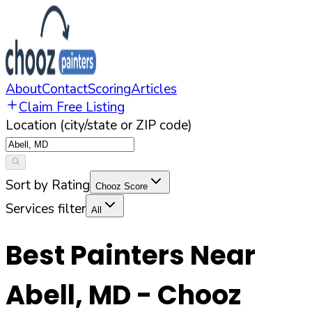
About
Contact
Scoring
Articles
Claim Free Listing
Location (city/state or ZIP code)
Sort by Rating
Chooz Score
Services filter
All
Best Painters Near
Abell
,
MD
- Chooz