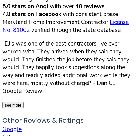
5.0 stars on Angi
with over
40 reviews
4.8 stars on Facebook
with consistent praise
Maryland Home Improvement Contractor
License
No. 81002
verified through the state database
"DJ's was one of the best contractors I've ever
worked with. They arrived when they said they
would. They finished the job before they said they
would. They happily took suggestions along the
way and readily added additional work while they
were here, mostly without charge!"
- Dan C.,
Google Review
see more
Other Reviews & Ratings
Google