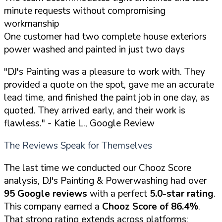
minute requests without compromising
workmanship
One customer had two complete house exteriors
power washed and painted in just two days
"DJ's Painting was a pleasure to work with. They
provided a quote on the spot, gave me an accurate
lead time, and finished the paint job in one day, as
quoted. They arrived early, and their work is
flawless."
- Katie L., Google Review
The Reviews Speak for Themselves
The last time we conducted our Chooz Score
analysis, DJ's Painting & Powerwashing had over
95 Google reviews
with a perfect
5.0-star rating
.
This company earned a
Chooz Score of 86.4%
.
That strong rating extends across platforms: