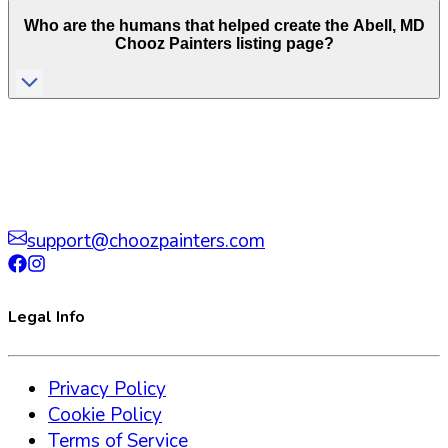
Who are the humans that helped create the
Abell
,
MD
Chooz Painters listing page?
support@choozpainters.com
Legal Info
Privacy Policy
Cookie Policy
Terms of Service