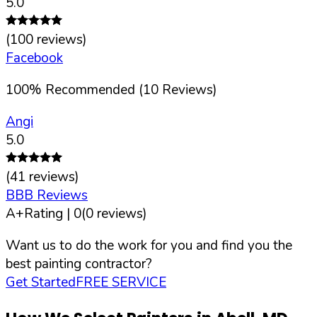
5.0
(
100
reviews)
Facebook
100
%
Recommended (
10
Reviews)
Angi
5.0
(
41
reviews)
BBB Reviews
A+
Rating |
0
(
0
reviews)
Want us to do the work for you and find you the
best painting contractor?
Get Started
FREE SERVICE