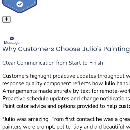
Message
Why Customers Choose Julio's Painting
Clear Communication from Start to Finish
Customers highlight proactive updates throughout w
response quality component reflects how Julio hand
Arrangements made entirely by text for remote-worki
Proactive schedule updates and change notification
Paint color advice and options provided to help cus
"Julio was amazing. From first contact he was a gr
painters were prompt, polite, tidy and did beautiful w