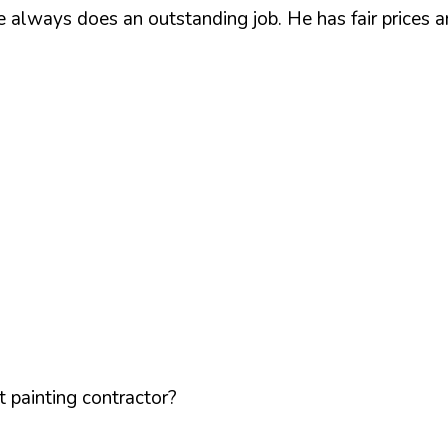
he always does an outstanding job. He has fair prices
 painting contractor?