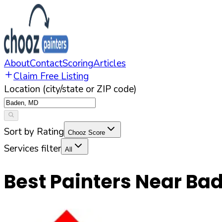
About
Contact
Scoring
Articles
Claim Free Listing
Location (city/state or ZIP code)
Sort by Rating
Chooz Score
Services filter
All
Best Painters Near
Ba