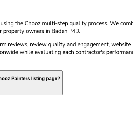
d using the Chooz multi-step quality process. We comb
or property owners in
Baden
,
MD
.
orm reviews, review quality and engagement, website 
nwide while evaluating each contractor's performance
ooz Painters listing page?