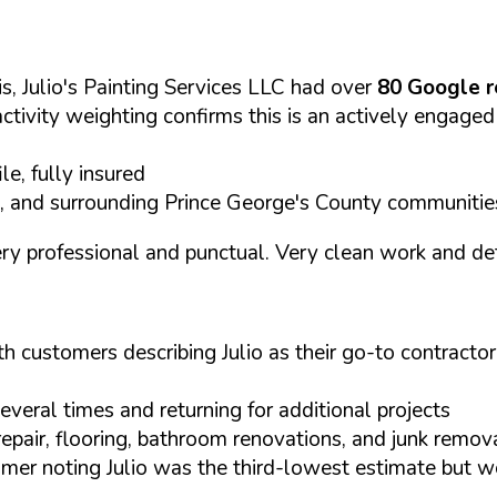
, Julio's Painting Services LLC had over
80 Google 
activity weighting confirms this is an actively engaged
, fully insured
, and surrounding Prince George's County communitie
 very professional and punctual. Very clean work and d
customers describing Julio as their go-to contractor
everal times and returning for additional projects
epair, flooring, bathroom renovations, and junk remov
omer noting Julio was the third-lowest estimate but w