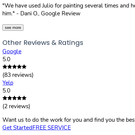
"We have used Julio for painting several times and 
him."
- Dani O., Google Review
see more
Other Reviews & Ratings
Google
5.0
(
83
reviews)
Yelp
5.0
(
2
reviews)
Want us to do the work for you and find you the best
Get Started
FREE SERVICE