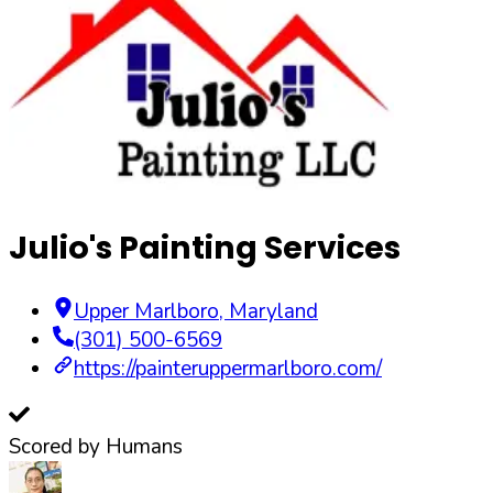
Julio's Painting Services
Upper Marlboro
,
Maryland
(301) 500-6569
https://painteruppermarlboro.com/
Scored by Humans