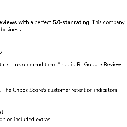
reviews
with a perfect
5.0-star rating
. This company
 business:
s
etails. I recommend them."
- Julio R., Google Review
. The Chooz Score's customer retention indicators
al
on on included extras