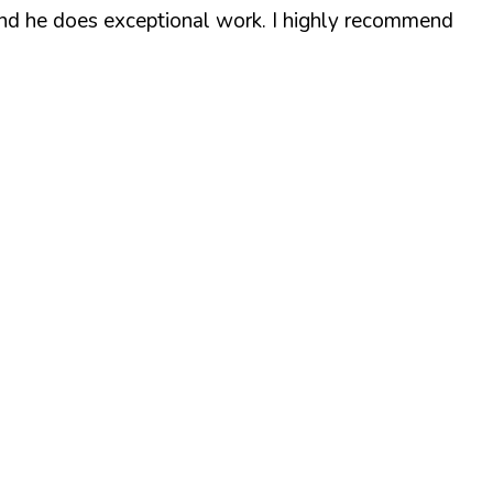
 and he does exceptional work. I highly recommend