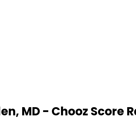
den
,
MD
- Chooz Score 