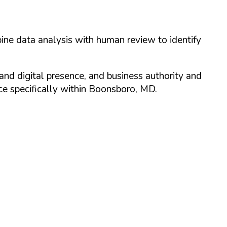
ine data analysis with human review to identify
and digital presence, and business authority and
 specifically within
Boonsboro
,
MD
.