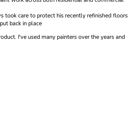
s took care to protect his recently refinished floors
put back in place
product. I've used many painters over the years and