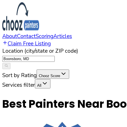
About
Contact
Scoring
Articles
Claim Free Listing
Location (city/state or ZIP code)
Sort by Rating
Chooz Score
Services filter
All
Best Painters Near
Boo