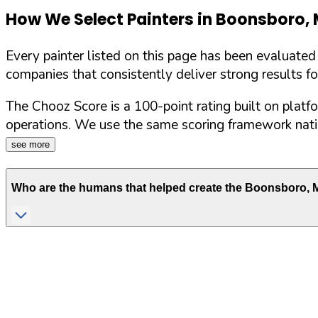
How We Select Painters in
Boonsboro
,
Every painter listed on this page has been evaluate
companies that consistently deliver strong results f
The Chooz Score is a 100-point rating built on platf
operations. We use the same scoring framework natio
see more
Who are the humans that helped create the
Boonsboro
,