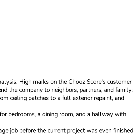
nalysis. High marks on the Chooz Score's customer
end the company to neighbors, partners, and family:
 ceiling patches to a full exterior repaint, and
d for bedrooms, a dining room, and a hallway with
age job before the current project was even finished