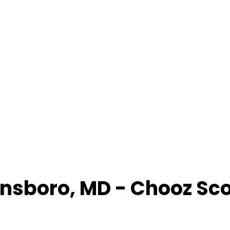
nsboro
,
MD
- Chooz Sc