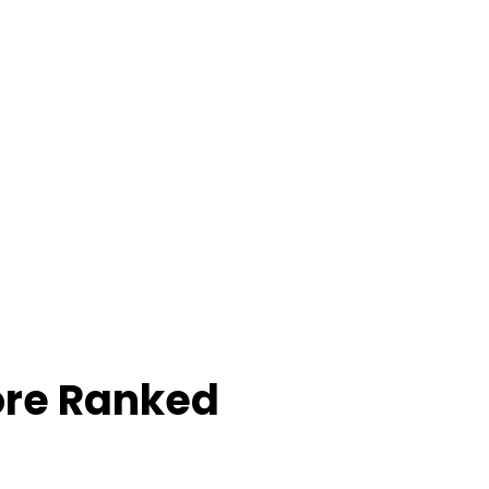
ore Ranked