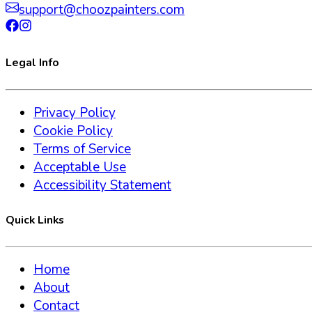
support@choozpainters.com
Legal Info
Privacy Policy
Cookie Policy
Terms of Service
Acceptable Use
Accessibility Statement
Quick Links
Home
About
Contact