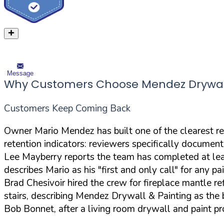
Message
Why Customers Choose Mendez Drywall
Customers Keep Coming Back
Owner Mario Mendez has built one of the clearest r
retention indicators: reviewers specifically documen
Lee Mayberry reports the team has completed at least 
describes Mario as his "first and only call" for any pa
Brad Chesivoir hired the crew for fireplace mantle r
stairs, describing Mendez Drywall & Painting as the b
Bob Bonnet, after a living room drywall and paint pr