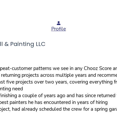
Profile
 & Painting LLC
epeat-customer patterns we see in any Chooz Score a
t returning projects across multiple years and recomm
five projects over two years, covering everything from
inting need
efinishing a couple of years ago and has since returne
est painters he has encountered in years of hiring
oject, had already scheduled the crew for a spring gar