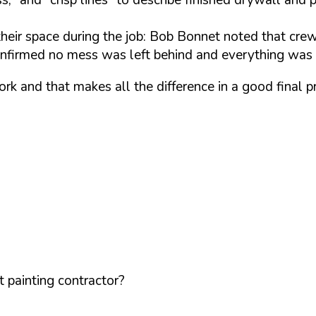
 their space during the job: Bob Bonnet noted that crew
onfirmed no mess was left behind and everything was 
rk and that makes all the difference in a good final 
 painting contractor?