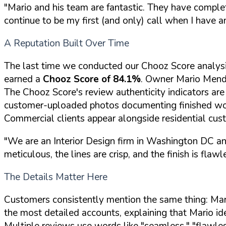
"Mario and his team are fantastic. They have complete
continue to be my first (and only) call when I have a
A Reputation Built Over Time
The last time we conducted our Chooz Score analys
earned a
Chooz Score of 84.1%
. Owner Mario Mendez
The Chooz Score's review authenticity indicators are
customer-uploaded photos documenting finished w
Commercial clients appear alongside residential custo
"We are an Interior Design firm in Washington DC and 
meticulous, the lines are crisp, and the finish is flawl
The Details Matter Here
Customers consistently mention the same thing: Mario
the most detailed accounts, explaining that Mario ide
Multiple reviews use words like "seamless," "flawles