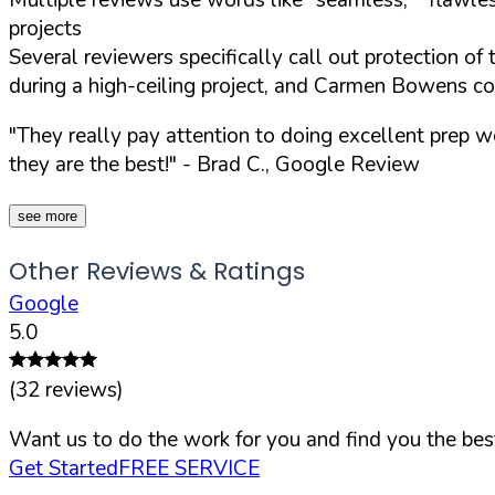
projects
Several reviewers specifically call out protection of
during a high-ceiling project, and Carmen Bowens c
"They really pay attention to doing excellent prep wo
they are the best!"
- Brad C., Google Review
see more
Other Reviews & Ratings
Google
5.0
(
32
reviews)
Want us to do the work for you and find you the best
Get Started
FREE SERVICE