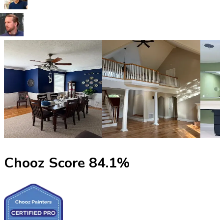
Chooz Score
84.1
%