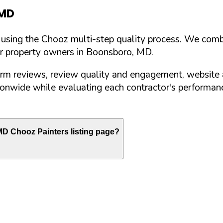
MD
d using the Chooz multi-step quality process. We comb
or property owners in
Boonsboro
,
MD
.
orm reviews, review quality and engagement, website 
nwide while evaluating each contractor's performance
MD
Chooz Painters listing page?