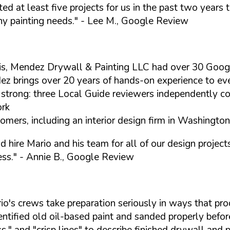
d at least five projects for us in the past two years 
ny painting needs."
- Lee M., Google Review
is, Mendez Drywall & Painting LLC had over 30 Goog
 brings over 20 years of hands-on experience to every
 strong: three Local Guide reviewers independently co
ork
mers, including an interior design firm in Washington 
hire Mario and his team for all of our design projects
ess."
- Annie B., Google Review
's crews take preparation seriously in ways that prod
ntified old oil-based paint and sanded properly before
s," and "crisp lines" to describe finished drywall and