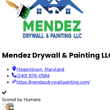
Mendez Drywall & Painting LL
Hagerstown
,
Maryland
(240) 876-0584
https://mendezdrywallpainting.com/
Scored by Humans