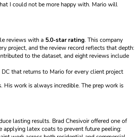
that I could not be more happy with. Mario will
le reviews with a
5.0-star rating
. This company
 project, and the review record reflects that depth:
ntributed to the dataset, and eight reviews include
DC that returns to Mario for every client project
. His work is always incredible. The prep work is
uce lasting results. Brad Chesivoir offered one of
 applying latex coats to prevent future peeling:
 paint work across both residential and commercial