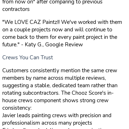
from now on" after comparing to previous
contractors
"We LOVE CAZ Paintz!! We've worked with them
on a couple projects now and will continue to
come back to them for every paint project in the
future."
- Katy G., Google Review
Crews You Can Trust
Customers consistently mention the same crew
members by name across multiple reviews,
suggesting a stable, dedicated team rather than
rotating subcontractors. The Chooz Score's in-
house crews component shows strong crew
consistency:
Javier leads painting crews with precision and
professionalism across many projects