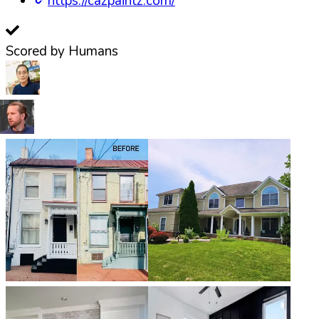
https://cazpaintz.com/
Scored by Humans