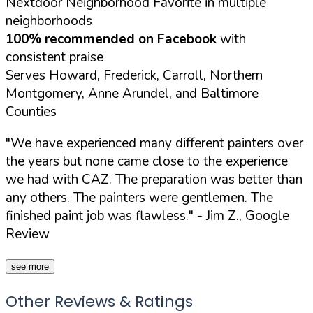
Nextdoor Neighborhood Favorite in multiple
neighborhoods
100% recommended on Facebook
with
consistent praise
Serves Howard, Frederick, Carroll, Northern
Montgomery, Anne Arundel, and Baltimore
Counties
"We have experienced many different painters over
the years but none came close to the experience
we had with CAZ. The preparation was better than
any others. The painters were gentlemen. The
finished paint job was flawless."
- Jim Z., Google
Review
see more
Other Reviews & Ratings