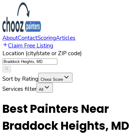
About
Contact
Scoring
Articles
Claim Free Listing
Location (city/state or ZIP code)
Sort by Rating
Chooz Score
Services filter
All
Best Painters Near
Braddock Heights
,
MD