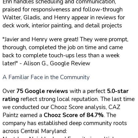
Erin handles scheduling and communication,
praised for responsiveness and follow-through
Walter, Gladis, and Henry appear in reviews for
deck work, interior painting, and detail projects
"Javier and Henry were great! They were prompt,
thorough, completed the job on time and came
back to complete touch-ups less than a week
later!"
- Alison G., Google Review
A Familiar Face in the Community
Over
75 Google reviews
with a perfect
5.0-star
rating
reflect strong local reputation. The last time
we conducted our Chooz Score analysis, CAZ
Paintz earned a
Chooz Score of 84.7%
. The
company has established deep community roots
across Central Maryland: