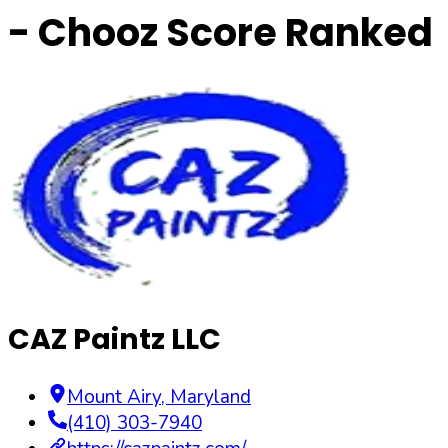
- Chooz Score Ranked
CAZ Paintz LLC
Mount Airy
,
Maryland
(410) 303-7940