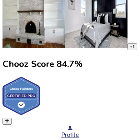
+
1
Chooz Score
84.7
%
Profile