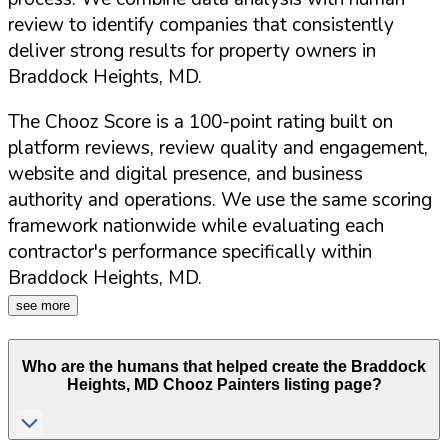
review to identify companies that consistently
deliver strong results for property owners in
Braddock Heights
,
MD
.
The Chooz Score is a 100-point rating built on
platform reviews, review quality and engagement,
website and digital presence, and business
authority and operations. We use the same scoring
framework nationwide while evaluating each
contractor's performance specifically within
Braddock Heights
,
MD
.
see more
Who are the humans that helped create the
Braddock
Heights
,
MD
Chooz Painters listing page?