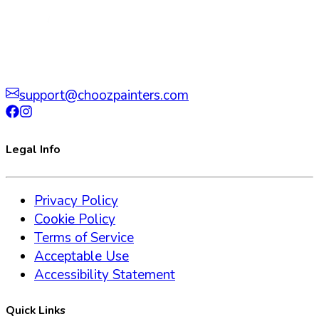
support@choozpainters.com
Legal Info
Privacy Policy
Cookie Policy
Terms of Service
Acceptable Use
Accessibility Statement
Quick Links