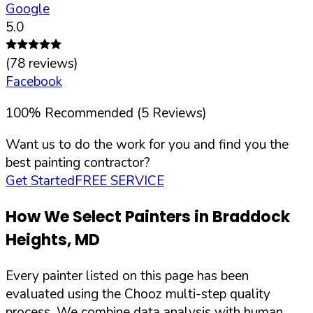
Google
5.0
(
78
reviews)
Facebook
100
%
Recommended (
5
Reviews)
Want us to do the work for you and find you the
best painting contractor?
Get Started
FREE SERVICE
How We Select Painters in
Braddock
Heights
,
MD
Every painter listed on this page has been
evaluated using the Chooz multi-step quality
process. We combine data analysis with human