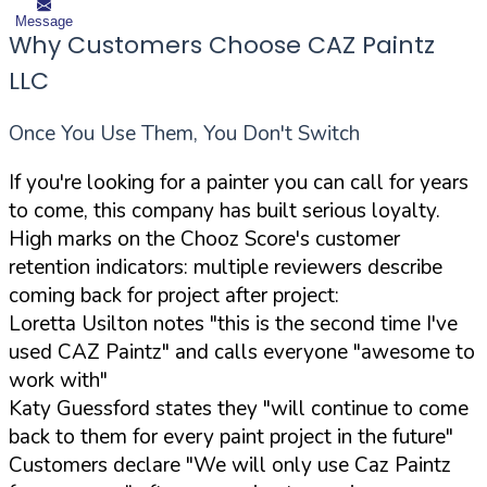
Message
Why Customers Choose CAZ Paintz
LLC
Once You Use Them, You Don't Switch
If you're looking for a painter you can call for years
to come, this company has built serious loyalty.
High marks on the Chooz Score's customer
retention indicators: multiple reviewers describe
coming back for project after project:
Loretta Usilton notes "this is the second time I've
used CAZ Paintz" and calls everyone "awesome to
work with"
Katy Guessford states they "will continue to come
back to them for every paint project in the future"
Customers declare "We will only use Caz Paintz