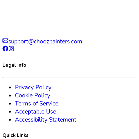
support@choozpainters.com
Legal Info
Privacy Policy
Cookie Policy
Terms of Service
Acceptable Use
Accessibility Statement
Quick Links