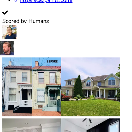
https://cazpaintz.com/
Scored by Humans