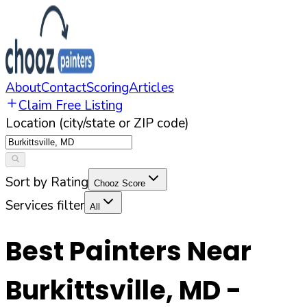
About
Contact
Scoring
Articles
Claim Free Listing
Location (city/state or ZIP code)
Sort by Rating
Chooz Score
Services filter
All
Best Painters Near
Burkittsville
,
MD
-