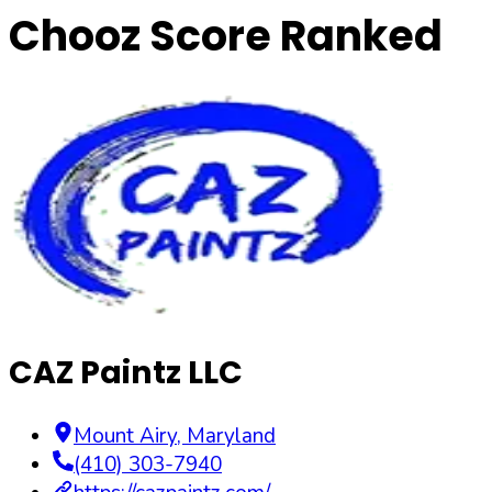
Chooz Score Ranked
CAZ Paintz LLC
Mount Airy
,
Maryland
(410) 303-7940