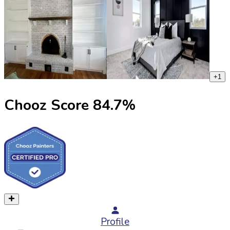
+
1
Chooz Score
84.7
%
Profile