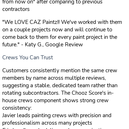
from now on" after comparing to previous
contractors
"We LOVE CAZ Paintz!! We've worked with them
on a couple projects now and will continue to
come back to them for every paint project in the
future."
- Katy G., Google Review
Crews You Can Trust
Customers consistently mention the same crew
members by name across multiple reviews,
suggesting a stable, dedicated team rather than
rotating subcontractors. The Chooz Score's in-
house crews component shows strong crew
consistency:
Javier leads painting crews with precision and
professionalism across many projects