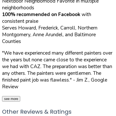
Nextdoor Neighborhood Favorite in multiple
neighborhoods
100% recommended on Facebook
with
consistent praise
Serves Howard, Frederick, Carroll, Northern
Montgomery, Anne Arundel, and Baltimore
Counties
"We have experienced many different painters over
the years but none came close to the experience
we had with CAZ. The preparation was better than
any others. The painters were gentlemen. The
finished paint job was flawless."
- Jim Z., Google
Review
see more
Other Reviews & Ratings