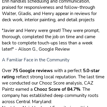
Erin handles scheduling and communication,
praised for responsiveness and follow-through
Walter, Gladis, and Henry appear in reviews for
deck work, interior painting, and detail projects
"Javier and Henry were great! They were prompt,
thorough, completed the job on time and came
back to complete touch-ups less than a week
later!"
- Alison G., Google Review
A Familiar Face in the Community
Over
75 Google reviews
with a perfect
5.0-star
rating
reflect strong local reputation. The last time
we conducted our Chooz Score analysis, CAZ
Paintz earned a
Chooz Score of 84.7%
. The
company has established deep community roots
across Central Maryland: