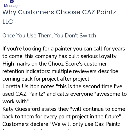
Message
Why Customers Choose CAZ Paintz
LLC
Once You Use Them, You Don't Switch
If you're looking for a painter you can call for years
to come, this company has built serious loyalty.
High marks on the Chooz Score's customer
retention indicators: multiple reviewers describe
coming back for project after project:
Loretta Usilton notes "this is the second time I've
used CAZ Paintz" and calls everyone "awesome to
work with"
Katy Guessford states they "will continue to come
back to them for every paint project in the future"
Customers declare "We will only use Caz Paintz