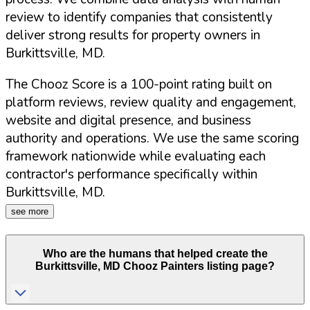
review to identify companies that consistently
deliver strong results for property owners in
Burkittsville
,
MD
.
The Chooz Score is a 100-point rating built on
platform reviews, review quality and engagement,
website and digital presence, and business
authority and operations. We use the same scoring
framework nationwide while evaluating each
contractor's performance specifically within
Burkittsville
,
MD
.
see more
Who are the humans that helped create the
Burkittsville
,
MD
Chooz Painters listing page?