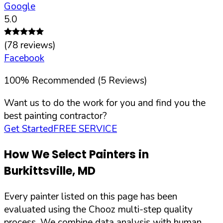
Google
5.0
(
78
reviews)
Facebook
100
%
Recommended (
5
Reviews)
Want us to do the work for you and find you the
best painting contractor?
Get Started
FREE SERVICE
How We Select Painters in
Burkittsville
,
MD
Every painter listed on this page has been
evaluated using the Chooz multi-step quality
process. We combine data analysis with human