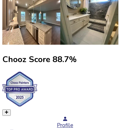
Chooz Score
88.7
%
Profile