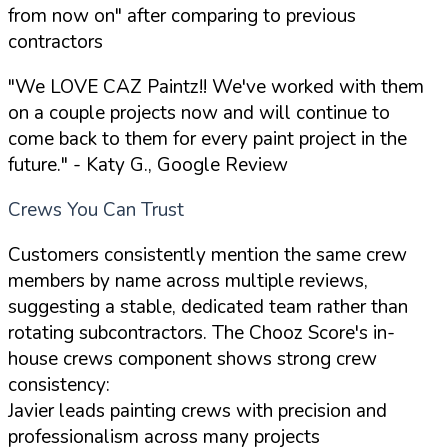
from now on" after comparing to previous
contractors
"We LOVE CAZ Paintz!! We've worked with them
on a couple projects now and will continue to
come back to them for every paint project in the
future."
- Katy G., Google Review
Crews You Can Trust
Customers consistently mention the same crew
members by name across multiple reviews,
suggesting a stable, dedicated team rather than
rotating subcontractors. The Chooz Score's in-
house crews component shows strong crew
consistency:
Javier leads painting crews with precision and
professionalism across many projects