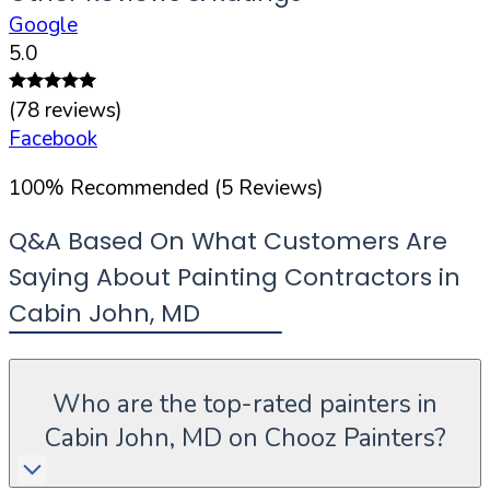
Google
5.0
(
78
reviews)
Facebook
100
%
Recommended (
5
Reviews)
Q&A Based On What Customers Are
Saying About Painting Contractors in
Cabin John
,
MD
Who are the top-rated painters in
Cabin John, MD on Chooz Painters?