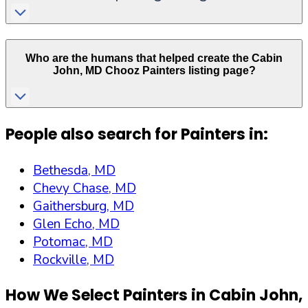
Who are the humans that helped create the
Cabin
John
,
MD
Chooz Painters listing page?
People also search for Painters in:
Bethesda, MD
Chevy Chase, MD
Gaithersburg, MD
Glen Echo, MD
Potomac, MD
Rockville, MD
How We Select Painters in
Cabin John
,