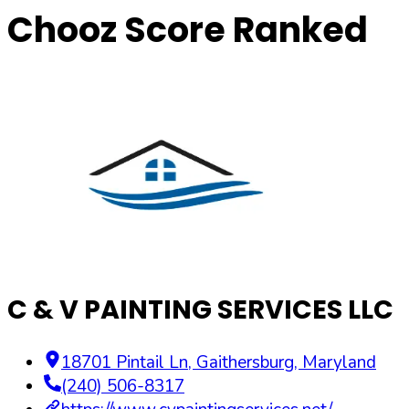
Chooz Score Ranked
C & V PAINTING SERVICES LLC
18701 Pintail Ln
,
Gaithersburg
,
Maryland
(240) 506-8317