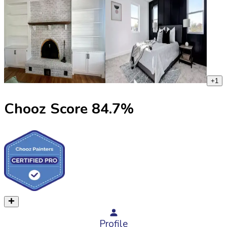
+
1
Chooz Score
84.7
%
Profile