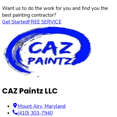
Want us to do the work for you and find you the
best painting contractor?
Get Started
FREE SERVICE
CAZ Paintz LLC
Mount Airy
,
Maryland
(410) 303-7940