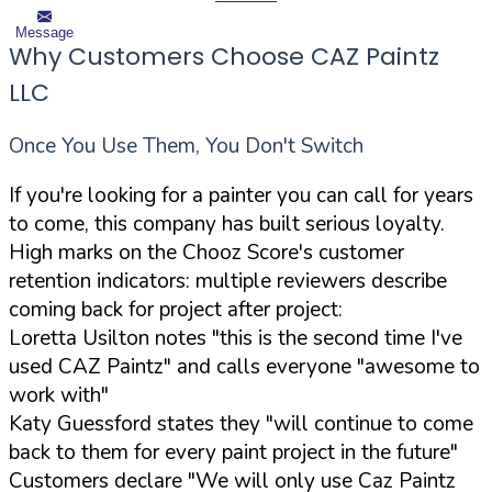
Message
Why Customers Choose CAZ Paintz
LLC
Once You Use Them, You Don't Switch
If you're looking for a painter you can call for years
to come, this company has built serious loyalty.
High marks on the Chooz Score's customer
retention indicators: multiple reviewers describe
coming back for project after project:
Loretta Usilton notes "this is the second time I've
used CAZ Paintz" and calls everyone "awesome to
work with"
Katy Guessford states they "will continue to come
back to them for every paint project in the future"
Customers declare "We will only use Caz Paintz