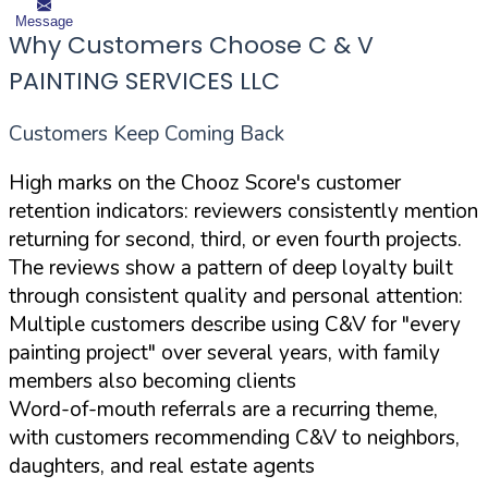
Message
Why Customers Choose C & V
PAINTING SERVICES LLC
Customers Keep Coming Back
High marks on the Chooz Score's customer
retention indicators: reviewers consistently mention
returning for second, third, or even fourth projects.
The reviews show a pattern of deep loyalty built
through consistent quality and personal attention:
Multiple customers describe using C&V for "every
painting project" over several years, with family
members also becoming clients
Word-of-mouth referrals are a recurring theme,
with customers recommending C&V to neighbors,
daughters, and real estate agents