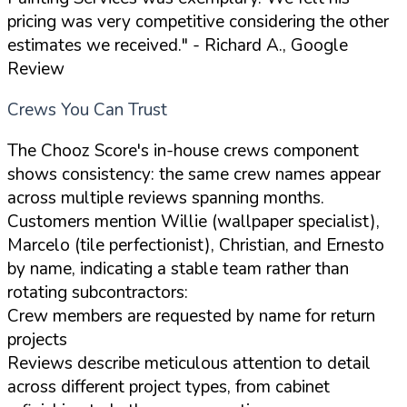
pricing was very competitive considering the other
estimates we received."
- Richard A., Google
Review
Crews You Can Trust
The Chooz Score's in-house crews component
shows consistency: the same crew names appear
across multiple reviews spanning months.
Customers mention Willie (wallpaper specialist),
Marcelo (tile perfectionist), Christian, and Ernesto
by name, indicating a stable team rather than
rotating subcontractors:
Crew members are requested by name for return
projects
Reviews describe meticulous attention to detail
across different project types, from cabinet