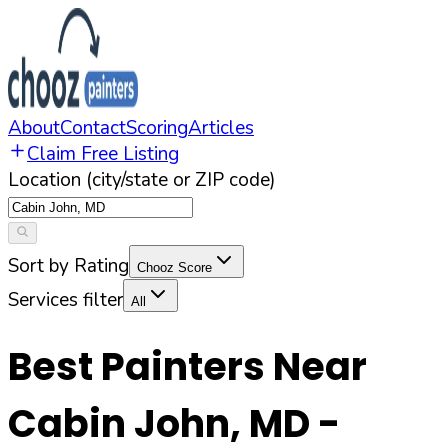
About
Contact
Scoring
Articles
Claim Free Listing
Location (city/state or ZIP code)
Sort by Rating
Chooz Score
Services filter
All
Best Painters Near
Cabin John
,
MD
-