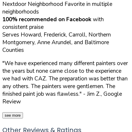
Nextdoor Neighborhood Favorite in multiple
neighborhoods
100% recommended on Facebook
with
consistent praise
Serves Howard, Frederick, Carroll, Northern
Montgomery, Anne Arundel, and Baltimore
Counties
"We have experienced many different painters over
the years but none came close to the experience
we had with CAZ. The preparation was better than
any others. The painters were gentlemen. The
finished paint job was flawless."
- Jim Z., Google
Review
see more
Other Reviews & Ratings