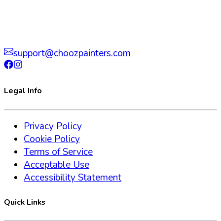
support@choozpainters.com
Legal Info
Privacy Policy
Cookie Policy
Terms of Service
Acceptable Use
Accessibility Statement
Quick Links