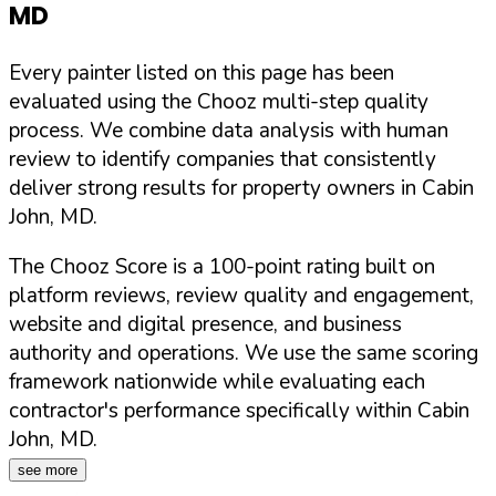
MD
Every painter listed on this page has been
evaluated using the Chooz multi-step quality
process. We combine data analysis with human
review to identify companies that consistently
deliver strong results for property owners in
Cabin
John
,
MD
.
The Chooz Score is a 100-point rating built on
platform reviews, review quality and engagement,
website and digital presence, and business
authority and operations. We use the same scoring
framework nationwide while evaluating each
contractor's performance specifically within
Cabin
John
,
MD
.
see more