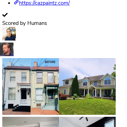
https://cazpaintz.com/
Scored by Humans