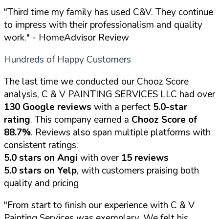
"Third time my family has used C&V. They continue
to impress with their professionalism and quality
work."
- HomeAdvisor Review
Hundreds of Happy Customers
The last time we conducted our Chooz Score
analysis, C & V PAINTING SERVICES LLC had over
130 Google reviews
with a perfect
5.0-star
rating
. This company earned a
Chooz Score of
88.7%
. Reviews also span multiple platforms with
consistent ratings:
5.0 stars on Angi
with over
15 reviews
5.0 stars on Yelp
, with customers praising both
quality and pricing
"From start to finish our experience with C & V
Painting Services was exemplary. We felt his