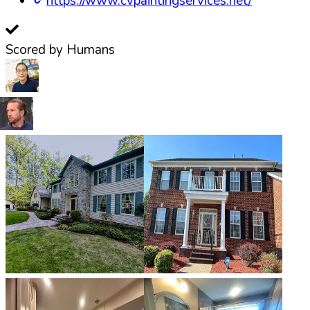
https://www.cvpaintingservices.net/
Scored by Humans