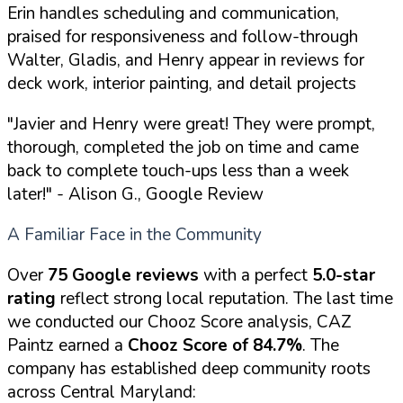
Erin handles scheduling and communication,
praised for responsiveness and follow-through
Walter, Gladis, and Henry appear in reviews for
deck work, interior painting, and detail projects
"Javier and Henry were great! They were prompt,
thorough, completed the job on time and came
back to complete touch-ups less than a week
later!"
- Alison G., Google Review
A Familiar Face in the Community
Over
75 Google reviews
with a perfect
5.0-star
rating
reflect strong local reputation. The last time
we conducted our Chooz Score analysis, CAZ
Paintz earned a
Chooz Score of 84.7%
. The
company has established deep community roots
across Central Maryland: