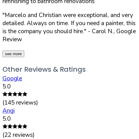
refinishing to bathroom renovations
"Marcelo and Christian were exceptional, and very
detailed. Always on time. If you need a painter, this
is the company you should hire."
- Carol N., Google
Review
see more
Other Reviews & Ratings
Google
5.0
(
145
reviews)
Angi
5.0
(
22
reviews)