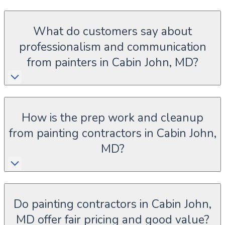
What do customers say about
professionalism and communication
from painters in Cabin John, MD?
How is the prep work and cleanup
from painting contractors in Cabin John,
MD?
Do painting contractors in Cabin John,
MD offer fair pricing and good value?