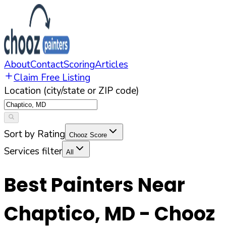
About
Contact
Scoring
Articles
Claim Free Listing
Location (city/state or ZIP code)
Sort by Rating
Chooz Score
Services filter
All
Best Painters Near
Chaptico
,
MD
- Chooz