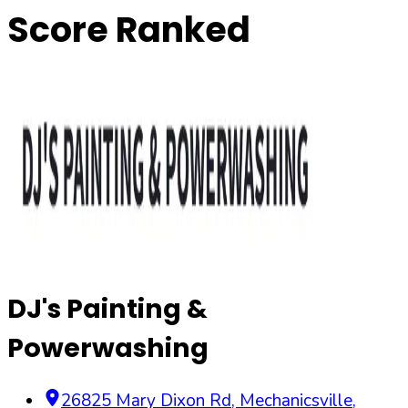
Score Ranked
DJ's Painting &
Powerwashing
26825 Mary Dixon Rd
,
Mechanicsville
,