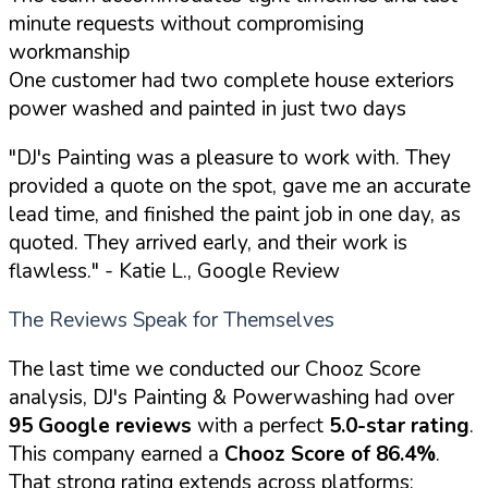
minute requests without compromising
workmanship
One customer had two complete house exteriors
power washed and painted in just two days
"DJ's Painting was a pleasure to work with. They
provided a quote on the spot, gave me an accurate
lead time, and finished the paint job in one day, as
quoted. They arrived early, and their work is
flawless."
- Katie L., Google Review
The Reviews Speak for Themselves
The last time we conducted our Chooz Score
analysis, DJ's Painting & Powerwashing had over
95 Google reviews
with a perfect
5.0-star rating
.
This company earned a
Chooz Score of 86.4%
.
That strong rating extends across platforms: