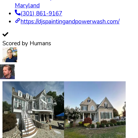
Maryland
(301) 861-9167
https://djspaintingandpowerwash.com/
Scored by Humans