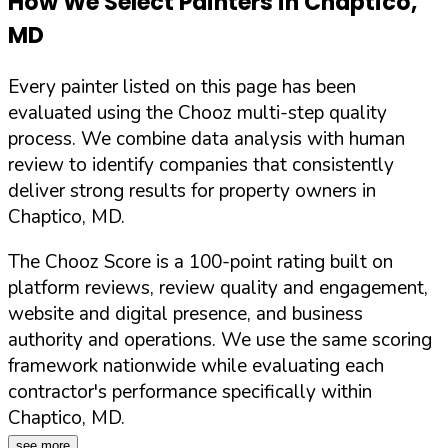
How We Select Painters in
Chaptico
,
MD
Every painter listed on this page has been
evaluated using the Chooz multi-step quality
process. We combine data analysis with human
review to identify companies that consistently
deliver strong results for property owners in
Chaptico
,
MD
.
The Chooz Score is a 100-point rating built on
platform reviews, review quality and engagement,
website and digital presence, and business
authority and operations. We use the same scoring
framework nationwide while evaluating each
contractor's performance specifically within
Chaptico
,
MD
.
see more