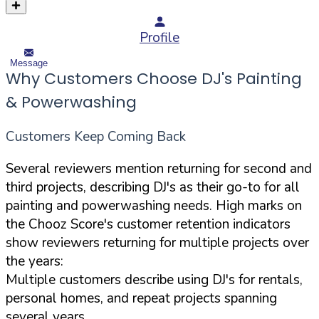
Profile
Message
Why Customers Choose DJ's Painting
& Powerwashing
Customers Keep Coming Back
Several reviewers mention returning for second and
third projects, describing DJ's as their go-to for all
painting and powerwashing needs. High marks on
the Chooz Score's customer retention indicators
show reviewers returning for multiple projects over
the years:
Multiple customers describe using DJ's for rentals,
personal homes, and repeat projects spanning
several years