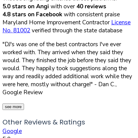
5.0 stars on Angi
with over
40 reviews
4.8 stars on Facebook
with consistent praise
Maryland Home Improvement Contractor
License
No. 81002
verified through the state database
"DJ's was one of the best contractors I've ever
worked with. They arrived when they said they
would. They finished the job before they said they
would. They happily took suggestions along the
way and readily added additional work while they
were here, mostly without charge!"
- Dan C.,
Google Review
see more
Other Reviews & Ratings
Google