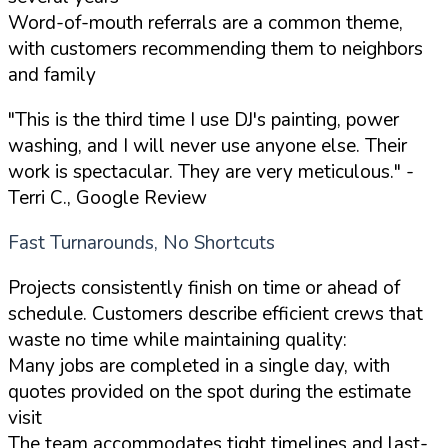
Word-of-mouth referrals are a common theme,
with customers recommending them to neighbors
and family
"This is the third time I use DJ's painting, power
washing, and I will never use anyone else. Their
work is spectacular. They are very meticulous."
-
Terri C., Google Review
Fast Turnarounds, No Shortcuts
Projects consistently finish on time or ahead of
schedule. Customers describe efficient crews that
waste no time while maintaining quality:
Many jobs are completed in a single day, with
quotes provided on the spot during the estimate
visit
The team accommodates tight timelines and last-