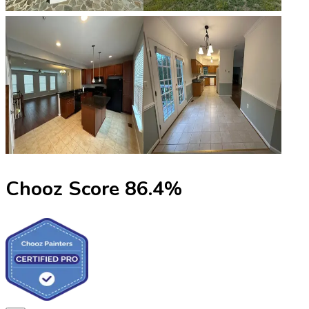
Chooz Score
86.4
%