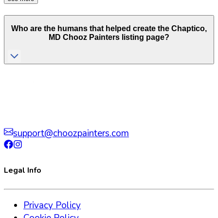
Who are the humans that helped create the
Chaptico
,
MD
Chooz Painters listing page?
support@choozpainters.com
Legal Info
Privacy Policy
Cookie Policy