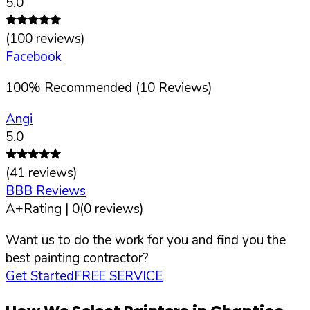
5.0
(
100
reviews)
Facebook
100
%
Recommended (
10
Reviews)
Angi
5.0
(
41
reviews)
BBB Reviews
A+
Rating |
0
(
0
reviews)
Want us to do the work for you and find you the
best painting contractor?
Get Started
FREE SERVICE