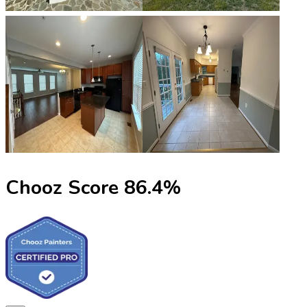
Chooz Score
86.4
%