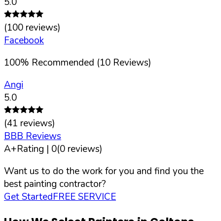
5.0
(
100
reviews)
Facebook
100
%
Recommended (
10
Reviews)
Angi
5.0
(
41
reviews)
BBB Reviews
A+
Rating |
0
(
0
reviews)
Want us to do the work for you and find you the
best painting contractor?
Get Started
FREE SERVICE