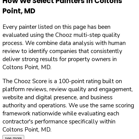
How We Select Painters in
Coltons
Point
,
MD
Every painter listed on this page has been
evaluated using the Chooz multi-step quality
process. We combine data analysis with human
review to identify companies that consistently
deliver strong results for property owners in
Coltons Point
,
MD
.
The Chooz Score is a 100-point rating built on
platform reviews, review quality and engagement,
website and digital presence, and business
authority and operations. We use the same scoring
framework nationwide while evaluating each
contractor's performance specifically within
Coltons Point
,
MD
.
see more