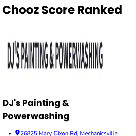
Chooz Score Ranked
DJ's Painting &
Powerwashing
26825 Mary Dixon Rd
,
Mechanicsville
,