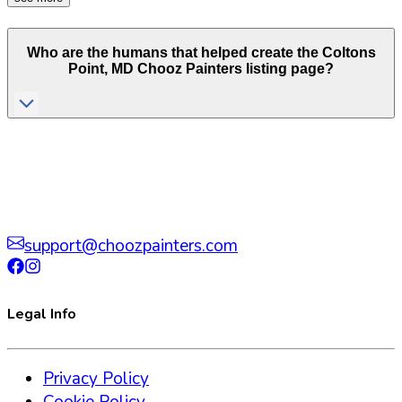
Who are the humans that helped create the
Coltons
Point
,
MD
Chooz Painters listing page?
support@choozpainters.com
Legal Info
Privacy Policy
Cookie Policy