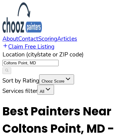
About
Contact
Scoring
Articles
Claim Free Listing
Location (city/state or ZIP code)
Sort by Rating
Chooz Score
Services filter
All
Best Painters Near
Coltons Point
,
MD
-