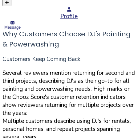
Profile
Message
Why Customers Choose DJ's Painting
& Powerwashing
Customers Keep Coming Back
Several reviewers mention returning for second and
third projects, describing DJ's as their go-to for all
painting and powerwashing needs. High marks on
the Chooz Score's customer retention indicators
show reviewers returning for multiple projects over
the years:
Multiple customers describe using DJ's for rentals,
personal homes, and repeat projects spanning
several years