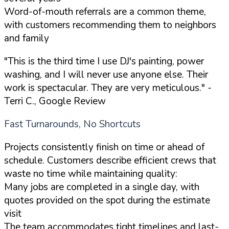
Word-of-mouth referrals are a common theme,
with customers recommending them to neighbors
and family
"This is the third time I use DJ's painting, power
washing, and I will never use anyone else. Their
work is spectacular. They are very meticulous."
-
Terri C., Google Review
Fast Turnarounds, No Shortcuts
Projects consistently finish on time or ahead of
schedule. Customers describe efficient crews that
waste no time while maintaining quality:
Many jobs are completed in a single day, with
quotes provided on the spot during the estimate
visit
The team accommodates tight timelines and last-