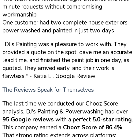
minute requests without compromising
workmanship
One customer had two complete house exteriors
power washed and painted in just two days
"DJ's Painting was a pleasure to work with. They
provided a quote on the spot, gave me an accurate
lead time, and finished the paint job in one day, as
quoted. They arrived early, and their work is
flawless."
- Katie L., Google Review
The Reviews Speak for Themselves
The last time we conducted our Chooz Score
analysis, DJ's Painting & Powerwashing had over
95 Google reviews
with a perfect
5.0-star rating
.
This company earned a
Chooz Score of 86.4%
.
That strong rating extends across platforms: