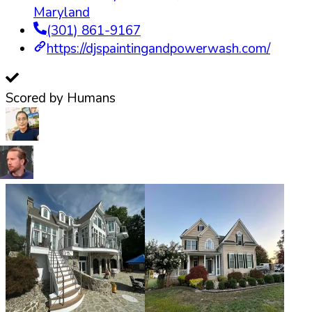
Maryland
(301) 861-9167
https://djspaintingandpowerwash.com/
Scored by Humans