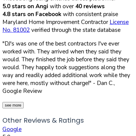
5.0 stars on Angi
with over
40 reviews
4.8 stars on Facebook
with consistent praise
Maryland Home Improvement Contractor
License
No. 81002
verified through the state database
"DJ's was one of the best contractors I've ever
worked with. They arrived when they said they
would. They finished the job before they said they
would. They happily took suggestions along the
way and readily added additional work while they
were here, mostly without charge!"
- Dan C.,
Google Review
see more
Other Reviews & Ratings
Google