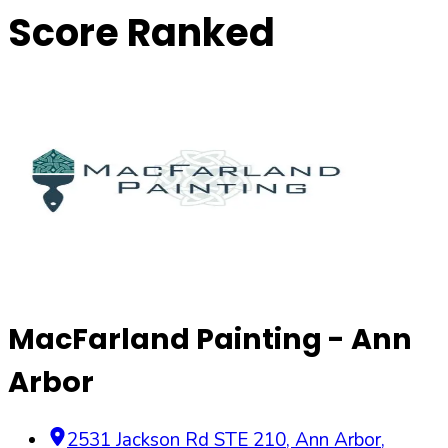
Score Ranked
MacFarland Painting - Ann
Arbor
2531 Jackson Rd STE 210
,
Ann Arbor
,