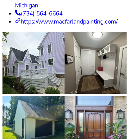
Michigan
(734) 564-6664
https://www.macfarlandpainting.com/