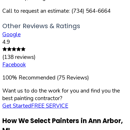
Call to request an estimate:
(734) 564-6664
Other Reviews & Ratings
Google
4.9
(
138
reviews)
Facebook
100
%
Recommended (
75
Reviews)
Want us to do the work for you and find you the
best painting contractor?
Get Started
FREE SERVICE
How We Select Painters in
Ann Arbor
,