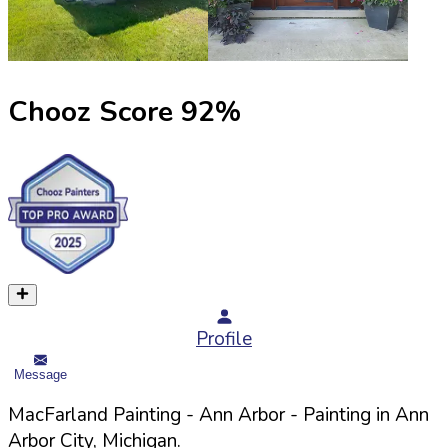
Chooz Score
92
%
Profile
Message
MacFarland Painting - Ann Arbor
- Painting in
Ann
Arbor
City,
Michigan
.