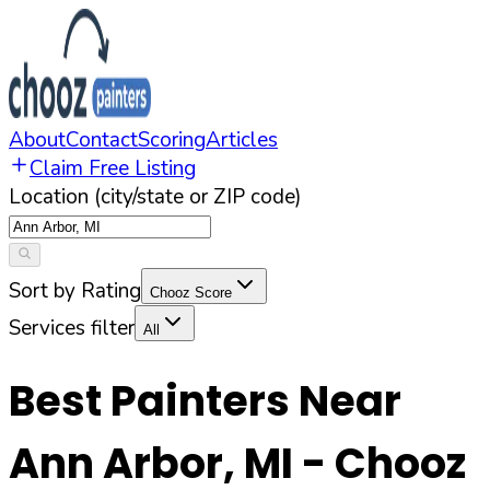
About
Contact
Scoring
Articles
Claim Free Listing
Location (city/state or ZIP code)
Sort by Rating
Chooz Score
Services filter
All
Best Painters Near
Ann Arbor
,
MI
- Chooz