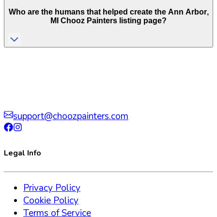
Who are the humans that helped create the
Ann Arbor
,
MI
Chooz Painters listing page?
support@choozpainters.com
Legal Info
Privacy Policy
Cookie Policy
Terms of Service