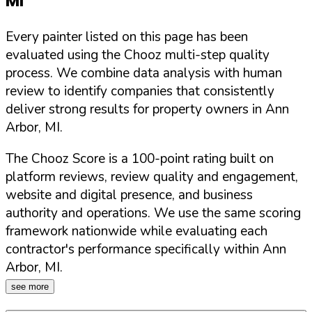
MI
Every painter listed on this page has been
evaluated using the Chooz multi-step quality
process. We combine data analysis with human
review to identify companies that consistently
deliver strong results for property owners in
Ann
Arbor
,
MI
.
The Chooz Score is a 100-point rating built on
platform reviews, review quality and engagement,
website and digital presence, and business
authority and operations. We use the same scoring
framework nationwide while evaluating each
contractor's performance specifically within
Ann
Arbor
,
MI
.
see more