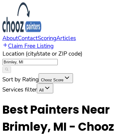
About
Contact
Scoring
Articles
Claim Free Listing
Location (city/state or ZIP code)
Sort by Rating
Chooz Score
Services filter
All
Best Painters Near
Brimley
,
MI
- Chooz