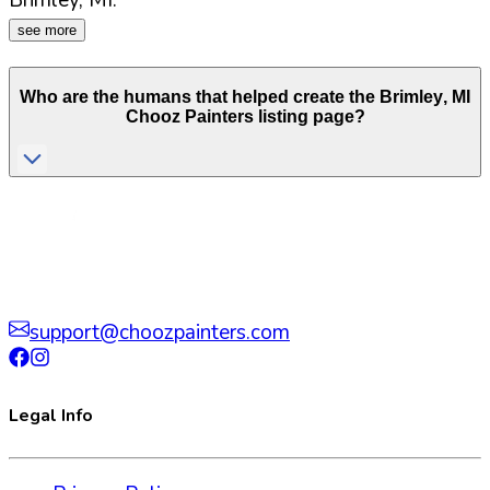
Brimley
,
MI
.
see more
Who are the humans that helped create the
Brimley
,
MI
Chooz Painters listing page?
support@choozpainters.com
Legal Info