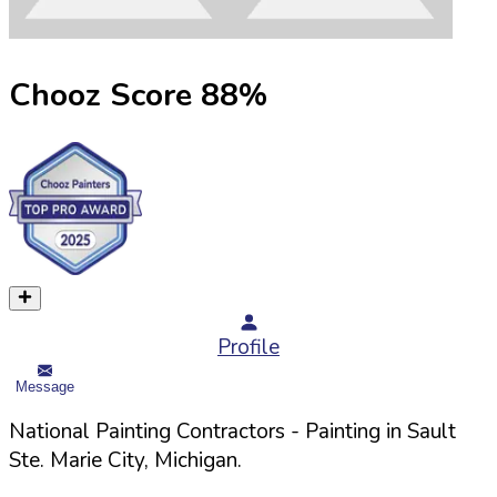
Chooz Score
88
%
Profile
Message
National Painting Contractors
- Painting in
Sault
Ste. Marie
City,
Michigan
.