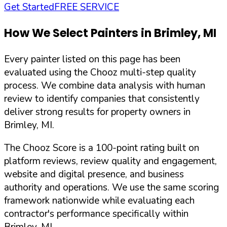
Get Started
FREE SERVICE
How We Select Painters in
Brimley
,
MI
Every painter listed on this page has been
evaluated using the Chooz multi-step quality
process. We combine data analysis with human
review to identify companies that consistently
deliver strong results for property owners in
Brimley
,
MI
.
The Chooz Score is a 100-point rating built on
platform reviews, review quality and engagement,
website and digital presence, and business
authority and operations. We use the same scoring
framework nationwide while evaluating each
contractor's performance specifically within