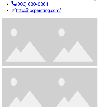
(906) 630-8864
http://npcpainting.com/