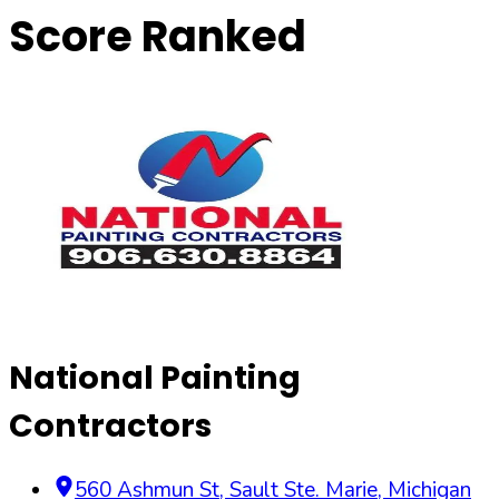
Score Ranked
National Painting
Contractors
560 Ashmun St
,
Sault Ste. Marie
,
Michigan