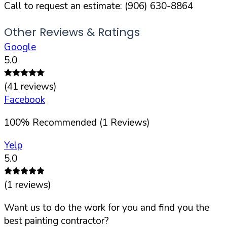
Call to request an estimate:
(906) 630-8864
Other Reviews & Ratings
Google
5.0
(
41
reviews)
Facebook
100
%
Recommended (
1
Reviews)
Yelp
5.0
(
1
reviews)
Want us to do the work for you and find you the
best painting contractor?