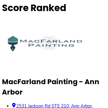
Score Ranked
MacFarland Painting - Ann
Arbor
2531 Jackson Rd STE 210
,
Ann Arbor
,