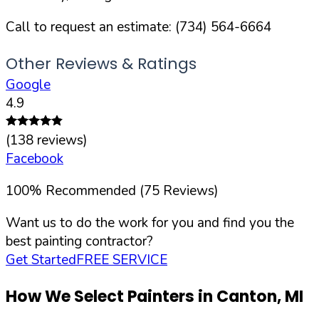
Call to request an estimate:
(734) 564-6664
Other Reviews & Ratings
Google
4.9
(
138
reviews)
Facebook
100
%
Recommended (
75
Reviews)
Want us to do the work for you and find you the
best painting contractor?
Get Started
FREE SERVICE
How We Select Painters in
Canton
,
MI