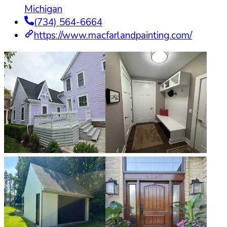
Michigan
(734) 564-6664
https://www.macfarlandpainting.com/