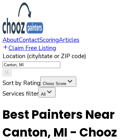
About
Contact
Scoring
Articles
Claim Free Listing
Location (city/state or ZIP code)
Sort by Rating
Chooz Score
Services filter
All
Best Painters Near
Canton
,
MI
- Chooz