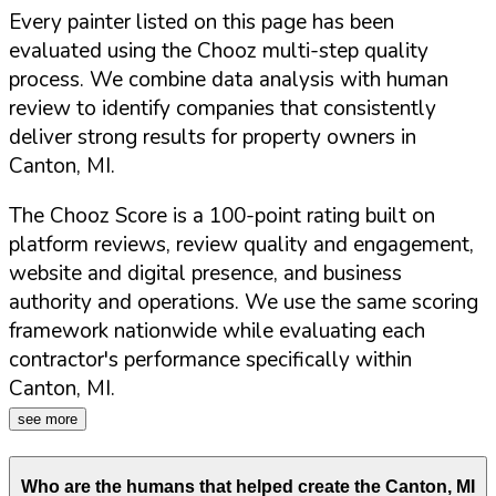
Every painter listed on this page has been
evaluated using the Chooz multi-step quality
process. We combine data analysis with human
review to identify companies that consistently
deliver strong results for property owners in
Canton
,
MI
.
The Chooz Score is a 100-point rating built on
platform reviews, review quality and engagement,
website and digital presence, and business
authority and operations. We use the same scoring
framework nationwide while evaluating each
contractor's performance specifically within
Canton
,
MI
.
see more
Who are the humans that helped create the
Canton
,
MI