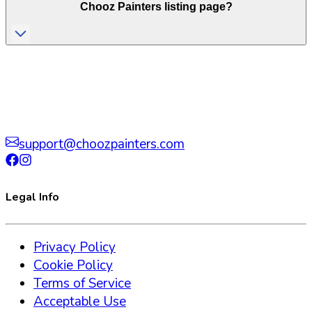
Chooz Painters listing page?
support@choozpainters.com
Legal Info
Privacy Policy
Cookie Policy
Terms of Service
Acceptable Use