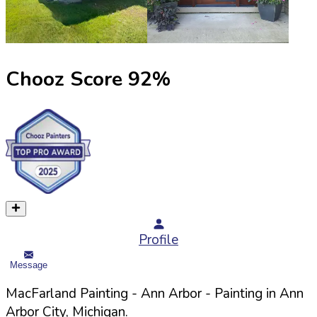
Chooz Score
92
%
Profile
Message
MacFarland Painting - Ann Arbor
- Painting in
Ann
Arbor
City,
Michigan
.