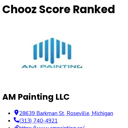
Chooz Score Ranked
AM Painting LLC
28639 Barkman St
,
Roseville
,
Michigan
(313) 740-4921