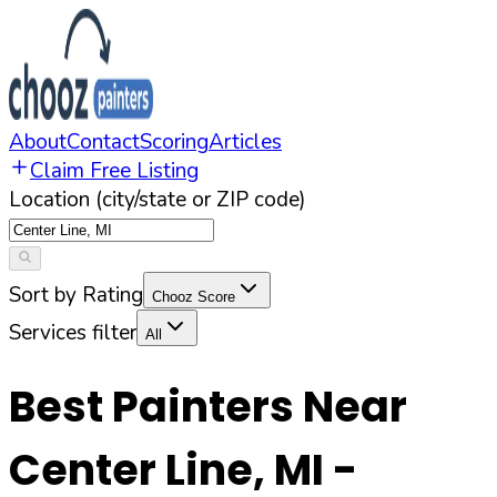
About
Contact
Scoring
Articles
Claim Free Listing
Location (city/state or ZIP code)
Sort by Rating
Chooz Score
Services filter
All
Best Painters Near
Center Line
,
MI
-