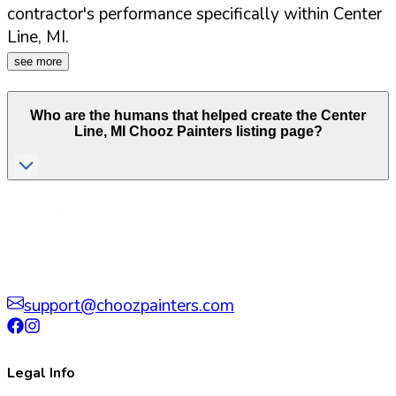
contractor's performance specifically within
Center
Line
,
MI
.
see more
Who are the humans that helped create the
Center
Line
,
MI
Chooz Painters listing page?
support@choozpainters.com
Legal Info