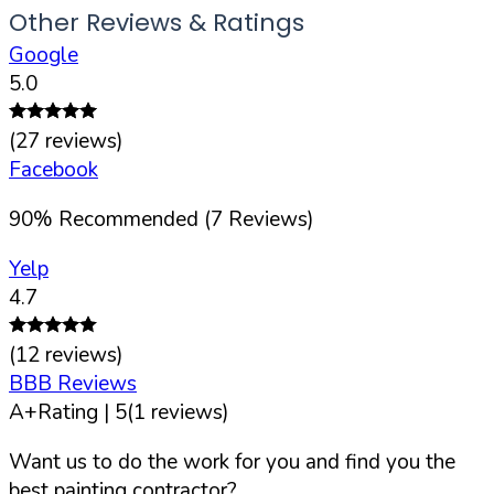
Other Reviews & Ratings
Google
5.0
(
27
reviews)
Facebook
90
%
Recommended (
7
Reviews)
Yelp
4.7
(
12
reviews)
BBB Reviews
A+
Rating |
5
(
1
reviews)
Want us to do the work for you and find you the
best painting contractor?