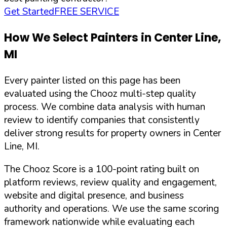
Get Started
FREE SERVICE
How We Select Painters in
Center Line
,
MI
Every painter listed on this page has been
evaluated using the Chooz multi-step quality
process. We combine data analysis with human
review to identify companies that consistently
deliver strong results for property owners in
Center
Line
,
MI
.
The Chooz Score is a 100-point rating built on
platform reviews, review quality and engagement,
website and digital presence, and business
authority and operations. We use the same scoring
framework nationwide while evaluating each