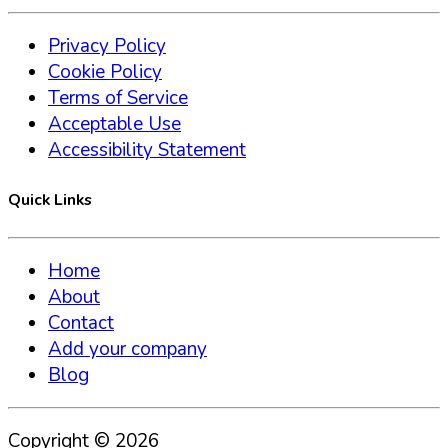
Privacy Policy
Cookie Policy
Terms of Service
Acceptable Use
Accessibility Statement
Quick Links
Home
About
Contact
Add your company
Blog
Copyright ©
2026