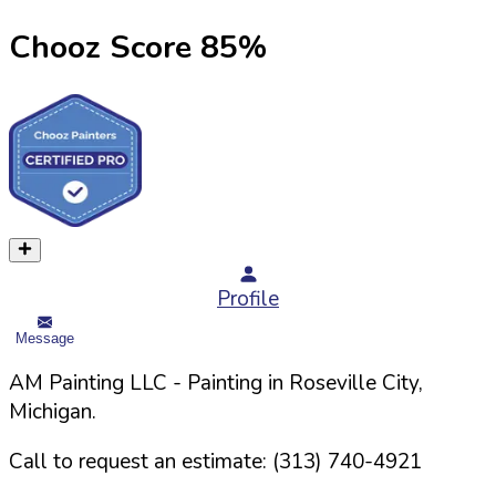
Chooz Score
85
%
Profile
Message
AM Painting LLC
- Painting in
Roseville
City,
Michigan
.
Call to request an estimate:
(313) 740-4921