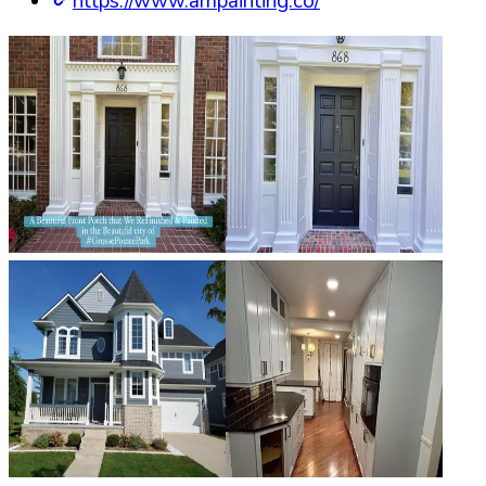
https://www.ampainting.co/