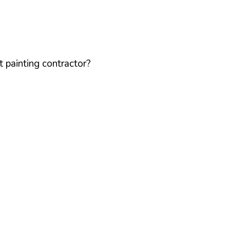
 painting contractor?