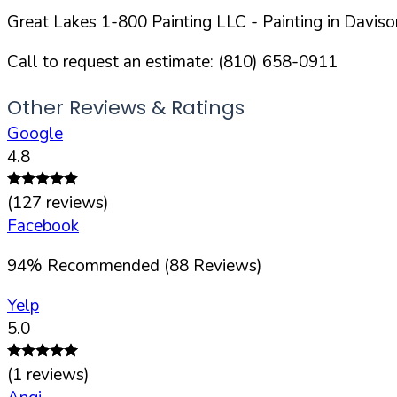
Great Lakes 1-800 Painting LLC
- Painting in
Daviso
Call to request an estimate:
(810) 658-0911
Other Reviews & Ratings
Google
4.8
(
127
reviews)
Facebook
94
%
Recommended (
88
Reviews)
Yelp
5.0
(
1
reviews)