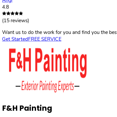
Angi
4.8
(
15
reviews)
Want us to do the work for you and find you the best
Get Started
FREE SERVICE
F&H Painting