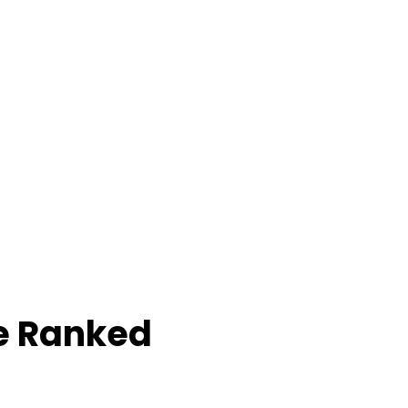
e Ranked