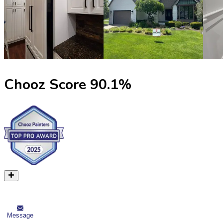
Chooz Score
90.1
%
Message