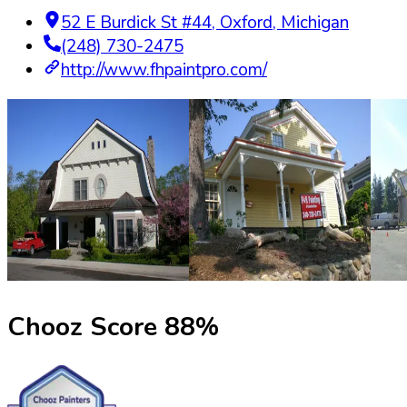
52 E Burdick St #44
,
Oxford
,
Michigan
(248) 730-2475
http://www.fhpaintpro.com/
Chooz Score
88
%