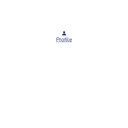
Profile