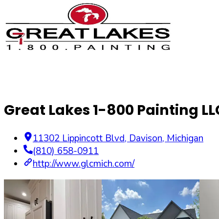
Great Lakes 1-800 Painting LL
11302 Lippincott Blvd
,
Davison
,
Michigan
(810) 658-0911
http://www.glcmich.com/