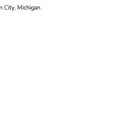
n
City,
Michigan
.