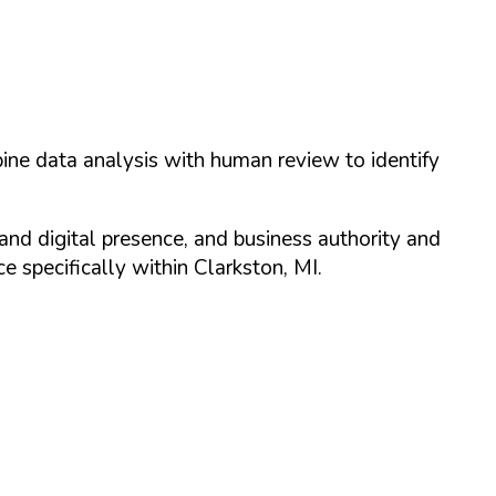
ine data analysis with human review to identify
and digital presence, and business authority and
 specifically within
Clarkston
,
MI
.