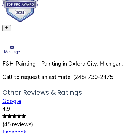
Message
F&H Painting
- Painting in
Oxford
City,
Michigan
.
Call to request an estimate:
(248) 730-2475
Other Reviews & Ratings
Google
4.9
(
45
reviews)
Facebook