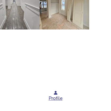
Profile