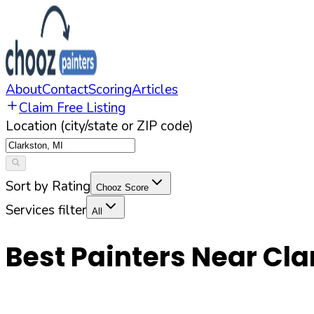
About
Contact
Scoring
Articles
Claim Free Listing
Location (city/state or ZIP code)
Sort by Rating
Chooz Score
Services filter
All
Best Painters Near
Cla