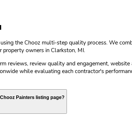
I
d using the Chooz multi-step quality process. We comb
or property owners in
Clarkston
,
MI
.
orm reviews, review quality and engagement, website 
nwide while evaluating each contractor's performance
Chooz Painters listing page?