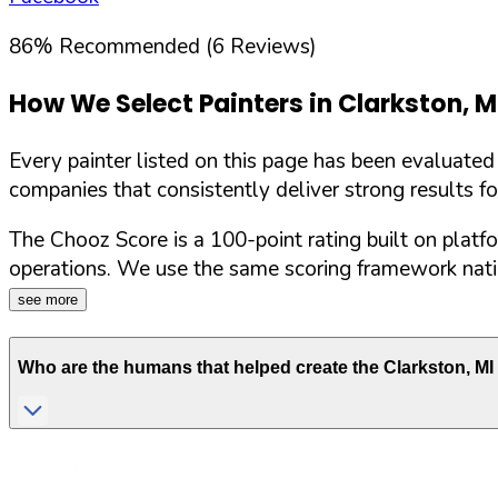
86
%
Recommended (
6
Reviews)
How We Select Painters in
Clarkston
,
M
Every painter listed on this page has been evaluate
companies that consistently deliver strong results f
The Chooz Score is a 100-point rating built on platf
operations. We use the same scoring framework natio
see more
Who are the humans that helped create the
Clarkston
,
MI