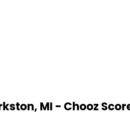
rkston
,
MI
- Chooz Scor