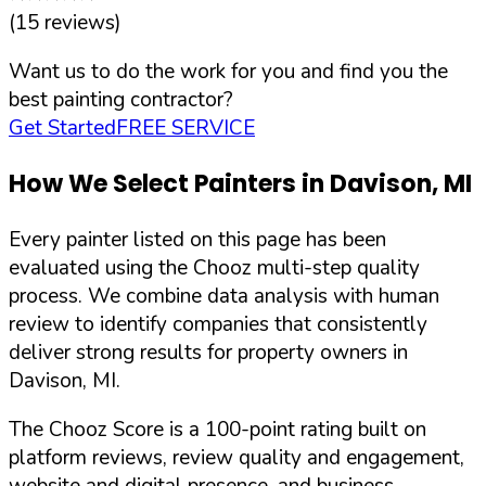
(
15
reviews)
Want us to do the work for you and find you the
best painting contractor?
Get Started
FREE SERVICE
How We Select Painters in
Davison
,
MI
Every painter listed on this page has been
evaluated using the Chooz multi-step quality
process. We combine data analysis with human
review to identify companies that consistently
deliver strong results for property owners in
Davison
,
MI
.
The Chooz Score is a 100-point rating built on
platform reviews, review quality and engagement,