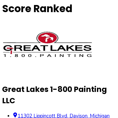
Score Ranked
Great Lakes 1-800 Painting
LLC
11302 Lippincott Blvd
,
Davison
,
Michigan