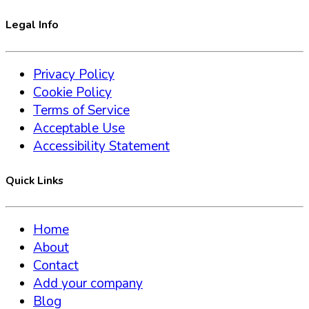
Legal Info
Privacy Policy
Cookie Policy
Terms of Service
Acceptable Use
Accessibility Statement
Quick Links
Home
About
Contact
Add your company
Blog