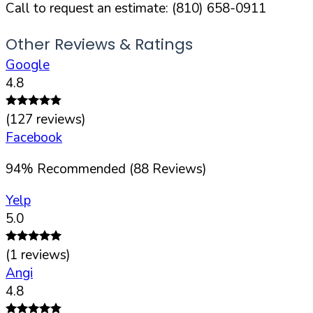
Call to request an estimate:
(810) 658-0911
Other Reviews & Ratings
Google
4.8
(
127
reviews)
Facebook
94
%
Recommended (
88
Reviews)
Yelp
5.0
(
1
reviews)
Angi
4.8