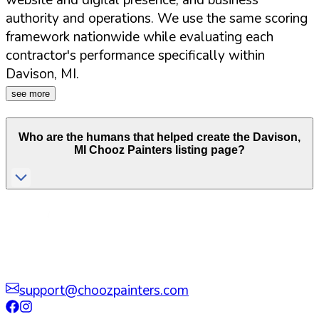
website and digital presence, and business
authority and operations. We use the same scoring
framework nationwide while evaluating each
contractor's performance specifically within
Davison
,
MI
.
see more
Who are the humans that helped create the
Davison
,
MI
Chooz Painters listing page?
support@choozpainters.com