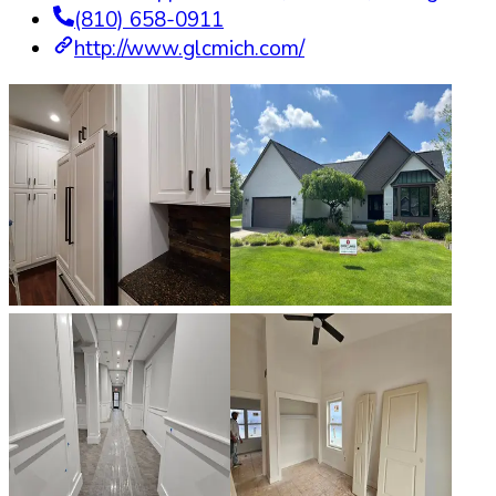
(810) 658-0911
http://www.glcmich.com/