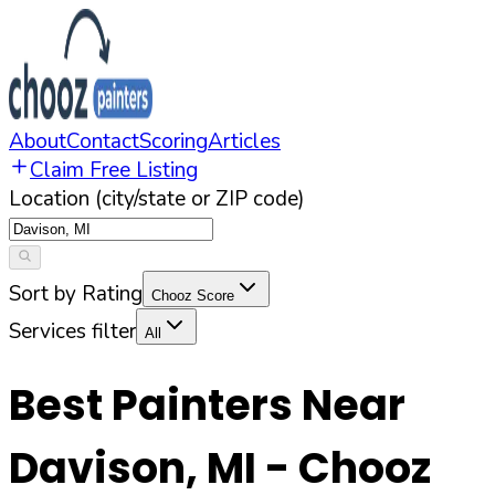
About
Contact
Scoring
Articles
Claim Free Listing
Location (city/state or ZIP code)
Sort by Rating
Chooz Score
Services filter
All
Best Painters Near
Davison
,
MI
- Chooz