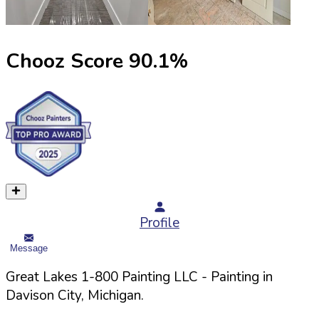
Chooz Score
90.1
%
Profile
Message
Great Lakes 1-800 Painting LLC
- Painting in
Davison
City,
Michigan
.