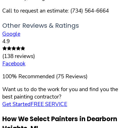
Call to request an estimate:
(734) 564-6664
Other Reviews & Ratings
Google
4.9
(
138
reviews)
Facebook
100
%
Recommended (
75
Reviews)
Want us to do the work for you and find you the
best painting contractor?
Get Started
FREE SERVICE
How We Select Painters in
Dearborn