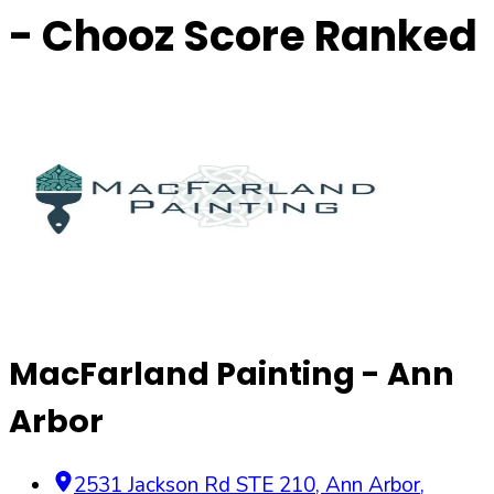
- Chooz Score Ranked
MacFarland Painting - Ann
Arbor
2531 Jackson Rd STE 210
,
Ann Arbor
,