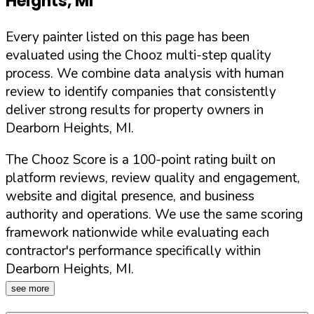
Heights
,
MI
Every painter listed on this page has been
evaluated using the Chooz multi-step quality
process. We combine data analysis with human
review to identify companies that consistently
deliver strong results for property owners in
Dearborn Heights
,
MI
.
The Chooz Score is a 100-point rating built on
platform reviews, review quality and engagement,
website and digital presence, and business
authority and operations. We use the same scoring
framework nationwide while evaluating each
contractor's performance specifically within
Dearborn Heights
,
MI
.
see more