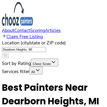
About
Contact
Scoring
Articles
Claim Free Listing
Location (city/state or ZIP code)
Sort by Rating
Chooz Score
Services filter
All
Best Painters Near
Dearborn Heights
,
MI