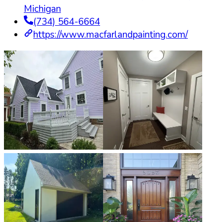
Michigan
(734) 564-6664
https://www.macfarlandpainting.com/