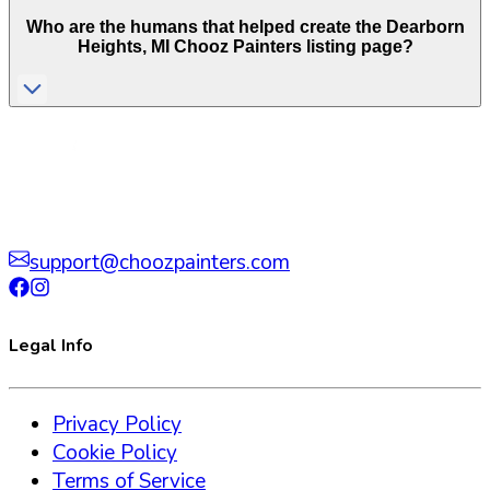
Who are the humans that helped create the
Dearborn
Heights
,
MI
Chooz Painters listing page?
support@choozpainters.com
Legal Info
Privacy Policy
Cookie Policy
Terms of Service