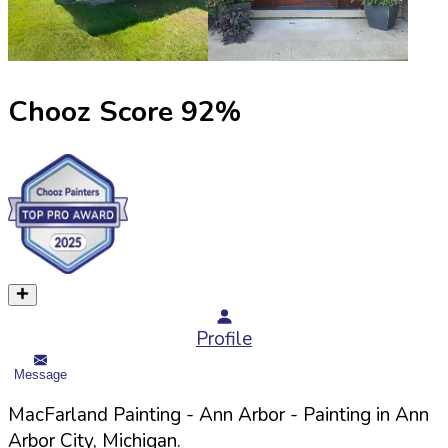
Chooz Score
92
%
Profile
Message
MacFarland Painting - Ann Arbor
- Painting in
Ann
Arbor
City,
Michigan
.