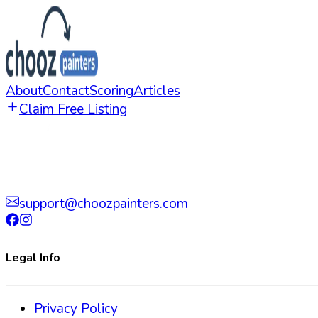
About
Contact
Scoring
Articles
Claim Free Listing
support@choozpainters.com
Legal Info
Privacy Policy