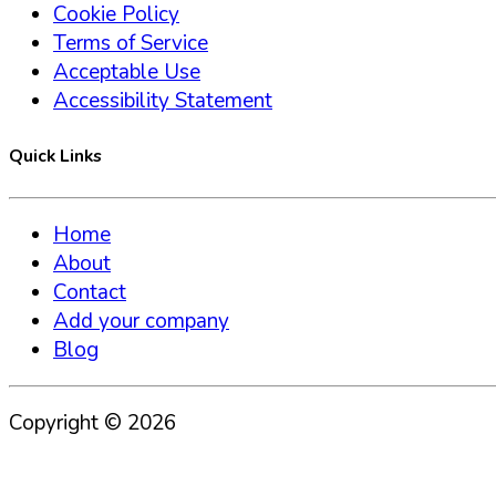
Cookie Policy
Terms of Service
Acceptable Use
Accessibility Statement
Quick Links
Home
About
Contact
Add your company
Blog
Copyright ©
2026