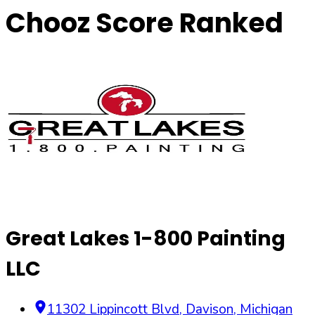
Chooz Score Ranked
Great Lakes 1-800 Painting
LLC
11302 Lippincott Blvd
,
Davison
,
Michigan