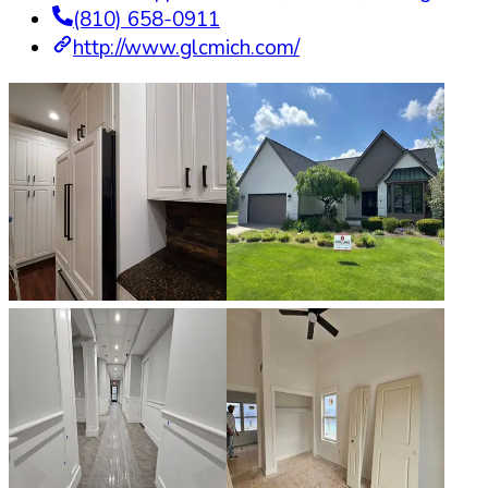
(810) 658-0911
http://www.glcmich.com/