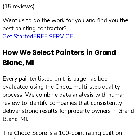
(
15
reviews)
Want us to do the work for you and find you the
best painting contractor?
Get Started
FREE SERVICE
How We Select Painters in
Grand
Blanc
,
MI
Every painter listed on this page has been
evaluated using the Chooz multi-step quality
process. We combine data analysis with human
review to identify companies that consistently
deliver strong results for property owners in
Grand
Blanc
,
MI
.
The Chooz Score is a 100-point rating built on