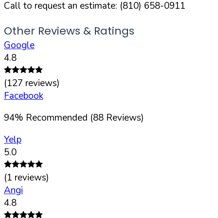
Call to request an estimate:
(810) 658-0911
Other Reviews & Ratings
Google
4.8
(
127
reviews)
Facebook
94
%
Recommended (
88
Reviews)
Yelp
5.0
(
1
reviews)
Angi
4.8