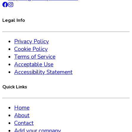
Legal Info
Privacy Policy
Cookie Policy
Terms of Service
Acceptable Use
Accessibility Statement
Quick Links
Home
About
Contact
Add your company