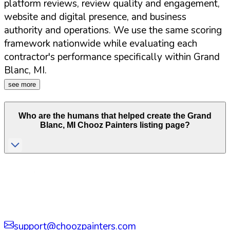
platform reviews, review quality and engagement,
website and digital presence, and business
authority and operations. We use the same scoring
framework nationwide while evaluating each
contractor's performance specifically within
Grand
Blanc
,
MI
.
see more
Who are the humans that helped create the
Grand
Blanc
,
MI
Chooz Painters listing page?
support@choozpainters.com