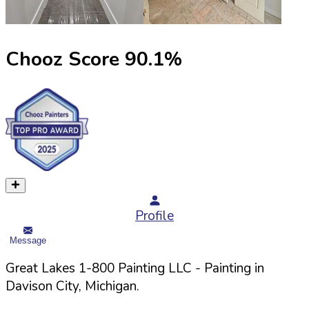
Chooz Score
90.1
%
Profile
Message
Great Lakes 1-800 Painting LLC
- Painting in
Davison
City,
Michigan
.