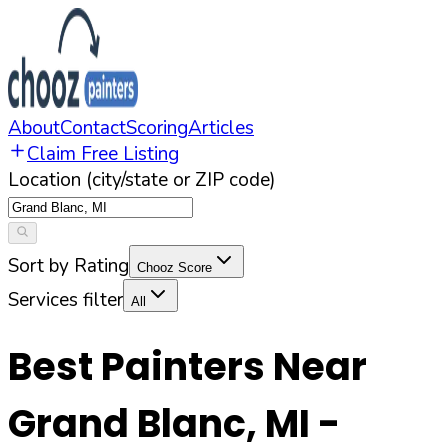
About
Contact
Scoring
Articles
Claim Free Listing
Location (city/state or ZIP code)
Sort by Rating
Chooz Score
Services filter
All
Best Painters Near
Grand Blanc
,
MI
-