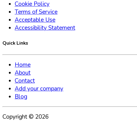
Cookie Policy
Terms of Service
Acceptable Use
Accessibility Statement
Quick Links
Home
About
Contact
Add your company
Blog
Copyright ©
2026