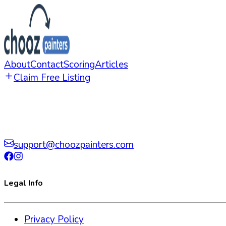
About
Contact
Scoring
Articles
Claim Free Listing
support@choozpainters.com
Legal Info
Privacy Policy