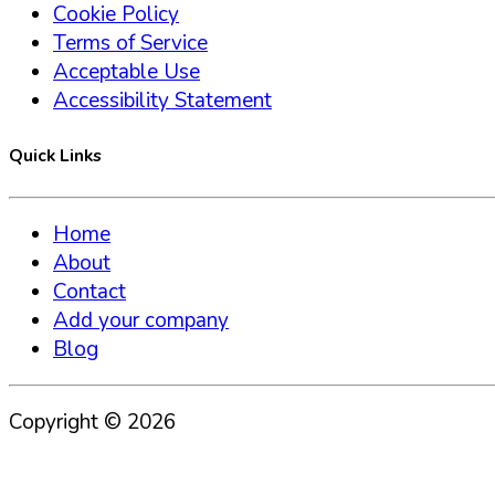
Cookie Policy
Terms of Service
Acceptable Use
Accessibility Statement
Quick Links
Home
About
Contact
Add your company
Blog
Copyright ©
2026