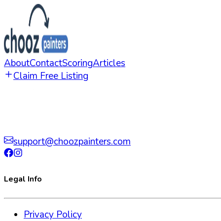
About
Contact
Scoring
Articles
Claim Free Listing
support@choozpainters.com
Legal Info
Privacy Policy