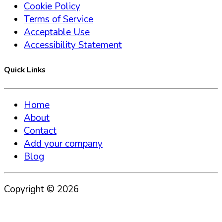
Cookie Policy
Terms of Service
Acceptable Use
Accessibility Statement
Quick Links
Home
About
Contact
Add your company
Blog
Copyright ©
2026