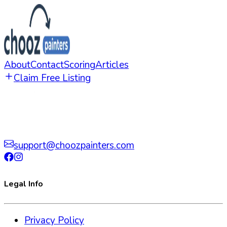
About
Contact
Scoring
Articles
Claim Free Listing
support@choozpainters.com
Legal Info
Privacy Policy