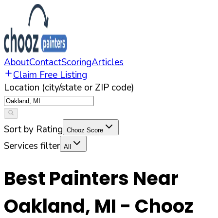
About
Contact
Scoring
Articles
Claim Free Listing
Location (city/state or ZIP code)
Sort by Rating
Chooz Score
Services filter
All
Best Painters Near
Oakland
,
MI
- Chooz