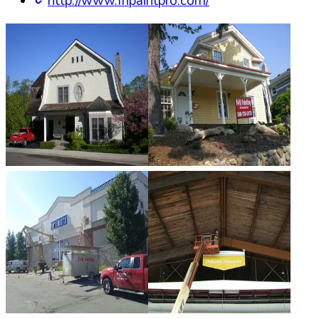
http://www.fhpaintpro.com/