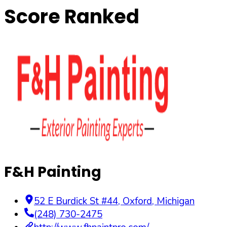
Score Ranked
F&H Painting
52 E Burdick St #44
,
Oxford
,
Michigan
(248) 730-2475