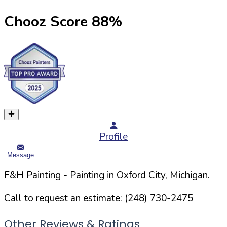
Chooz Score
88
%
Profile
Message
F&H Painting
- Painting in
Oxford
City,
Michigan
.
Call to request an estimate:
(248) 730-2475
Other Reviews & Ratings