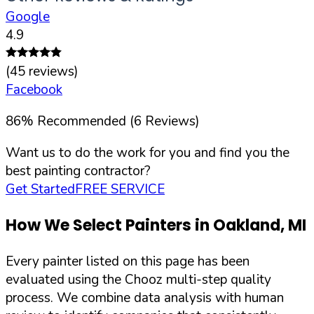
Google
4.9
(
45
reviews)
Facebook
86
%
Recommended (
6
Reviews)
Want us to do the work for you and find you the
best painting contractor?
Get Started
FREE SERVICE
How We Select Painters in
Oakland
,
MI
Every painter listed on this page has been
evaluated using the Chooz multi-step quality
process. We combine data analysis with human