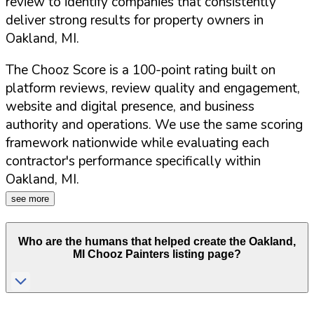
review to identify companies that consistently
deliver strong results for property owners in
Oakland
,
MI
.
The Chooz Score is a 100-point rating built on
platform reviews, review quality and engagement,
website and digital presence, and business
authority and operations. We use the same scoring
framework nationwide while evaluating each
contractor's performance specifically within
Oakland
,
MI
.
see more
Who are the humans that helped create the
Oakland
,
MI
Chooz Painters listing page?