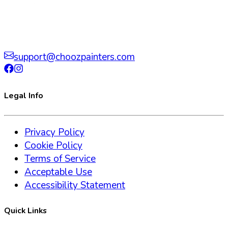
support@choozpainters.com
Legal Info
Privacy Policy
Cookie Policy
Terms of Service
Acceptable Use
Accessibility Statement
Quick Links