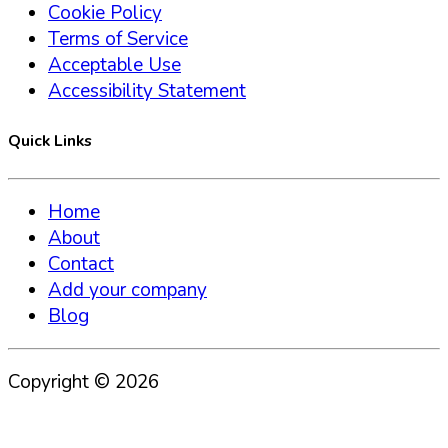
Cookie Policy
Terms of Service
Acceptable Use
Accessibility Statement
Quick Links
Home
About
Contact
Add your company
Blog
Copyright ©
2026