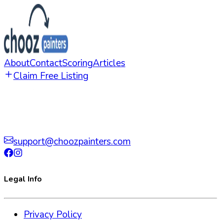
About
Contact
Scoring
Articles
Claim Free Listing
support@choozpainters.com
Legal Info
Privacy Policy