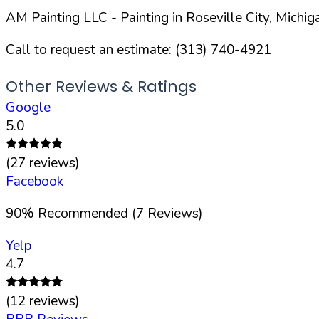
AM Painting LLC
- Painting in
Roseville
City,
Michig
Call to request an estimate:
(313) 740-4921
Other Reviews & Ratings
Google
5.0
(
27
reviews)
Facebook
90
%
Recommended (
7
Reviews)
Yelp
4.7
(
12
reviews)