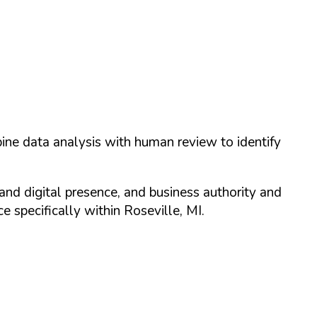
ine data analysis with human review to identify
and digital presence, and business authority and
 specifically within
Roseville
,
MI
.