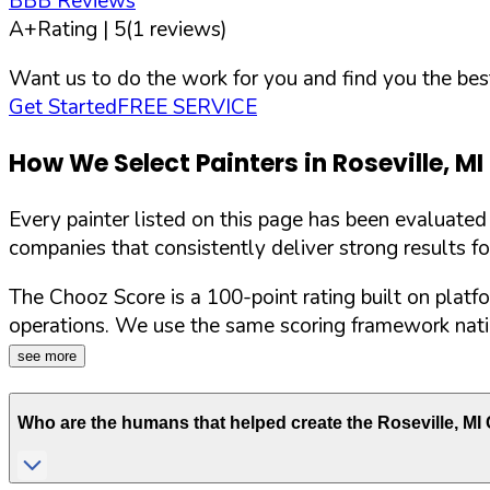
BBB Reviews
A+
Rating |
5
(
1
reviews)
Want us to do the work for you and find you the best
Get Started
FREE SERVICE
How We Select Painters in
Roseville
,
MI
Every painter listed on this page has been evaluate
companies that consistently deliver strong results f
The Chooz Score is a 100-point rating built on platf
operations. We use the same scoring framework natio
see more
Who are the humans that helped create the
Roseville
,
MI
C