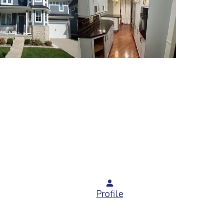
Profile