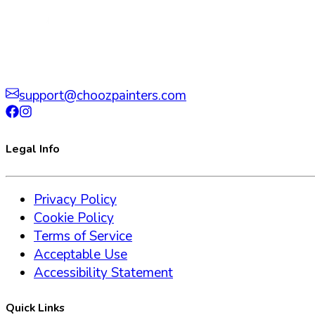
support@choozpainters.com
Legal Info
Privacy Policy
Cookie Policy
Terms of Service
Acceptable Use
Accessibility Statement
Quick Links