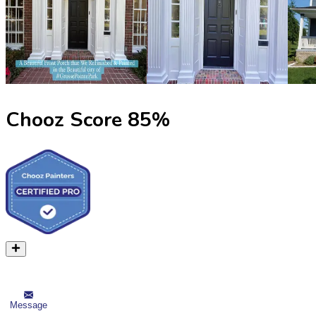
Chooz Score
85
%
Message