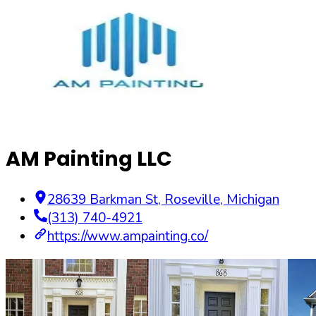
AM Painting LLC
28639 Barkman St
,
Roseville
,
Michigan
(313) 740-4921
https://www.ampainting.co/