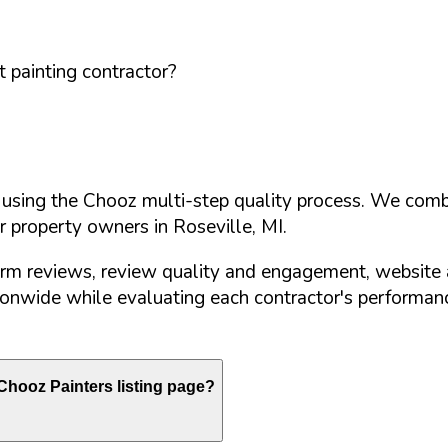
 painting contractor?
d using the Chooz multi-step quality process. We comb
or property owners in
Roseville
,
MI
.
orm reviews, review quality and engagement, website 
nwide while evaluating each contractor's performance
hooz Painters listing page?