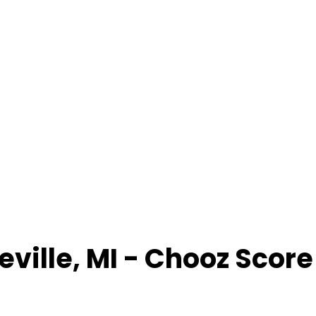
eville
,
MI
- Chooz Scor