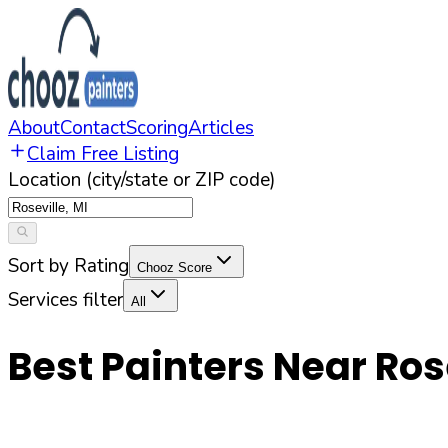
About
Contact
Scoring
Articles
Claim Free Listing
Location (city/state or ZIP code)
Sort by Rating
Chooz Score
Services filter
All
Best Painters Near
Ros