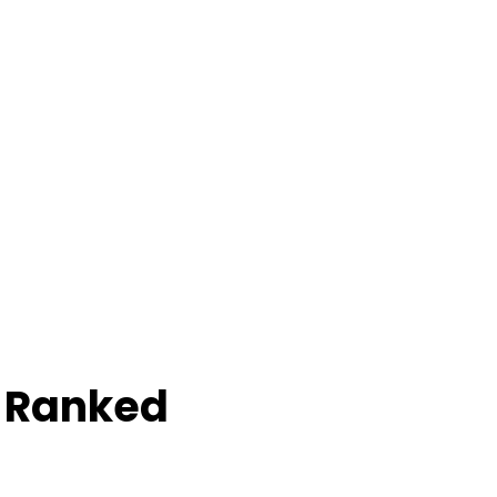
e Ranked