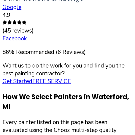
Google
4.9
(
45
reviews)
Facebook
86
%
Recommended (
6
Reviews)
Want us to do the work for you and find you the
best painting contractor?
Get Started
FREE SERVICE
How We Select Painters in
Waterford
,
MI
Every painter listed on this page has been
evaluated using the Chooz multi-step quality