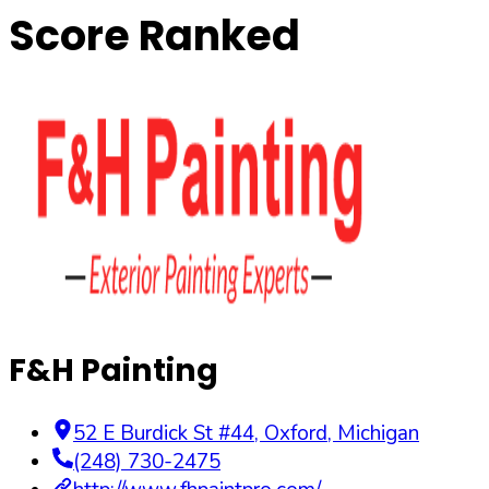
Score Ranked
F&H Painting
52 E Burdick St #44
,
Oxford
,
Michigan
(248) 730-2475