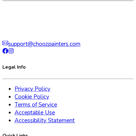
support@choozpainters.com
Legal Info
Privacy Policy
Cookie Policy
Terms of Service
Acceptable Use
Accessibility Statement
Quick Links