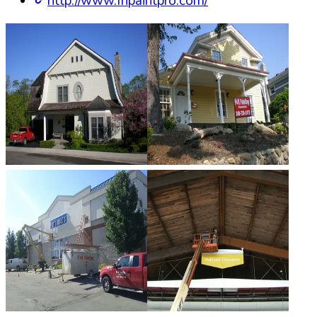
http://www.fhpaintpro.com/