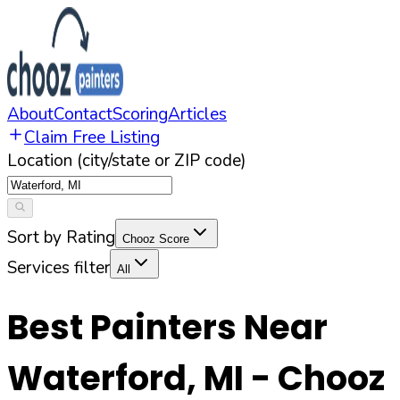
About
Contact
Scoring
Articles
Claim Free Listing
Location (city/state or ZIP code)
Sort by Rating
Chooz Score
Services filter
All
Best Painters Near
Waterford
,
MI
- Chooz