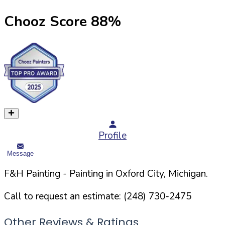
Chooz Score
88
%
Profile
Message
F&H Painting
- Painting in
Oxford
City,
Michigan
.
Call to request an estimate:
(248) 730-2475
Other Reviews & Ratings