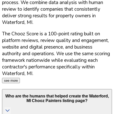
process. We combine data analysis with human
review to identify companies that consistently
deliver strong results for property owners in
Waterford
,
MI
.
The Chooz Score is a 100-point rating built on
platform reviews, review quality and engagement,
website and digital presence, and business
authority and operations. We use the same scoring
framework nationwide while evaluating each
contractor's performance specifically within
Waterford
,
MI
.
see more
Who are the humans that helped create the
Waterford
,
MI
Chooz Painters listing page?